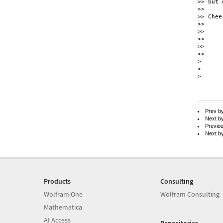
>> but 
>> 

>> Cheer
>> 

>> 

>> 

>> 

>> 

> 

> 

> 

Prev b
Next b
Previo
Next b
Products
Consulting
Wolfram|One
Wolfram Consulting
Mathematica
AI Access
Repositories