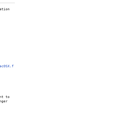
tion

acOSX.f
t to

ger
