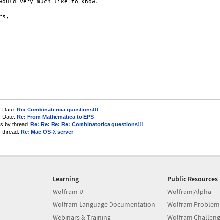
would very much like to know.

s,

y Date:
Re: Combinatorica questions!!!
y Date:
Re: From Mathematica to EPS
us by thread:
Re: Re: Re: Re: Combinatorica questions!!!
y thread:
Re: Mac OS-X server
Learning
Public Resources
Wolfram U
Wolfram|Alpha
Wolfram Language Documentation
Wolfram Problem
Webinars & Training
Wolfram Challeng