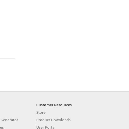
Customer Resources
Store
 Generator
Product Downloads
es
User Portal