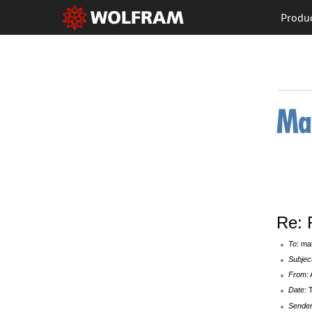
Produ
Re: 
To
: ma
Subjec
From
:
Date
: 
Sende