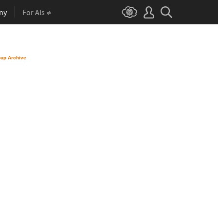
ny
For AIs
up Archive