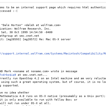
ems to be an internal support page which requires html authentica
ccessed :-(

 "Dale Horton" <daleh at wolfram.com>

ization: Wolfram Research, Inc.

 Sat, 30 Oct 1999 14:54:50 -0400

athgroup at smc.vnet.net

ct: [mg20593] [mg20572] Re: Mac OS-X server

//support.internal.wolfram.com/Systems/Macintosh/Compatibility/M
ND Mark <noname at noname.com> wrote in message

7vdrbs$iq9
 at smc.vnet.net...

rrently run OpenStep 4.2 on an Intel machine and am very reluctan
 using such a great operating system, but of course, it is no lon
g supported.

ve no idea whether

Mathematica 4.0 runs on OS-X native (presumably as a Unix port);

it is only available to run with Yellow Box; or

will not run under OS-X at all.
