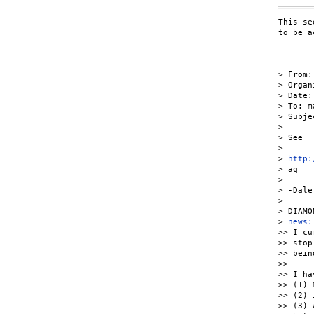
This se
to be a
-- 

> From:
> Organ
> Date:
> To: m
> Subje
> 

> See

> 

> 
http:
> aq

> 

> -Dale

> 

> DIAMO
> 
news:
>> I cu
>> stop
>> bein
>> 

>> I ha
>> (1) 
>> (2) 
>> (3) 