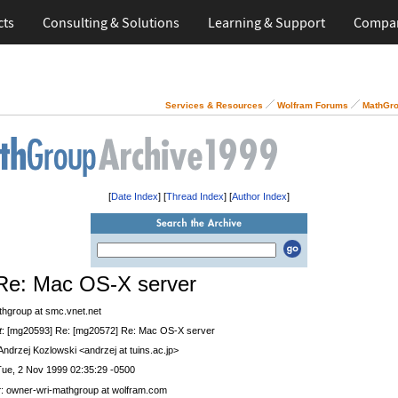
cts
Consulting & Solutions
Learning & Support
Compa
Services & Resources
Wolfram Forums
MathGro
[
Date Index
] [
Thread Index
] [
Author Index
]
Re: Mac OS-X server
thgroup at smc.vnet.net
t
: [mg20593] Re: [mg20572] Re: Mac OS-X server
 Andrzej Kozlowski <andrzej at tuins.ac.jp>
Tue, 2 Nov 1999 02:35:29 -0500
r
: owner-wri-mathgroup at wolfram.com