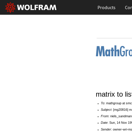
Products
Con
matrix to lis
To
: mathgroup at smc
Subject
: [mg20816] mat
From
: niels_sandman
Date
: Sun, 14 Nov 19
Sender
: owner-wri-m