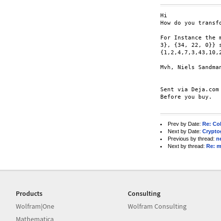
Hi

How do you transf
For Instance the 
3}, {34, 22, 0}} s
{1,2,4,7,3,43,10,2
Mvh, Niels Sandman
Sent via Deja.com
Before you buy.

Prev by Date:
Re: Col
Next by Date:
Crypto
Previous by thread:
n
Next by thread:
Re: ma
Products
Consulting
Wolfram|One
Wolfram Consulting
Mathematica