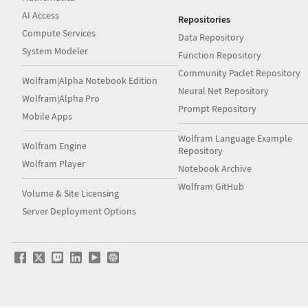
AI Access
Repositories
Compute Services
Data Repository
System Modeler
Function Repository
Community Paclet Repository
Wolfram|Alpha Notebook Edition
Neural Net Repository
Wolfram|Alpha Pro
Prompt Repository
Mobile Apps
Wolfram Language Example
Wolfram Engine
Repository
Wolfram Player
Notebook Archive
Wolfram GitHub
Volume & Site Licensing
Server Deployment Options