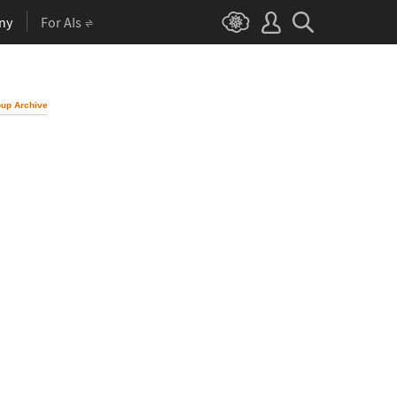
ny
For AIs
up Archive