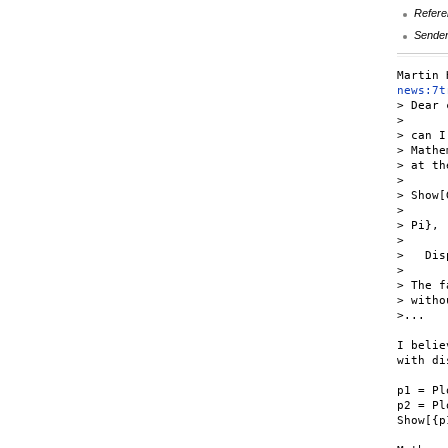
Refere
Sende
news:7t
> Dear 
>

> can I
> Mathe
> at th
>

> Show[
>      
> Pi},

>      
>   Dis
>

> The f
> witho
>...

I belie
with di
p1 = Pl
p2 = Pl
Show[{p