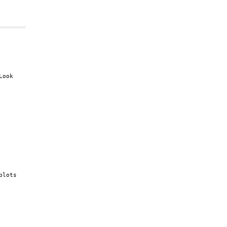
ook

lots
