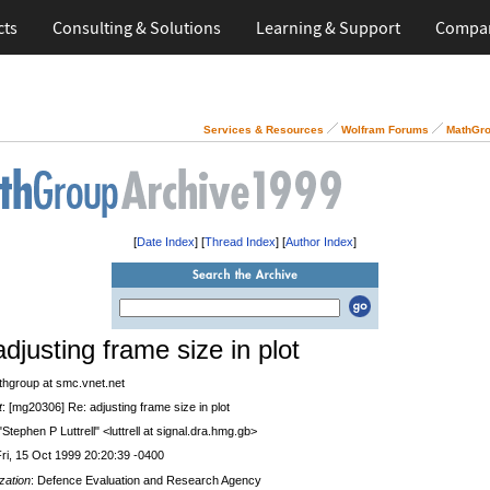
cts
Consulting & Solutions
Learning & Support
Compa
Services & Resources
Wolfram Forums
MathGro
[
Date Index
] [
Thread Index
] [
Author Index
]
djusting frame size in plot
thgroup at smc.vnet.net
t
: [mg20306] Re: adjusting frame size in plot
 "Stephen P Luttrell" <luttrell at signal.dra.hmg.gb>
Fri, 15 Oct 1999 20:20:39 -0400
zation
: Defence Evaluation and Research Agency