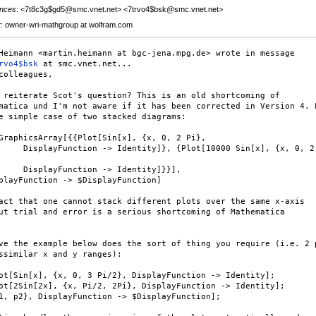
nces
: <7t8c3g$gd5@smc.vnet.net> <7trvo4$bsk@smc.vnet.net>
r
: owner-wri-mathgroup at wolfram.com
rvo4$bsk
 at smc.vnet.net...

colleagues,

 reiterate Scot's question? This is an old shortcoming of

matica und I'm not aware if it has been corrected in Version 4. L
e simple case of two stacked diagrams:

GraphicsArray[{{Plot[Sin[x], {x, 0, 2 Pi},

     DisplayFunction -> Identity]}, {Plot[10000 Sin[x], {x, 0, 2

     DisplayFunction -> Identity]}}],

playFunction -> $DisplayFunction]

act that one cannot stack different plots over the same x-axis

ut trial and error is a serious shortcoming of Mathematica

ve the example below does the sort of thing you require (i.e. 2 p
ssimilar x and y ranges):

ot[Sin[x], {x, 0, 3 Pi/2}, DisplayFunction -> Identity];

ot[2Sin[2x], {x, Pi/2, 2Pi}, DisplayFunction -> Identity];

1, p2}, DisplayFunction -> $DisplayFunction];
