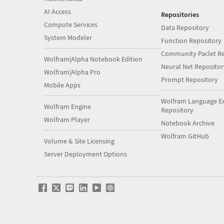
AI Access
Repositories
Compute Services
Data Repository
System Modeler
Function Repository
Community Paclet Re
Wolfram|Alpha Notebook Edition
Neural Net Repositor
Wolfram|Alpha Pro
Prompt Repository
Mobile Apps
Wolfram Language E
Wolfram Engine
Repository
Wolfram Player
Notebook Archive
Wolfram GitHub
Volume & Site Licensing
Server Deployment Options