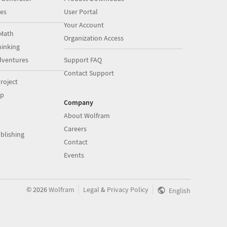
es
User Portal
Your Account
Math
Organization Access
inking
dventures
Support FAQ
Contact Support
roject
op
Company
About Wolfram
Careers
blishing
Contact
Events
|
|
©
2026
Wolfram
Legal
&
Privacy Policy
English