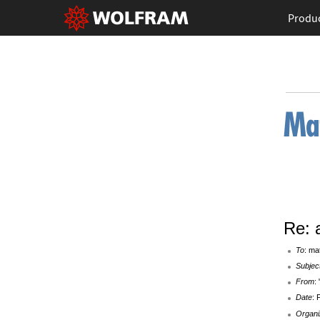
Produ
Re: a
To
: ma
Subjec
From
:
Date
: 
Organi