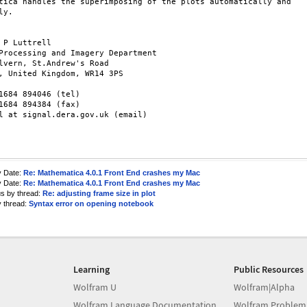
tica handles the superimposing of the plots automatically and

y.

 P Luttrell

Processing and Imagery Department

lvern, St.Andrew's Road

, United Kingdom, WR14 3PS

1684 894046 (tel)

1684 894384 (fax)

l at signal.dera.gov.uk (email)

y Date:
Re: Mathematica 4.0.1 Front End crashes my Mac
y Date:
Re: Mathematica 4.0.1 Front End crashes my Mac
us by thread:
Re: adjusting frame size in plot
y thread:
Syntax error on opening notebook
Learning
Public Resources
Wolfram U
Wolfram|Alpha
Wolfram Language Documentation
Wolfram Problem