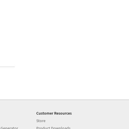
Customer Resources
Store
 Generator
Product Downloads