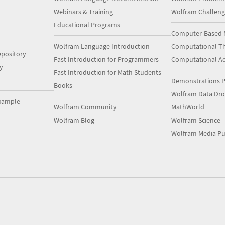
Webinars & Training
Wolfram Challeng
Educational Programs
Computer-Based 
Wolfram Language Introduction
Computational Th
pository
Fast Introduction for Programmers
Computational A
y
Fast Introduction for Math Students
Demonstrations P
Books
Wolfram Data Dr
xample
Wolfram Community
MathWorld
Wolfram Blog
Wolfram Science
Wolfram Media Pu