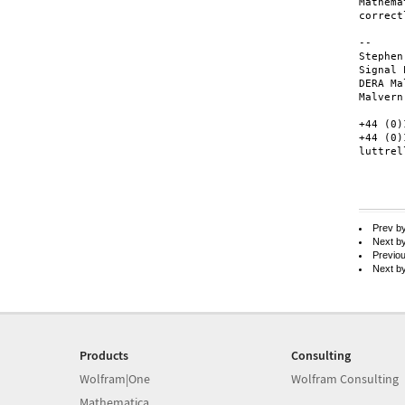
Mathema
correctl
--

Stephen
Signal 
DERA Ma
Malvern
+44 (0)
+44 (0)
luttrel
Prev b
Next b
Previo
Next b
Products
Consulting
Wolfram|One
Wolfram Consulting
Mathematica