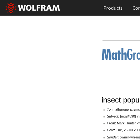
Products
Con
insect popu
To
: mathgroup at smc
Subject
: [mg24590] in
From
: Mark Hunter <
Date
: Tue, 25 Jul 20
Sender
: owner-wri-m