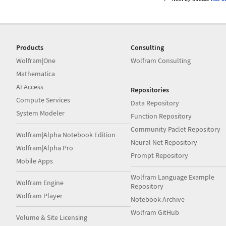
Products
Consulting
Wolfram|One
Wolfram Consulting
Mathematica
AI Access
Repositories
Compute Services
Data Repository
System Modeler
Function Repository
Community Paclet Repository
Wolfram|Alpha Notebook Edition
Neural Net Repository
Wolfram|Alpha Pro
Prompt Repository
Mobile Apps
Wolfram Language Example
Wolfram Engine
Repository
Wolfram Player
Notebook Archive
Wolfram GitHub
Volume & Site Licensing