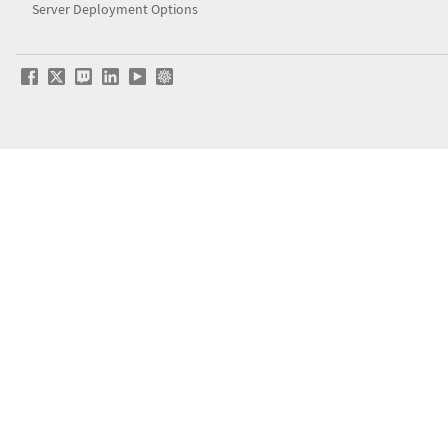
Server Deployment Options