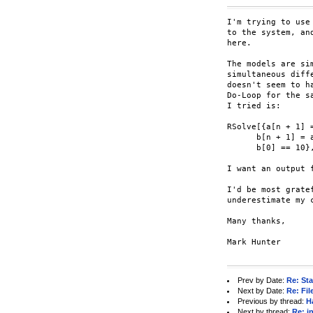
I'm trying to use
to the system, an
here.

The models are si
simultaneous diff
doesn't seem to h
Do-Loop for the s
I tried is:

RSolve[{a[n + 1] 
      b[n + 1] = 
      b[0] == 10},
I want an output 
I'd be most grate
underestimate my 
Many thanks,

Mark Hunter

Prev by Date:
Re: St
Next by Date:
Re: Fi
Previous by thread:
H
Next by thread:
Re: i