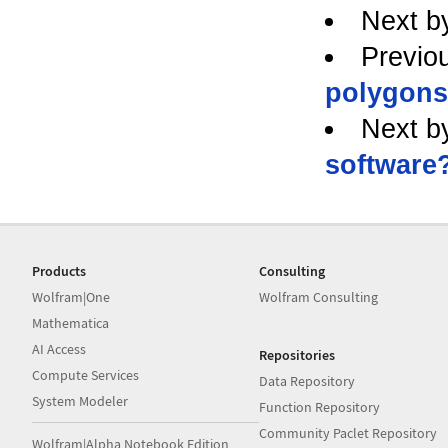
Next b
Previo
polygons
Next b
software
Products
Consulting
Wolfram|One
Wolfram Consulting
Mathematica
AI Access
Repositories
Compute Services
Data Repository
System Modeler
Function Repository
Community Paclet Repository
Wolfram|Alpha Notebook Edition