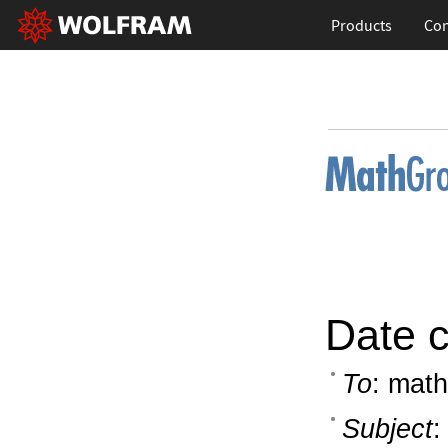
Products
Con
Date c
To
: math
Subject
: