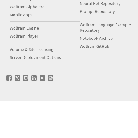
Neural Net Repository
Wolfram|Alpha Pro
Prompt Repository
Mobile Apps
Wolfram Language Example
Wolfram Engine
Repository
Wolfram Player
Notebook Archive
Wolfram GitHub
Volume & Site Licensing
Server Deployment Options