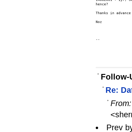
hence?

Thanks in advance

Noz

--

Follow-
Re: Da
From:
<sher
Prev b