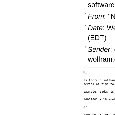
software
From
: "
Date
: W
(EDT)
Sender
:
wolfram
Hi

Is there a softwa
period of time to 
example, today is 
14082001 + 18 mont
or

14082001 + 1yr, 3