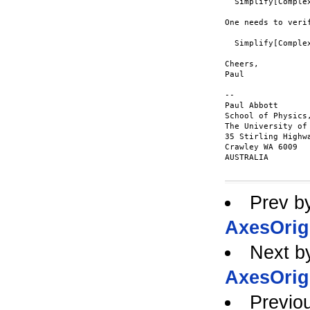
  Simplify[Comple
One needs to veri
  Simplify[Comple
Cheers,

Paul

-- 

Paul Abbott      
School of Physics
The University of
35 Stirling Highwa
Crawley WA 6009  
AUSTRALIA        
Prev b
AxesOrig
Next b
AxesOrig
Previo