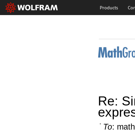
Products
Con
Re: S
expre
To
: math