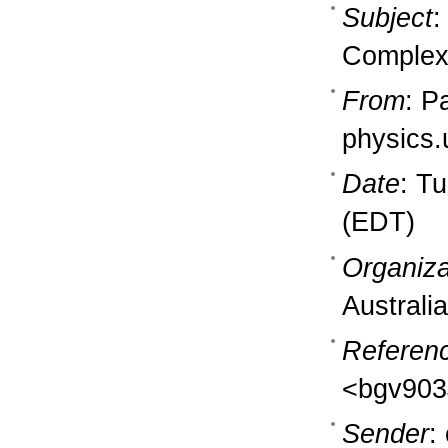
Subject
:
Complex
From
: P
physics
Date
: T
(EDT)
Organiza
Australia
Referen
<bgv903
Sender
: