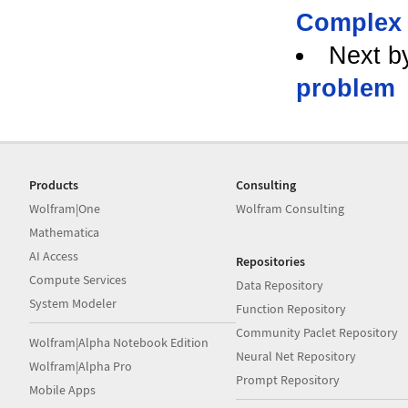
Complex 
Next b
problem
Products
Consulting
Wolfram|One
Wolfram Consulting
Mathematica
AI Access
Repositories
Compute Services
Data Repository
System Modeler
Function Repository
Community Paclet Repository
Wolfram|Alpha Notebook Edition
Neural Net Repository
Wolfram|Alpha Pro
Prompt Repository
Mobile Apps