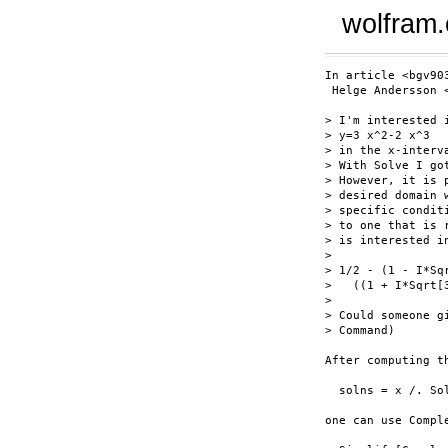
wolfram
In article <bgv90
 Helge Andersson 
> I'm interested 
> y=3 x^2-2 x^3

> in the x-interv
> With Solve I go
> However, it is 
> desired domain 
> specific condit
> to one that is 
> is interested i
> 

> 1/2 - (1 - I*Sq
>   ((1 + I*Sqrt[
> 

> Could someone g
> Command)

After computing th
  solns = x /. So
one can use Compl