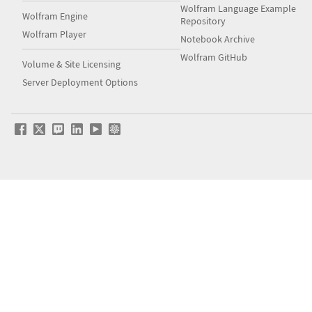
Wolfram Language Example
Wolfram Engine
Repository
Wolfram Player
Notebook Archive
Wolfram GitHub
Volume & Site Licensing
Server Deployment Options