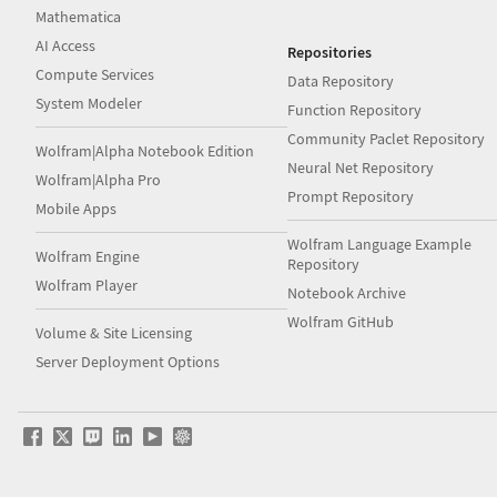
Mathematica
AI Access
Repositories
Compute Services
Data Repository
System Modeler
Function Repository
Community Paclet Repository
Wolfram|Alpha Notebook Edition
Neural Net Repository
Wolfram|Alpha Pro
Prompt Repository
Mobile Apps
Wolfram Language Example
Wolfram Engine
Repository
Wolfram Player
Notebook Archive
Wolfram GitHub
Volume & Site Licensing
Server Deployment Options