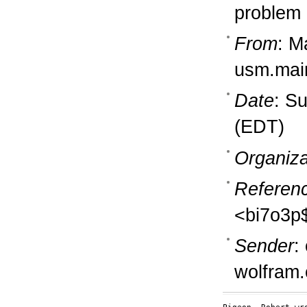
problem
From
: M
usm.mai
Date
: S
(EDT)
Organiza
Referen
<bi7o3p
Sender
:
wolfram