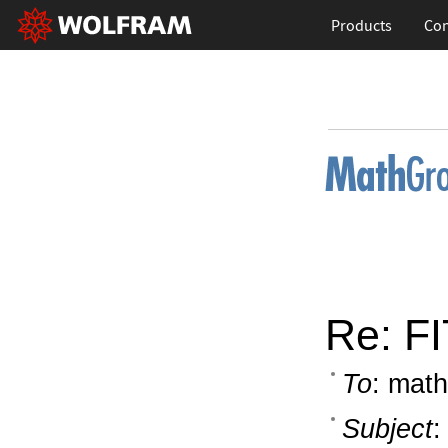
Products
Con
Re: FI
To
: math
Subject
: