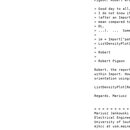
Pigeon, Robert wro
> Good day to all,
> I do not know i
> (after an Impor
> mean compared t
> DL,

> ...).  ...  Som
> 

> im = Import["pa
> ListDensityPlot
> 

> Robert

> 

> Robert Pigeon

Robert, the repor
within Import. Ho
orientation using:
ListDensityPlot[R
Regards, Mariusz

= = = = = = = = = 
Mariusz Jankowski

Electrical Enginee
University of Sout
mjkcc at usm.maine