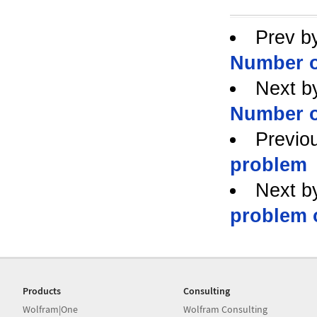
Prev b
Number o
Next b
Number o
Previo
problem
Next b
problem 
Products
Consulting
Wolfram|One
Wolfram Consulting