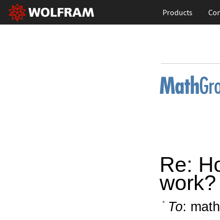
Products
Con
Re: H
work?
To
: math