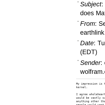
Subject
:
does Ma
From
: S
earthlink
Date
: T
(EDT)
Sender
:
wolfram
My impression is 
kernel.

I agree wholehear
would be vastly s
anything other th
people would want 