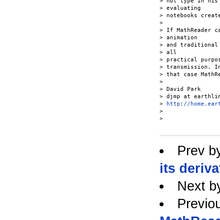
> not type in his
> evaluating

> notebooks creat
>

> If MathReader c
> animation

> and traditional
> all

> practical purpo
> transmission. In
> that case MathR
>

> David Park

> djmp at earthlin
> 
http://home.ear
>

>

Prev b
its deriva
Next b
Previo