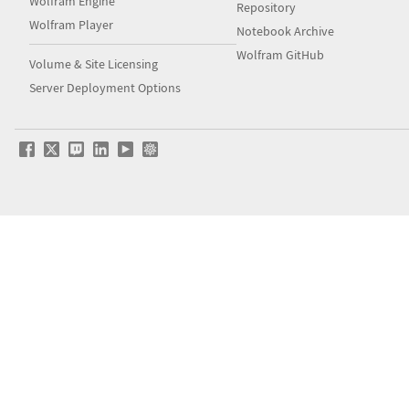
Wolfram Engine
Repository
Wolfram Player
Notebook Archive
Wolfram GitHub
Volume & Site Licensing
Server Deployment Options