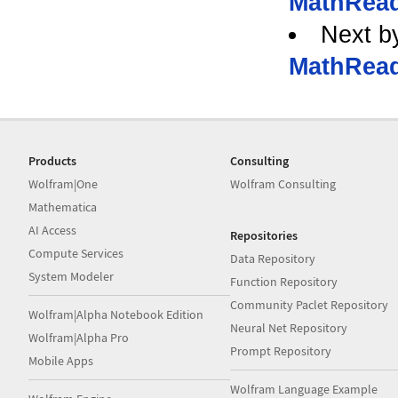
MathRead
Next b
MathRead
Products
Consulting
Wolfram|One
Wolfram Consulting
Mathematica
AI Access
Repositories
Compute Services
Data Repository
System Modeler
Function Repository
Community Paclet Repository
Wolfram|Alpha Notebook Edition
Neural Net Repository
Wolfram|Alpha Pro
Prompt Repository
Mobile Apps
Wolfram Language Example