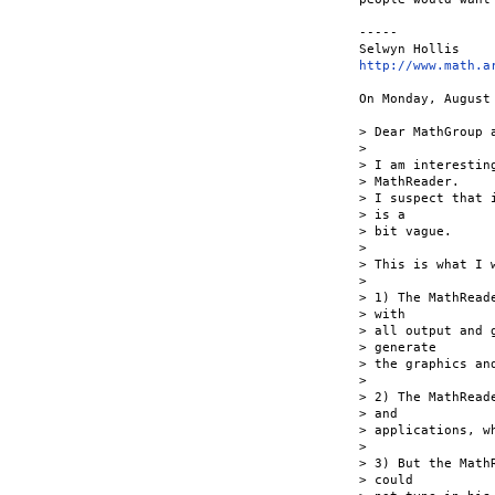
-----

http://www.math.a
On Monday, August
> Dear MathGroup a
>

> I am interestin
> MathReader.

> I suspect that 
> is a

> bit vague.

>

> This is what I 
>

> 1) The MathRead
> with

> all output and 
> generate

> the graphics and
>

> 2) The MathRead
> and

> applications, w
>

> 3) But the Math
> could
