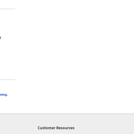




 

ning.
Customer Resources