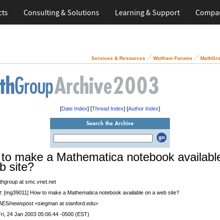
cts
Consulting & Solutions
Learning & Support
Compa
Services & Resources
Wolfram Forums
MathGro
[
Date Index
] [
Thread Index
] [
Author Index
]
to make a Mathematica notebook availabl
b site?
thgroup at smc.vnet.net
t
: [mg39011] How to make a Mathematica notebook available on a web site?
 AES/newspost <siegman at stanford.edu>
Fri, 24 Jan 2003 05:06:44 -0500 (EST)