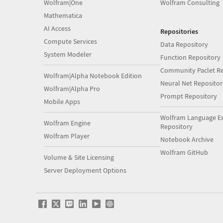
Wolfram|One
Wolfram Consulting
Mathematica
AI Access
Repositories
Compute Services
Data Repository
System Modeler
Function Repository
Community Paclet Re
Wolfram|Alpha Notebook Edition
Neural Net Repositor
Wolfram|Alpha Pro
Prompt Repository
Mobile Apps
Wolfram Language E
Wolfram Engine
Repository
Wolfram Player
Notebook Archive
Wolfram GitHub
Volume & Site Licensing
Server Deployment Options