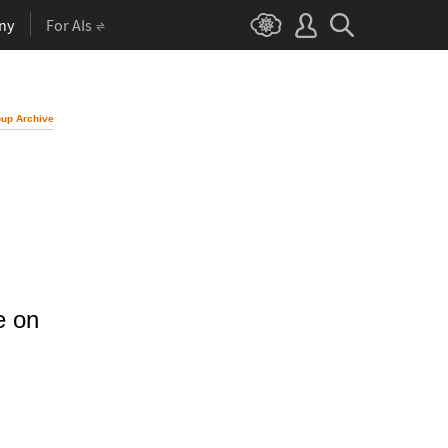
ny
For AIs
up Archive
e on