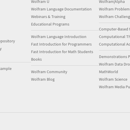
Wolfram U
Wolfram|Alpha
Wolfram Language Documentation
Wolfram Problem
Webinars & Training
Wolfram Challeng
Educational Programs
Computer-Based 
Wolfram Language Introduction
Computational Th
pository
Fast Introduction for Programmers
Computational A
y
Fast Introduction for Math Students
Demonstrations P
Books
Wolfram Data Dr
xample
Wolfram Community
MathWorld
Wolfram Blog
Wolfram Science
Wolfram Media Pu