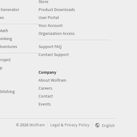
Store
 Generator
Product Downloads
es
User Portal
Your Account
Math
Organization Access
inking
dventures
Support FAQ
Contact Support
roject
op
Company
About Wolfram
Careers
blishing
Contact
Events
|
|
©
2026
Wolfram
Legal
&
Privacy Policy
English