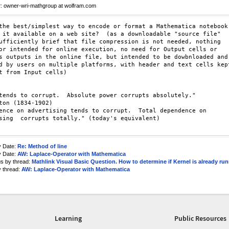
r
: owner-wri-mathgroup at wolfram.com
the best/simplest way to encode or format a Mathematica notebook 
 it available on a web site?  (as a downloadable "source file" 

ufficiently brief that file compression is not needed, nothing 

or intended for online execution, no need for Output cells or 

s outputs in the online file, but intended to be dowbnloaded and 
d by users on multiple platforms, with header and text cells kept
t from Input cells)

tends to corrupt.  Absolute power corrupts absolutely."  

ton (1834-1902)

ence on advertising tends to corrupt.  Total dependence on 

sing  corrupts totally." (today's equivalent)  

y Date:
Re: Method of line
y Date:
AW: Laplace-Operator with Mathematica
us by thread:
Mathlink Visual Basic Question. How to determine if Kernel is already run
y thread:
AW: Laplace-Operator with Mathematica
Learning
Public Resources