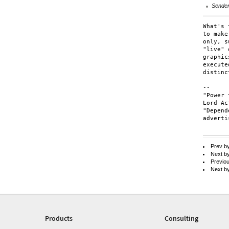
Sende
What's 
to make
only, s
"live" 
graphic
execute
distinc
-- 

"Power 
Lord Ac
"Depend
adverti
Prev b
Next b
Previo
Next b
Products
Consulting