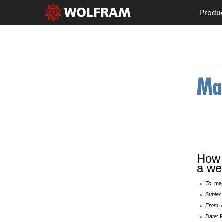
Produ
How 
a we
To
: ma
Subjec
From
:
Date
: 