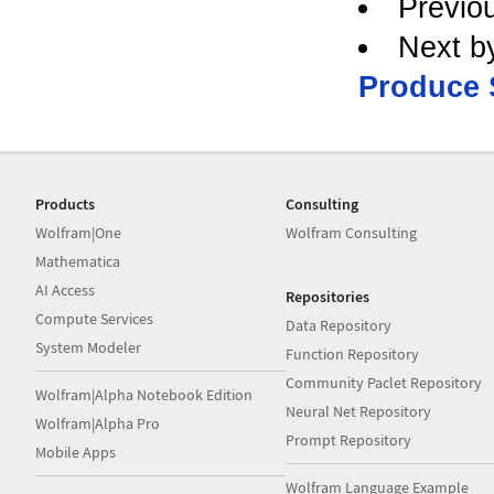
Previo
Next b
Produce 
Products
Consulting
Wolfram|One
Wolfram Consulting
Mathematica
AI Access
Repositories
Compute Services
Data Repository
System Modeler
Function Repository
Community Paclet Repository
Wolfram|Alpha Notebook Edition
Neural Net Repository
Wolfram|Alpha Pro
Prompt Repository
Mobile Apps
Wolfram Language Example