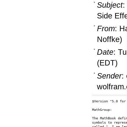
Subject
:
Side Eff
From
: H
Noffke)
Date
: T
(EDT)
Sender
:
wolfram
$Version "5.0 for
MathGroup:

The MathBook defi
symbols to repres
called."  I am le