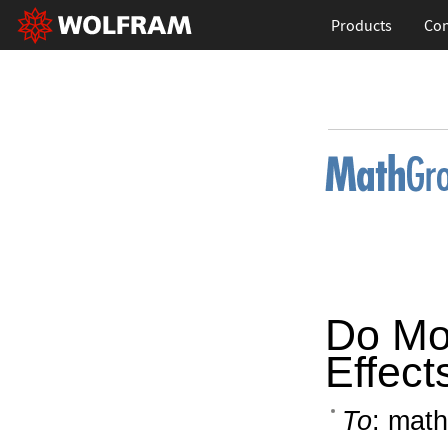
Products
Con
Do Mo
Effect
To
: math