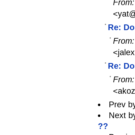
From:
<yat@
Re: Do
From:
<jale
Re: Do
From:
<ako
Prev b
Next b
??