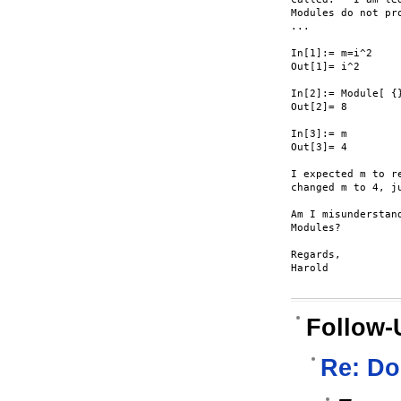
Modules do not pr
...

In[1]:= m=i^2

Out[1]= i^2

In[2]:= Module[ {}
Out[2]= 8

In[3]:= m

Out[3]= 4

I expected m to r
changed m to 4, j
Am I misunderstan
Modules?

Regards,

Harold

Follow-
Re: Do