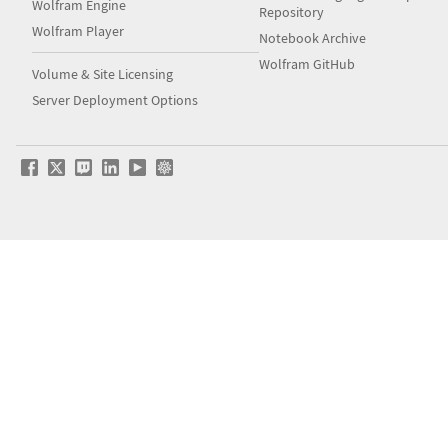
Wolfram Engine
Repository
Wolfram Player
Notebook Archive
Wolfram GitHub
Volume & Site Licensing
Server Deployment Options