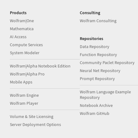
Products
Consulting
Wolfram|One
Wolfram Consulting
Mathematica
AI Access
Repositories
Compute Services
Data Repository
System Modeler
Function Repository
Community Paclet Repository
Wolfram|Alpha Notebook Edition
Neural Net Repository
Wolfram|Alpha Pro
Prompt Repository
Mobile Apps
Wolfram Language Example
Wolfram Engine
Repository
Wolfram Player
Notebook Archive
Wolfram GitHub
Volume & Site Licensing
Server Deployment Options