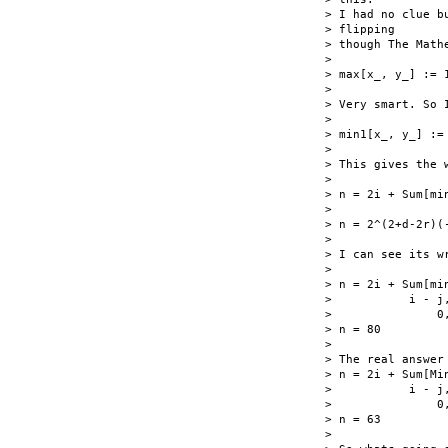
> I had no clue b
> flipping

> though The Math
>

> max[x_, y_] := 
>

> Very smart. So I
>

> min1[x_, y_] :=
>

> This gives the w
>

> n = 2i + Sum[mi
>

> n = 2^(2+d-2r)(-
>

> I can see its w
>

> n = 2i + Sum[min
>           i - j
>               0
> n = 80

>

> The real answer 
> n = 2i + Sum[Min
>           i - j
>               0
> n = 63

>
