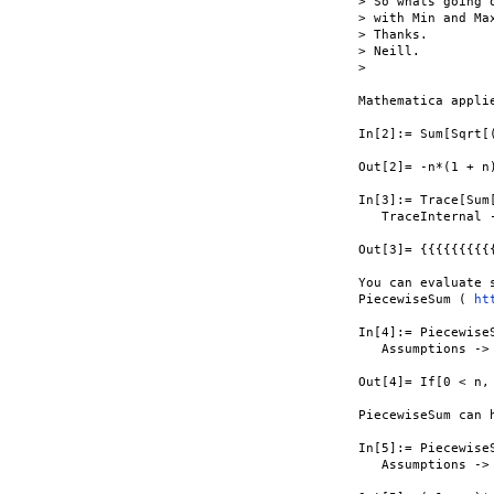
> So whats going 
> with Min and Max
> Thanks.

> Neill.

>

Mathematica appli
In[2]:= Sum[Sqrt[(
Out[2]= -n*(1 + n)
In[3]:= Trace[Sum
   TraceInternal -
Out[3]= {{{{{{{{{
You can evaluate 
PiecewiseSum ( 
ht
In[4]:= Piecewise
   Assumptions -> 
Out[4]= If[0 < n, 
PiecewiseSum can 
In[5]:= Piecewise
   Assumptions ->