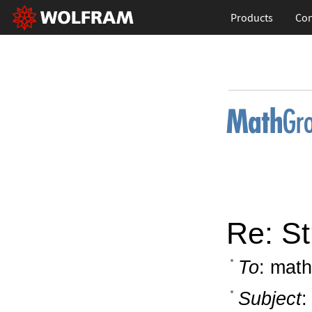
Products
Con
Re: St
To
: math
Subject
: