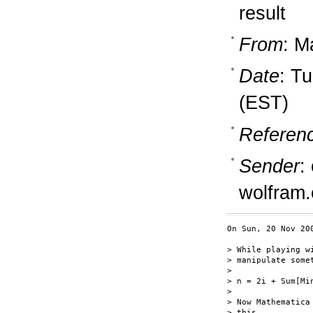
result
From
: M
Date
: T
(EST)
Referen
Sender
:
wolfram
On Sun, 20 Nov 20
> While playing w
> manipulate somet
>

> n = 2i + Sum[Mi
>

> Now Mathematica
> this.
