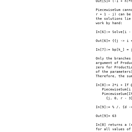
Out[5]= (-1 + n)*
PiecewiseSum cann
r + 1 - j) can be
the solutions lie
work by hand:

In[6]:= Solve[i -
Out[6]= {{j -> i 
In[7]:= bp[k_] = 
Only the branches
argument of Produ
zero for ProductL
of the parameters
Therefore, the sum
In[8]:= 2*i + If 
   PiecewiseSum[i 
   PiecewiseSum[I
     {j, 0, r - 3
In[9]:= % /. {d ->
Out[9]= 63

In[8] returns a (
for all values of