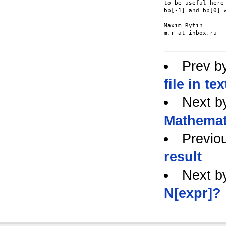
to be useful here
bp[-1] and bp[0] 
Maxim Rytin

m.r at inbox.ru

Prev b
file in t
Next b
Mathemat
Previo
result
Next b
N[expr]?