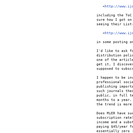
   <
http://www.ij
including the ToC
sure how I got on
seeing their List-
   <
http://www.ij
in some posting on
I'd like to ask f
distribution poli
one of the articl
get it, I discove
supposed to subscr
I happen to be in
professional soci
publishing import
such journals the
public, in full t
months to a year.
the trend is more
Does MiER have su
subscription rate
income and a subs
paying $45/year f
essentially zero 