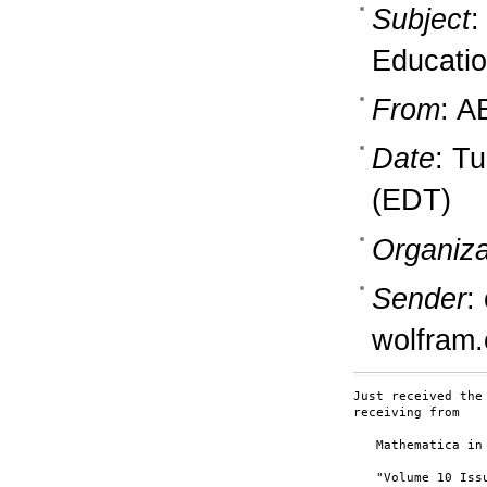
Subject
:
Educati
From
: A
Date
: T
(EDT)
Organiza
Sender
:
wolfram
Just received the
receiving from

   Mathematica in 
   "Volume 10 Issu