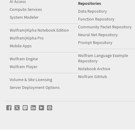
AI Access
Repositories
Compute Services
Data Repository
System Modeler
Function Repository
Community Paclet Repository
Wolfram|Alpha Notebook Edition
Neural Net Repository
Wolfram|Alpha Pro
Prompt Repository
Mobile Apps
Wolfram Language Example
Wolfram Engine
Repository
Wolfram Player
Notebook Archive
Wolfram GitHub
Volume & Site Licensing
Server Deployment Options