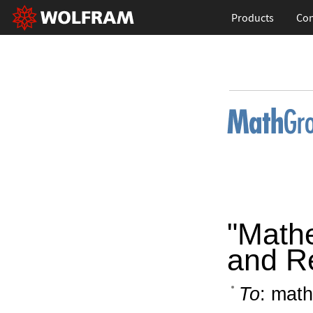
Products
Con
"Math
and R
To
: math