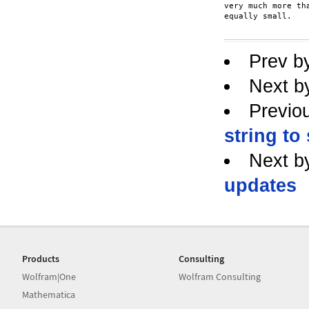
very much more th
equally small.

Prev b
Next b
Previo
string to
Next b
updates
Products
Consulting
Wolfram|One
Wolfram Consulting
Mathematica