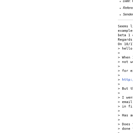
Date
: 
Refere
Sende
Seems l
example
beta 1 
Regards,
On 10/1
> hello,
>

> When 
> not w
>

> for e
>

> 
http:
>

> But t
>

> I wen
> email
> in fi
>

> Has a
>

> Does 
> done 