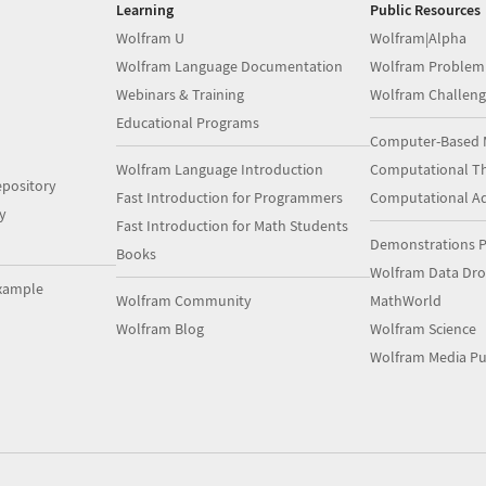
Learning
Public Resources
Wolfram U
Wolfram|Alpha
Wolfram Language Documentation
Wolfram Problem
Webinars & Training
Wolfram Challeng
Educational Programs
Computer-Based 
Wolfram Language Introduction
Computational Th
pository
Fast Introduction for Programmers
Computational A
y
Fast Introduction for Math Students
Demonstrations P
Books
Wolfram Data Dr
xample
Wolfram Community
MathWorld
Wolfram Blog
Wolfram Science
Wolfram Media Pu