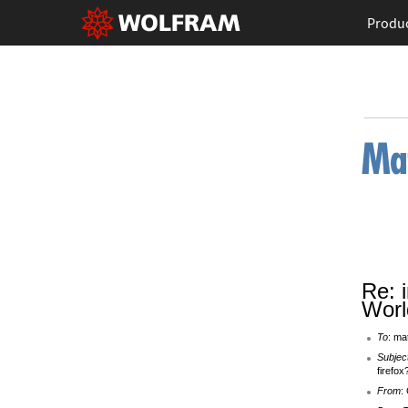
Produ
Re: 
Worl
To
: ma
Subjec
firefox
From
: