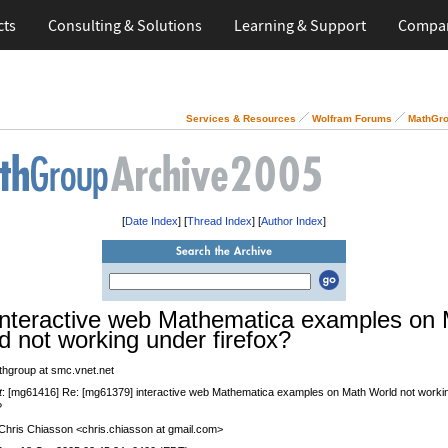
cts
Consulting & Solutions
Learning & Support
Compa
Services & Resources
Wolfram Forums
MathGro
[
Date Index
] [
Thread Index
] [
Author Index
]
interactive web Mathematica examples on
d not working under firefox?
thgroup at smc.vnet.net
t
: [mg61416] Re: [mg61379] interactive web Mathematica examples on Math World not worki
?
 Chris Chiasson <chris.chiasson at gmail.com>