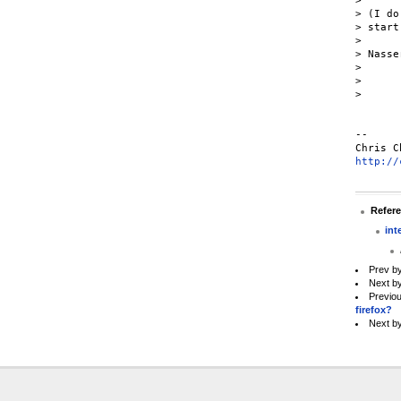
>

> (I do
> start
>

> Nasser
>

>

>

--

http://
Refer
int
Prev b
Next b
Previo
firefox?
Next b