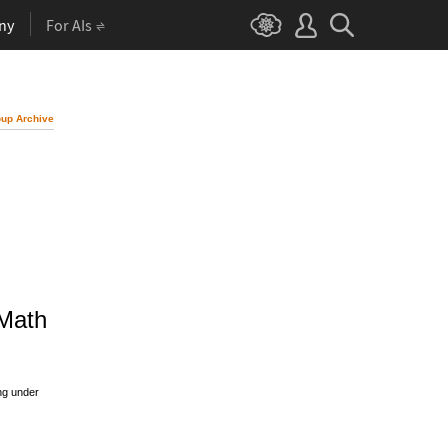
ny
For AIs
up Archive
 Math
ng under