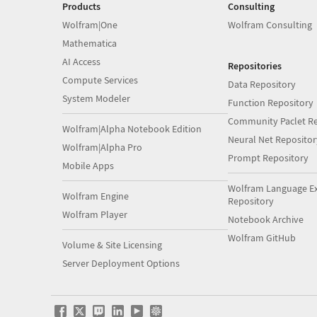
Products
Consulting
Wolfram|One
Wolfram Consulting
Mathematica
AI Access
Repositories
Compute Services
Data Repository
System Modeler
Function Repository
Community Paclet Re
Wolfram|Alpha Notebook Edition
Neural Net Repositor
Wolfram|Alpha Pro
Prompt Repository
Mobile Apps
Wolfram Language E
Wolfram Engine
Repository
Wolfram Player
Notebook Archive
Wolfram GitHub
Volume & Site Licensing
Server Deployment Options