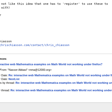
 not like this idea that one has to 'register' to use these to

 with)



chrischiasson.com/contact/chris_chiasson
ences
:
eractive web Mathematica examples on Math World not working under firefox?
From:
"Nasser Abbasi" <nma@12000.org>
y Date:
Re: interactive web Mathematica examples on Math World not working under f
y Date:
NestList
us by thread:
Re: interactive web Mathematica examples on Math World not working u
y thread:
Re: interactive web Mathematica examples on Math World not working under 