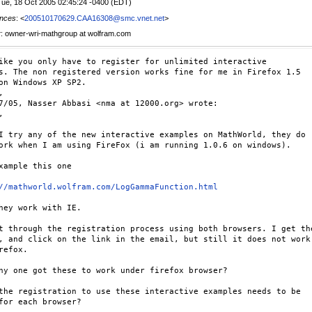
Tue, 18 Oct 2005 02:45:24 -0400 (EDT)
nces
: <
200510170629.CAA16308@smc.vnet.net
>
r
: owner-wri-mathgroup at wolfram.com
ike you only have to register for unlimited interactive

s. The non registered version works fine for me in Firefox 1.5

on Windows XP SP2.



7/05, Nasser Abbasi <nma at 12000.org> wrote:



I try any of the new interactive examples on MathWorld, they do

ork when I am using FireFox (i am running 1.0.6 on windows).

xample this one

//mathworld.wolfram.com/LogGammaFunction.html
hey work with IE.

t through the registration process using both browsers. I get the
, and click on the link in the email, but still it does not work

refox.

ny one got these to work under firefox browser?

the registration to use these interactive examples needs to be

for each browser?
