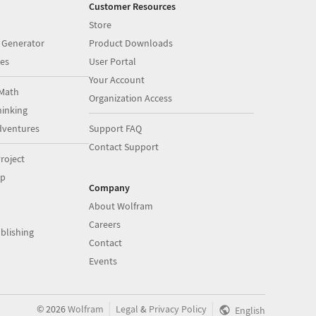
Customer Resources
Store
 Generator
Product Downloads
es
User Portal
Your Account
Math
Organization Access
inking
dventures
Support FAQ
Contact Support
roject
op
Company
About Wolfram
Careers
blishing
Contact
Events
|
|
©
2026
Wolfram
Legal
&
Privacy Policy
English