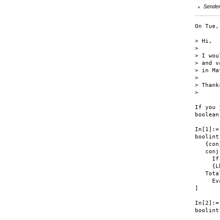
Sende
On Tue,
> Hi,

>

> I wou
> and v
> in Ma
>

> Thanks
>

If you 
boolean
In[1]:=

boolint
   {conj
   conj
     If
     {L
   Tota
     Ev
]

In[2]:=

boolint