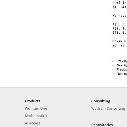
Out[2]=

(1 - #1
We have
f[0, 0,
f[0, 1,
f[1, 1,
Maxim R
m.r at 
Prev b
Next b
Previo
Next b
Products
Consulting
Wolfram|One
Wolfram Consulting
Mathematica
AI Access
Repositories