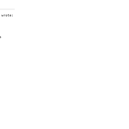
wrote:



 
