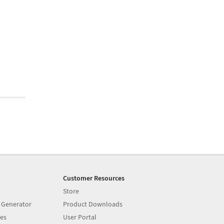
Customer Resources
Store
 Generator
Product Downloads
es
User Portal