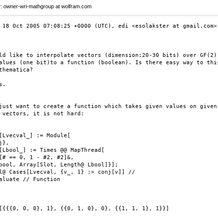
r
: owner-wri-mathgroup at wolfram.com
 18 Oct 2005 07:08:25 +0000 (UTC), edi <esolakster at gmail.com> 
ld like to interpolate vectors (dimension:20-30 bits) over GF(2)

alues (one bit)to a function (boolean). Is there easy way to this
thematica?

.

just want to create a function which takes given values on given 
 vectors, it is not hard:

[Lvecval_] := Module[

},

[Lbool_] := Times @@ MapThread[

[# == 0, 1 - #2, #2]&,

bool, Array[Slot, Length@ Lbool]}];

l@ Cases[Lvecval, {v_, 1} :> conj[v]] //

aluate // Function

[{{{0, 0, 0}, 1}, {{0, 1, 0}, 0}, {{1, 1, 1}, 1}}]
