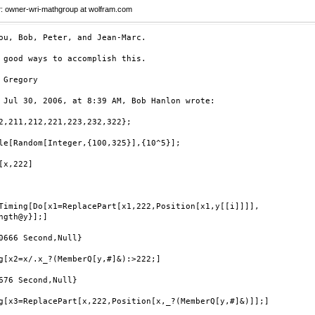
r
: owner-wri-mathgroup at wolfram.com
ou, Bob, Peter, and Jean-Marc.

 good ways to accomplish this.



 Jul 30, 2006, at 8:39 AM, Bob Hanlon wrote:

2,211,212,221,223,232,322};

le[Random[Integer,{100,325}],{10^5}];

[x,222]

Timing[Do[x1=ReplacePart[x1,222,Position[x1,y[[i]]]], 

ngth@y}];]

0666 Second,Null}

g[x2=x/.x_?(MemberQ[y,#]&):>222;]

676 Second,Null}

g[x3=ReplacePart[x,222,Position[x,_?(MemberQ[y,#]&)]];]
