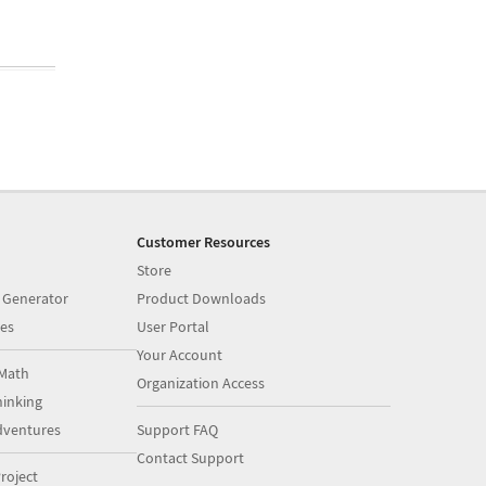
Customer Resources
Store
 Generator
Product Downloads
es
User Portal
Your Account
Math
Organization Access
inking
dventures
Support FAQ
Contact Support
roject