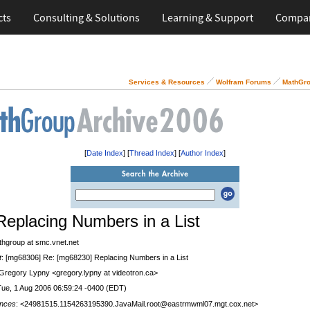
cts
Consulting & Solutions
Learning & Support
Compa
Services & Resources
Wolfram Forums
MathGro
[
Date Index
] [
Thread Index
] [
Author Index
]
Replacing Numbers in a List
thgroup at smc.vnet.net
t
: [mg68306] Re: [mg68230] Replacing Numbers in a List
 Gregory Lypny <gregory.lypny at videotron.ca>
Tue, 1 Aug 2006 06:59:24 -0400 (EDT)
nces
: <24981515.1154263195390.JavaMail.root@eastrmwml07.mgt.cox.net>