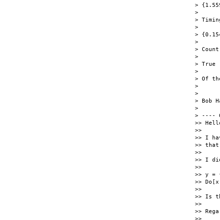
> {1.55
>

> Timin
>

> {0.15
>

> Count
>

> True

>

> Of th
>

>

> Bob H
>

> ---- 
>> Hell
>>

>> I ha
>> that
>>

>> I di
>>

>> y = 
>> Do[x
>>

>> Is t
>>

>> Rega
>>
