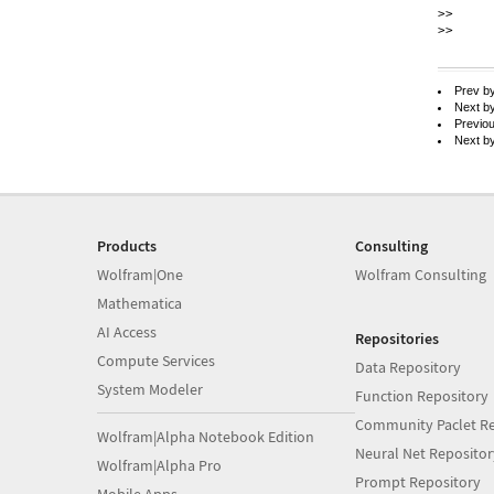
>> 	Gregory

>>

Prev b
Next b
Previo
Next b
Products
Consulting
Wolfram|One
Wolfram Consulting
Mathematica
AI Access
Repositories
Compute Services
Data Repository
System Modeler
Function Repository
Community Paclet Re
Wolfram|Alpha Notebook Edition
Neural Net Repositor
Wolfram|Alpha Pro
Prompt Repository
Mobile Apps