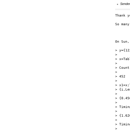
Sende
Thank y
So many
	Gregory
On Sun,
> y={12
>

> x=Tab
>

> Count
>

> 452

>

> x1=x;
> {i,Le
>

> {0.45
>

> Timin
>

> {1.62
>

> Timin
>
