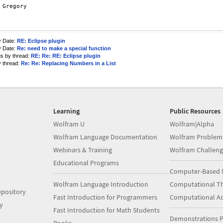
y Date:
RE: Eclipse plugin
y Date:
Re: need to make a special function
us by thread:
RE: Re: RE: Eclipse plugin
y thread:
Re: Re: Replacing Numbers in a List
Learning
Public Resources
Wolfram U
Wolfram|Alpha
Wolfram Language Documentation
Wolfram Problem
Webinars & Training
Wolfram Challeng
Educational Programs
Computer-Based 
Wolfram Language Introduction
Computational Th
pository
Fast Introduction for Programmers
Computational A
y
Fast Introduction for Math Students
Demonstrations P
Books