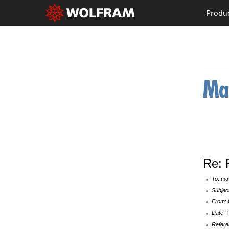
Produ
Re: 
To
: ma
Subjec
From
:
Date
: 
Refere