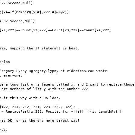
927 Second,Null}

g[x4=If[MemberQ[y,#],222,#]&/@x;]

4602 Second,Null}

[x1,222]==Count[x2,222]==Count[x3,222]==Count[x4,222]

ese, mapping the If statement is best.

anlon

Gregory Lypny <gregory.lypny at videotron.ca> wrote:

o everyone,

ve a long list of integers called x, and I want to replace those

 are members of list y with the number 222.

d it this way with a Do loop.

{122, 211, 212, 221, 223, 232, 322};

 = ReplacePart[x,222, Position[x, y[[i]]]],{i, Length@y} ]

his OK, or is there a more direct way?

rds,
