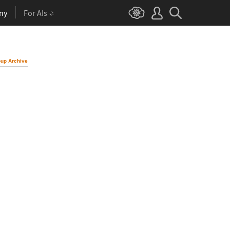
ny
For AIs
up Archive