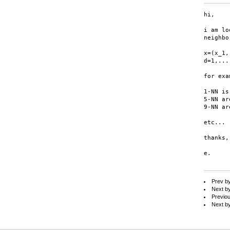
hi,

i am lo
neighbo
x=(x_1,
d=1,...,
for exa
1-NN is
5-NN ar
9-NN ar
etc...

thanks,

e.

Prev b
Next b
Previo
Next b