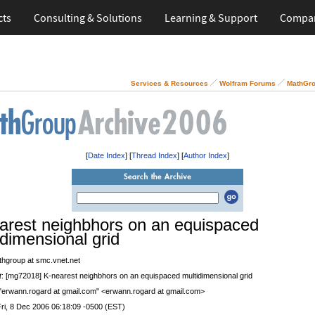
cts
Consulting & Solutions
Learning & Support
Compa
Services & Resources
Wolfram Forums
MathGro
[
Date Index
] [
Thread Index
] [
Author Index
]
arest neighbhors on an equispaced
idimensional grid
thgroup at smc.vnet.net
t
: [mg72018] K-nearest neighbhors on an equispaced multidimensional grid
 "erwann.rogard at gmail.com" <erwann.rogard at gmail.com>
Fri, 8 Dec 2006 06:18:09 -0500 (EST)