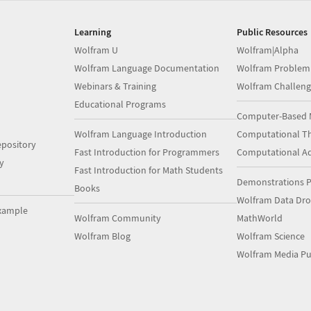
Learning
Public Resources
Wolfram U
Wolfram|Alpha
Wolfram Language Documentation
Wolfram Problem
Webinars & Training
Wolfram Challeng
Educational Programs
Computer-Based 
Wolfram Language Introduction
Computational Th
pository
Fast Introduction for Programmers
Computational A
y
Fast Introduction for Math Students
Demonstrations P
Books
Wolfram Data Dr
xample
Wolfram Community
MathWorld
Wolfram Blog
Wolfram Science
Wolfram Media Pu