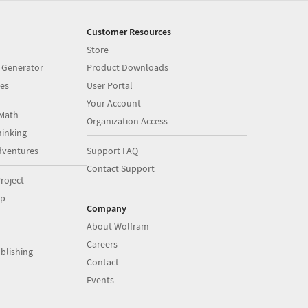
Customer Resources
Store
 Generator
Product Downloads
es
User Portal
Your Account
Math
Organization Access
inking
dventures
Support FAQ
Contact Support
roject
op
Company
About Wolfram
Careers
blishing
Contact
Events