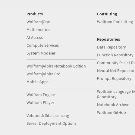
Products
Consulting
Wolfram|One
Wolfram Consulting
Mathematica
AI Access
Repositories
Compute Services
Data Repository
System Modeler
Function Repository
Community Paclet Re
Wolfram|Alpha Notebook Edition
Neural Net Repositor
Wolfram|Alpha Pro
Prompt Repository
Mobile Apps
Wolfram Language E
Wolfram Engine
Repository
Wolfram Player
Notebook Archive
Wolfram GitHub
Volume & Site Licensing
Server Deployment Options