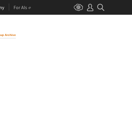
ny
For AIs
up Archive