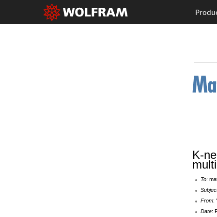
Produ
K-ne
mult
To
: ma
Subjec
From
:
Date
: 