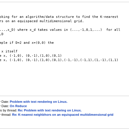
oking for an algorithm/data structure to find the K-nearest

rs on an equispaced multidimensional grid.

...,x_D) where x_d takes values in (...,-1,0,1,...)  for all

D

mple if D=2 and x=(0,0) the

 x itself

e x, (-1,0), (0,-1),(1,0),(0,1)

e x, (-1,0), (0,-1),(1,0),(0,1),(-1,-1),(-1,1),(1,-1),(1,1)

y Date:
Problem with text rendering on Linux.
y Date:
On Reduce
us by thread:
Re: Problem with text rendering on Linux.
y thread:
Re: K-nearest neighbhors on an equispaced multidimensional grid