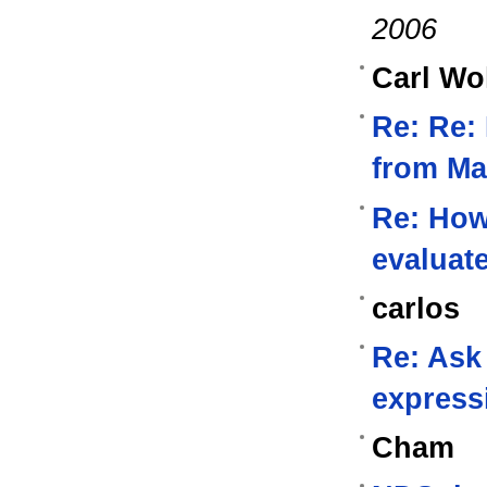
2006
Carl Wo
Re: Re:
from Ma
Re: How 
evaluat
carlos
Re: Ask
express
Cham