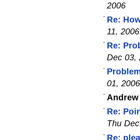
2006
Re: How 
11, 2006
Re: Pro
Dec 03,
Problem
01, 2006
Andrew
Re: Poin
Thu Dec
Re: ple