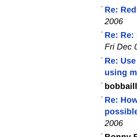
Re: Red
2006
Re: Re:
Fri Dec 
Re: Use
using m
bobbaill
Re: How 
possibl
2006