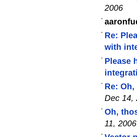
2006
aaronfu
Re: Ple
with int
Please 
integrat
Re: Oh,
Dec 14,
Oh, tho
11, 2006