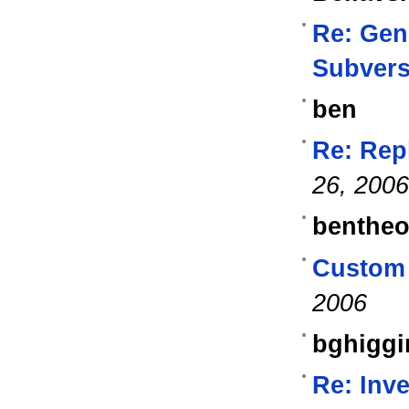
Re: Gen
Subvers
ben
Re: Repl
26, 2006
benthe
Custom 
2006
bghiggi
Re: Inv