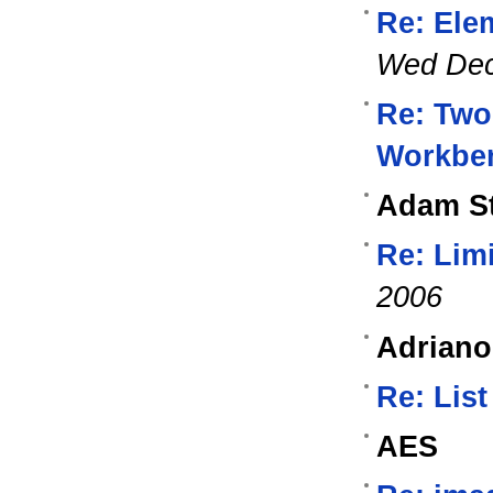
Re: Ele
Wed Dec
Re: Two
Workbe
Adam St
Re: Lim
2006
Adriano
Re: List
AES