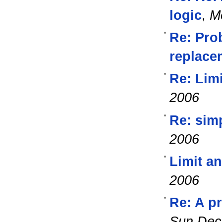
logic
,
M
Re: Pro
replacem
Re: Lim
2006
Re: simp
2006
Limit a
2006
Re: A p
Sun Dec