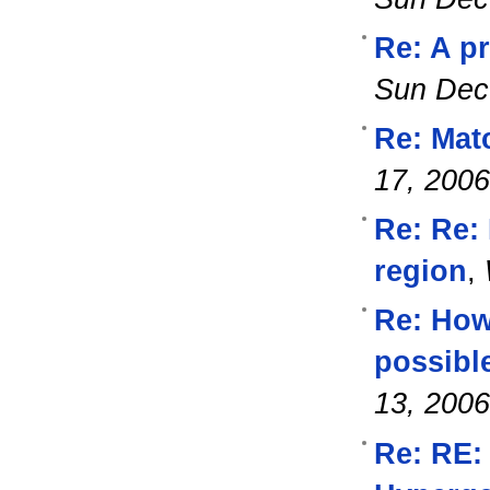
Re: A p
Sun Dec
Re: Mat
17, 2006
Re: Re: 
region
,
Re: How 
possibl
13, 2006
Re: RE: