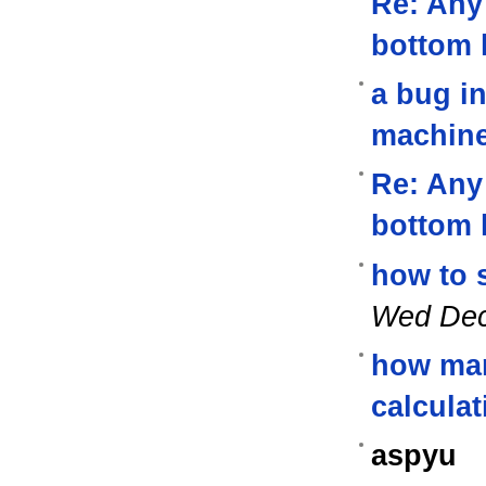
Re: Any 
bottom 
a bug in
machin
Re: Any 
bottom 
how to 
Wed Dec
how man
calcula
aspyu