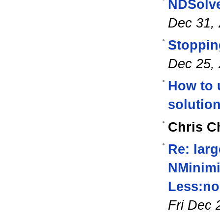
NDSolve
Dec 31,
Stoppin
Dec 25,
How to 
solutio
Chris C
Re: lar
NMinimi
Less:nor
Fri Dec 