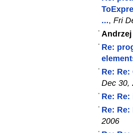
ToExpre
...
,
Fri D
Andrzej
Re: pro
element
Re: Re:
Dec 30,
Re: Re: 
Re: Re: 
2006