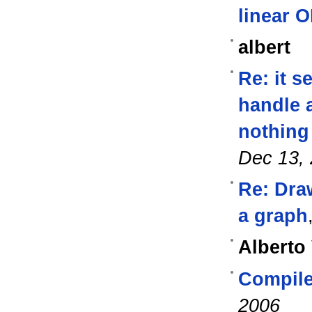
linear 
albert
Re: it s
handle a
nothing 
Dec 13,
Re: Draw
a graph
Alberto
Compil
2006