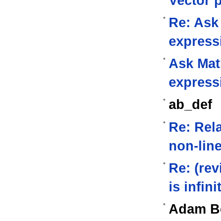
Vector 
Re: Ask
express
Ask Mat
express
ab_def
Re: Rela
non-lin
Re: (rev
is infini
Adam B