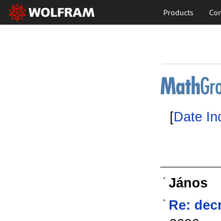
Products
Con
[
Date In
János
Re: dec