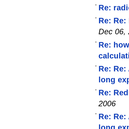
Re: radi
Re: Re:
Dec 06,
Re: how
calcula
Re: Re:
long ex
Re: Red
2006
Re: Re:
long ex