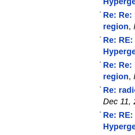
Hyperg
Re: Re: 
region
,
Re: RE:
Hyperg
Re: Re: 
region
,
Re: rad
Dec 11,
Re: RE:
Hyperg