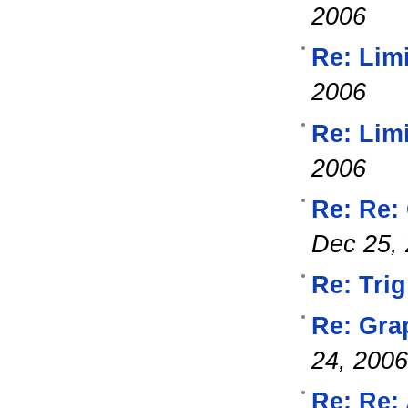
2006
Re: Lim
2006
Re: Lim
2006
Re: Re:
Dec 25,
Re: Trig
Re: Gra
24, 2006
Re: Re: