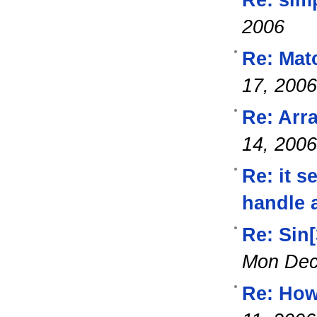
2006
Re: Mat
17, 2006
Re: Arra
14, 2006
Re: it s
handle 
Re: Sin
Mon Dec
Re: How 