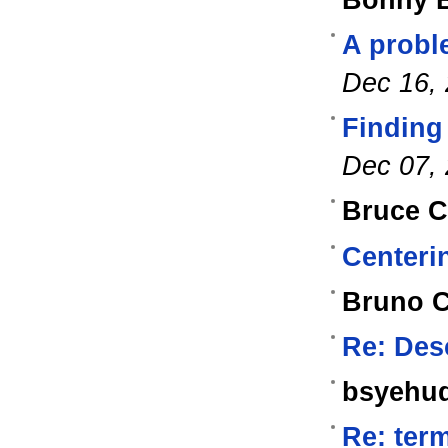
Bonny B
A probl
Dec 16,
Finding 
Dec 07,
Bruce Co
Centerin
Bruno 
Re: Des
bsyehu
Re: ter