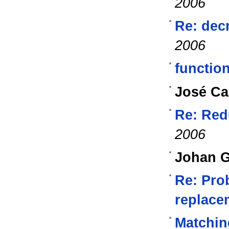
2006
Re: dec
2006
functio
José Ca
Re: Red
2006
Johan G
Re: Pro
replacem
Matchin