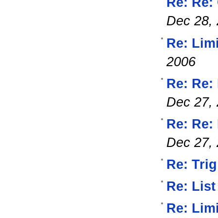
Re: Re:
Dec 28,
Re: Lim
2006
Re: Re:
Dec 27,
Re: Re: 
Dec 27,
Re: Trig
Re: List
Re: Lim