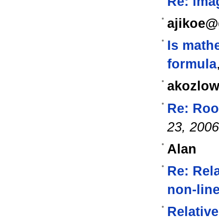
Re: ima
ajikoe@
Is math
formula
akozlow
Re: Roo
23, 2006
Alan
Re: Rela
non-lin
Relative