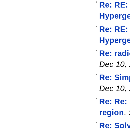
Re: RE:
Hyperg
Re: RE:
Hyperg
Re: rad
Dec 10,
Re: Simp
Dec 10,
Re: Re: 
region
,
Re: Sol