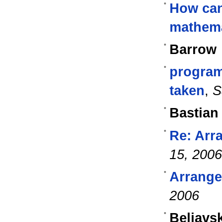
How can
mathem
Barrow
program
taken
,
S
Bastian
Re: Arra
15, 2006
Arrange 
2006
Beliavs