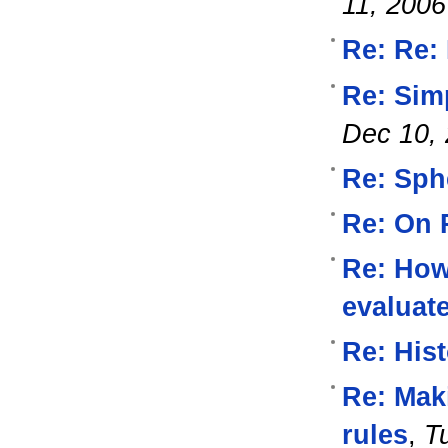
11, 2006
Re: Re:
Re: Simp
Dec 10,
Re: Sph
Re: On 
Re: How 
evaluat
Re: His
Re: Mak
rules
,
T