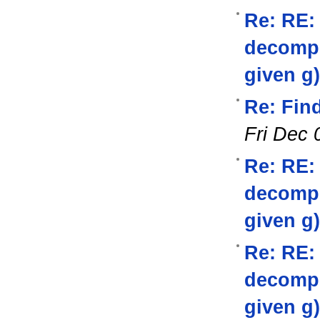
Re: RE:
decompos
given g)
Re: Find
Fri Dec 
Re: RE:
decompos
given g)
Re: RE:
decompos
given g)