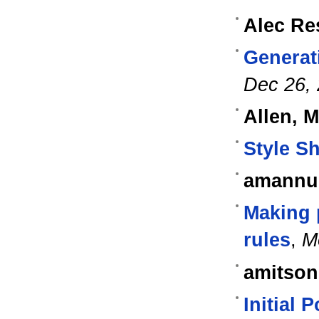
Alec Re
Generat
Dec 26,
Allen, 
Style S
amannu
Making 
rules
,
M
amitson
Initial 