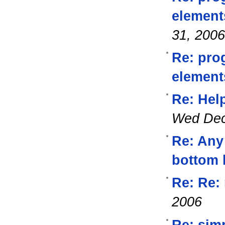
element
31, 2006
Re: pro
element
Re: Help
Wed Dec
Re: Any 
bottom 
Re: Re: 
2006
Re: simp