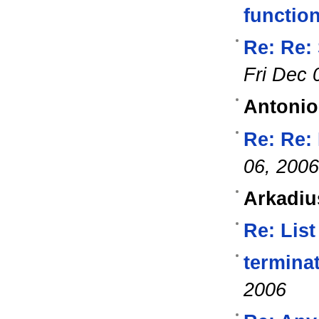
functio
Re: Re:
Fri Dec 
Antonio
Re: Re:
06, 2006
Arkadiu
Re: List
termina
2006