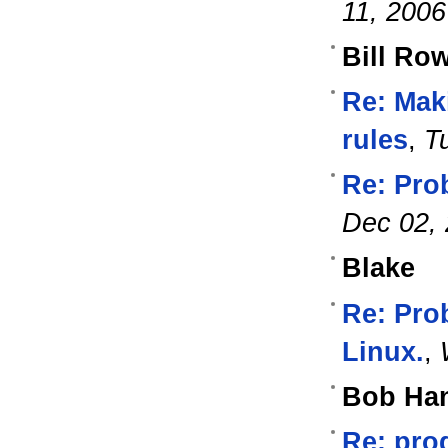
11, 2006
Bill Ro
Re: Mak
rules
,
T
Re: Pro
Dec 02,
Blake
Re: Pro
Linux.
,
Bob Ha
Re: pro