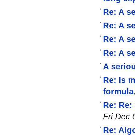
Re: A se
Re: A se
Re: A se
Re: A se
A serio
Re: Is 
formula
Re: Re:
Fri Dec 
Re: Alg