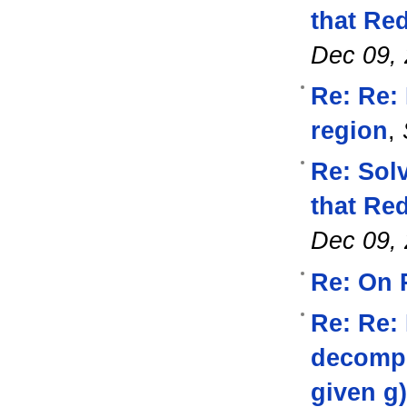
that Re
Dec 09,
Re: Re: 
region
,
Re: Sol
that Re
Dec 09,
Re: On 
Re: Re:
decompos
given g)