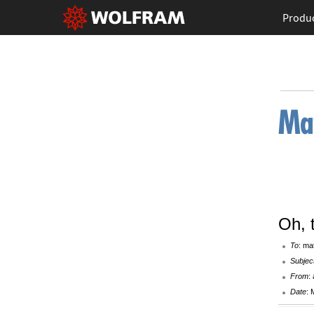
Produ
Oh, 
To
: ma
Subjec
From
:
Date
: 