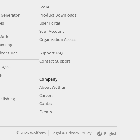
Store
 Generator
Product Downloads
es
User Portal
Your Account
Math
Organization Access
inking
dventures
Support FAQ
Contact Support
roject
op
Company
About Wolfram
Careers
blishing
Contact
Events
|
|
©
2026
Wolfram
Legal
&
Privacy Policy
English