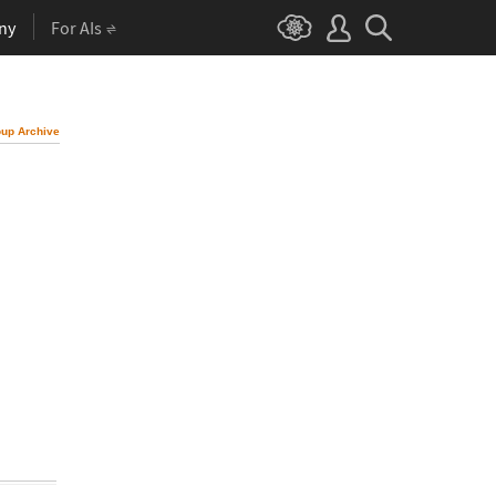
ny
For AIs
up Archive