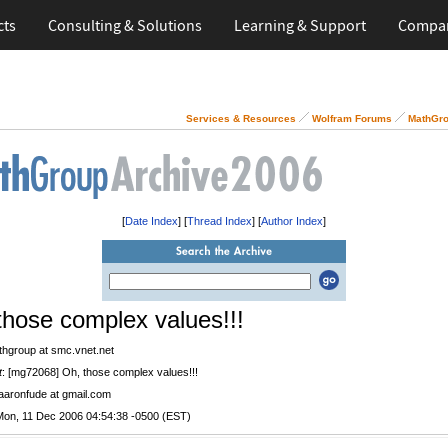
cts
Consulting & Solutions
Learning & Support
Compa
Services & Resources
Wolfram Forums
MathGro
[
Date Index
] [
Thread Index
] [
Author Index
]
those complex values!!!
thgroup at smc.vnet.net
t
: [mg72068] Oh, those complex values!!!
 aaronfude at gmail.com
Mon, 11 Dec 2006 04:54:38 -0500 (EST)