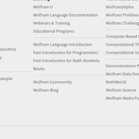
Wolfram U
Wolfram|Alpha
Wolfram Language Documentation
Wolfram Problem
Webinars & Training
Wolfram Challeng
Educational Programs
Computer-Based 
Wolfram Language Introduction
Computational Th
pository
Fast Introduction for Programmers
Computational A
y
Fast Introduction for Math Students
Demonstrations P
Books
Wolfram Data Dr
xample
Wolfram Community
MathWorld
Wolfram Blog
Wolfram Science
Wolfram Media Pu