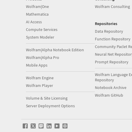
Wolfram|One
Wolfram Consulting
Mathematica
AI Access
Repositories
Compute Services
Data Repository
System Modeler
Function Repository
Community Paclet Re
Wolfram|Alpha Notebook Edition
Neural Net Repositor
Wolfram|Alpha Pro
Prompt Repository
Mobile Apps
Wolfram Language E
Wolfram Engine
Repository
Wolfram Player
Notebook Archive
Wolfram GitHub
Volume & Site Licensing
Server Deployment Options