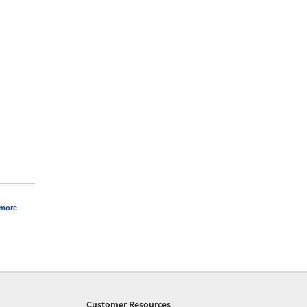
 more
Customer Resources