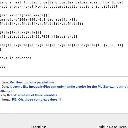
ting a real function, getting complex values again. How to get

rect answer here? How to systematically avoid this pitfall?

[a+b x+Sqrt[c+2d x+x^2]];

uming[c>d^2&&a>0&&b>0,Integrate[f, x]];

[Rule]2/.b\[Rule]2/.c\[Rule]10/.d\[Rule]1;

[Rule]1-u/.x\[Rule]0]

\[InvisibleSpace]-29.7626 \[ImaginaryI]

ate[f/.a\[Rule]2/.b\[Rule]2/.c\[Rule]10/.d\[Rule]1, {x, 0, 1}]



anks in advance!

de

y Date:
Re: How to plot a parellal line
y Date:
it seems like InequalityPlot can only handle a color for the PlotStyle... nothing
ed... (?)
us by thread:
solution of three variables
y thread:
RE: Oh, those complex values!!!
Learning
Public Resources