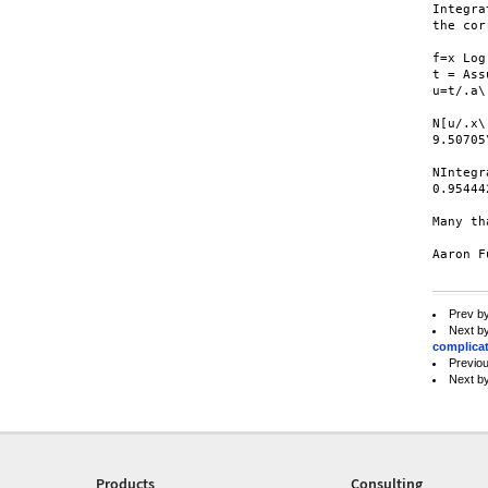
Integra
the cor
f=x Log
t = Ass
u=t/.a\
N[u/.x\
9.50705
NIntegr
0.954442
Many th
Aaron Fu
Prev b
Next b
complicat
Previo
Next b
Products
Consulting