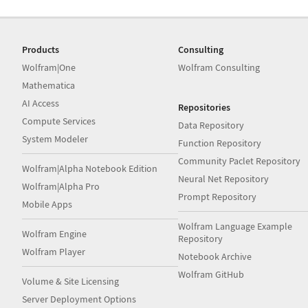
Products
Consulting
Wolfram|One
Wolfram Consulting
Mathematica
AI Access
Repositories
Compute Services
Data Repository
System Modeler
Function Repository
Community Paclet Repository
Wolfram|Alpha Notebook Edition
Neural Net Repository
Wolfram|Alpha Pro
Prompt Repository
Mobile Apps
Wolfram Language Example
Wolfram Engine
Repository
Wolfram Player
Notebook Archive
Wolfram GitHub
Volume & Site Licensing
Server Deployment Options