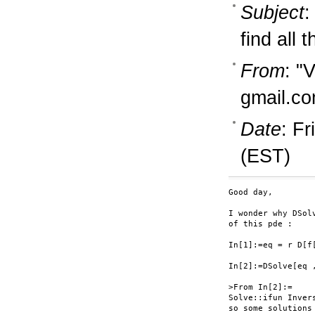
Subject
:
find all 
From
: "
gmail.c
Date
: F
(EST)
Good day,

I wonder why DSol
of this pde :

In[1]:=eq = r D[f
In[2]:=DSolve[eq ,
>From In[2]:=

Solve::ifun Inver
so some solutions