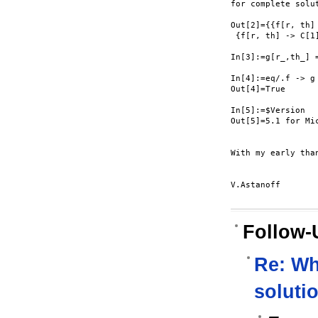
for complete solut
Out[2]={{f[r, th]
 {f[r, th] -> C[1
In[3]:=g[r_,th_] =
In[4]:=eq/.f -> g

Out[4]=True

In[5]:=$Version

Out[5]=5.1 for Mi
With my early than
V.Astanoff

Follow-
Re: Wh
soluti