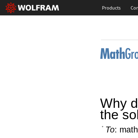
Products
Con
Why do
the so
To
: math