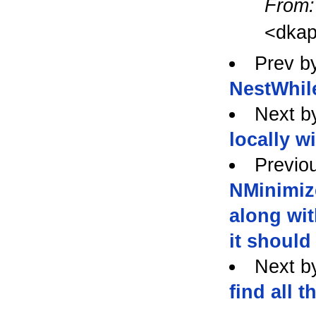
From:
<dkap
Prev b
NestWhil
Next b
locally w
Previo
NMinimiz
along wit
it should
Next b
find all t