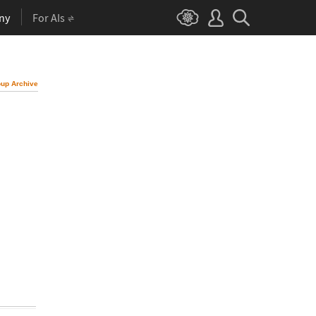
ny
For AIs
up Archive