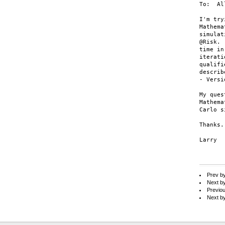
To:  All
I'm try
Mathema
simulat
@Risk. 
time in
iterati
qualifi
describ
- Versi
My ques
Mathema
Carlo s
Thanks.

Larry

Prev b
Next b
Previo
Next b