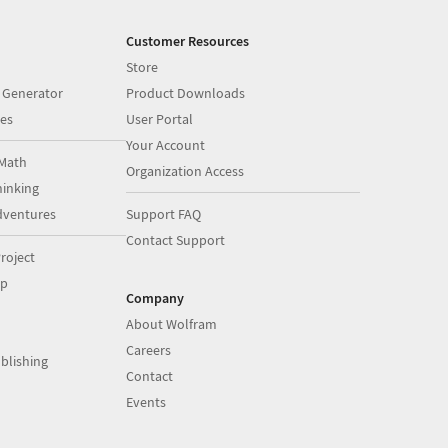
Customer Resources
Store
 Generator
Product Downloads
es
User Portal
Your Account
Math
Organization Access
inking
dventures
Support FAQ
Contact Support
roject
op
Company
About Wolfram
Careers
blishing
Contact
Events