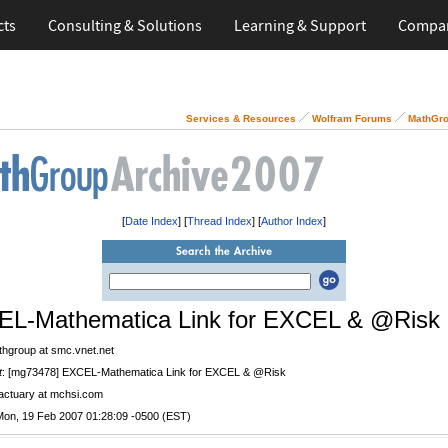
cts
Consulting & Solutions
Learning & Support
Compa
Services & Resources
Wolfram Forums
MathGro
[
Date Index
] [
Thread Index
] [
Author Index
]
L-Mathematica Link for EXCEL & @Risk
thgroup at smc.vnet.net
t
: [mg73478] EXCEL-Mathematica Link for EXCEL & @Risk
 actuary at mchsi.com
Mon, 19 Feb 2007 01:28:09 -0500 (EST)