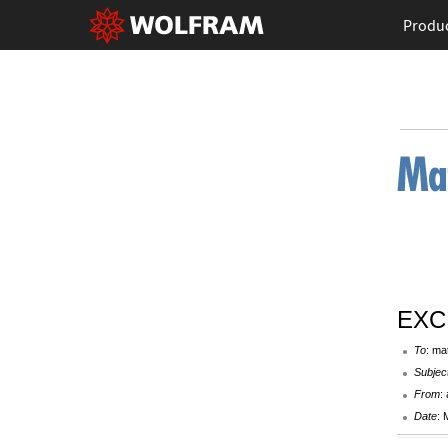
Produ
EXCE
To
: ma
Subjec
From
:
Date
: 