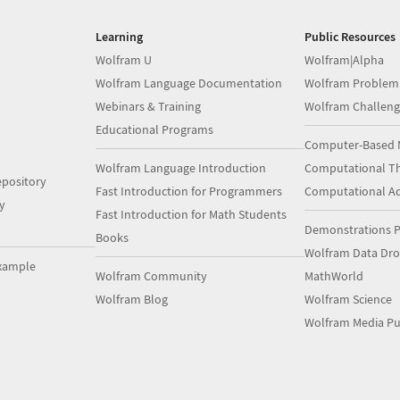
Learning
Public Resources
Wolfram U
Wolfram|Alpha
Wolfram Language Documentation
Wolfram Problem
Webinars & Training
Wolfram Challeng
Educational Programs
Computer-Based 
Wolfram Language Introduction
Computational Th
pository
Fast Introduction for Programmers
Computational A
y
Fast Introduction for Math Students
Demonstrations P
Books
Wolfram Data Dr
xample
Wolfram Community
MathWorld
Wolfram Blog
Wolfram Science
Wolfram Media Pu