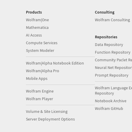
Products
Consulting
Wolfram|One
Wolfram Consulting
Mathematica
AI Access
Repositories
Compute Services
Data Repository
System Modeler
Function Repository
Community Paclet Re
Wolfram|Alpha Notebook Edition
Neural Net Repositor
Wolfram|Alpha Pro
Prompt Repository
Mobile Apps
Wolfram Language E
Wolfram Engine
Repository
Wolfram Player
Notebook Archive
Wolfram GitHub
Volume & Site Licensing
Server Deployment Options