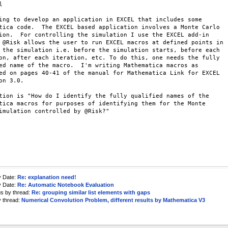


ing to develop an application in EXCEL that includes some

tica code.  The EXCEL based application involves a Monte Carlo

ion.  For controlling the simulation I use the EXCEL add-in

 @Risk allows the user to run EXCEL macros at defined points in

 the simulation i.e. before the simulation starts, before each

on, after each iteration, etc. To do this, one needs the fully

ed name of the macro.  I'm writing Mathematica macros as

ed on pages 40-41 of the manual for Mathematica Link for EXCEL

on 3.0.

tion is "How do I identify the fully qualified names of the

tica macros for purposes of identifying them for the Monte

imulation controlled by @Risk?"

y Date:
Re: explanation need!
y Date:
Re: Automatic Notebook Evaluation
us by thread:
Re: grouping similar list elements with gaps
y thread:
Numerical Convolution Problem, different results by Mathematica V3