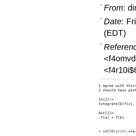
From
: d
Date
: F
(EDT)
Referen
<f4omvd
<f4r10i
I agree with this!
I should have pos
In[2]:=

Integrate[D[f[x], 
Out[2]=

-f[a] + f[b]

> int(D(y)(x),x=a.