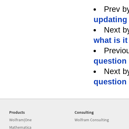
Prev b
updating
Next b
what is i
Previo
question
Next b
question
Products
Consulting
Wolfram|One
Wolfram Consulting
Mathematica