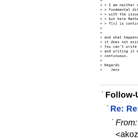
>

> > I am neither 
> > fundmental di
> > with the issu
> > but here Math
> > f[x] is contin
>

>

> and what happen
> it does not exi
> You can't write
> and writing it 
> continuous.

>

> Regards

>    Jens

Follow-
Re: Re
From:
<ako