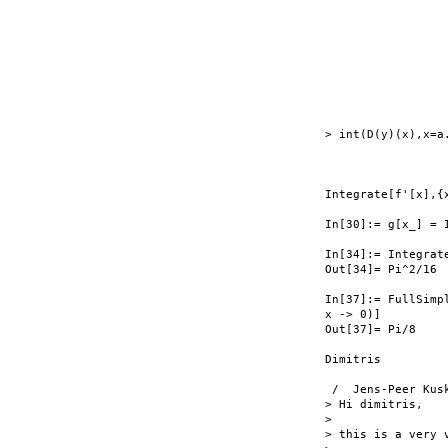
                  
                  
                  
                 
                  
                  
                  
> int(D(y)(x),x=a.
                  
Integrate[f'[x],{
In[30]:= g[x_] = 
In[34]:= Integrat
Out[34]= Pi^2/16

In[37]:= FullSimp
x -> 0)]

Out[37]= Pi/8

Dimitris

 /  Jens-Peer Kusk
> Hi dimitris,

>

> this is a very v