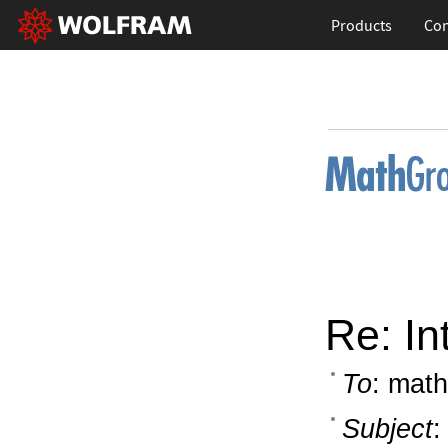
Products
Con
Re: In
To
: math
Subject
: