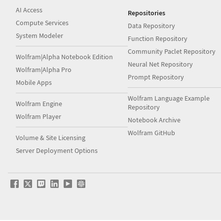
AI Access
Repositories
Compute Services
Data Repository
System Modeler
Function Repository
Community Paclet Repository
Wolfram|Alpha Notebook Edition
Neural Net Repository
Wolfram|Alpha Pro
Prompt Repository
Mobile Apps
Wolfram Language Example
Wolfram Engine
Repository
Wolfram Player
Notebook Archive
Wolfram GitHub
Volume & Site Licensing
Server Deployment Options