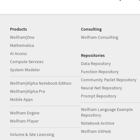
Products
Consulting
Wolfram|One
Wolfram Consulting
Mathematica
AI Access
Repositories
Compute Services
Data Repository
System Modeler
Function Repository
Community Paclet Repository
Wolfram|Alpha Notebook Edition
Neural Net Repository
Wolfram|Alpha Pro
Prompt Repository
Mobile Apps
Wolfram Language Example
Wolfram Engine
Repository
Wolfram Player
Notebook Archive
Wolfram GitHub
Volume & Site Licensing