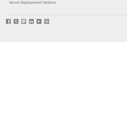
Server Deployment Options