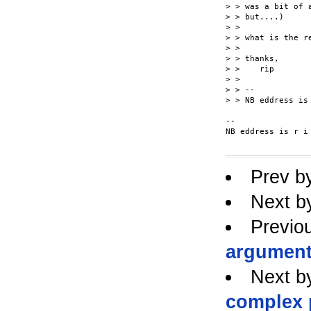
> > was a bit of 
> > but....)

> >

> > what is the re
> >

> > thanks,

> >    rip

> >

> > --

> > NB eddress is
-- 

NB eddress is r i
Prev b
Next b
Previo
argument
Next b
complex 