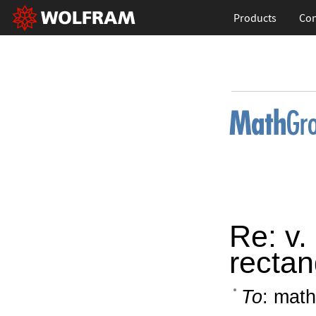
Products
Con
Re: v.
rectan
To
: math