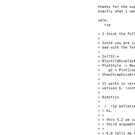
thanks for the su
exactly what i wan
vale,

   rip

> I think the fol
> 

> Since you are i
> bad with the fol
> 

> In[73]:=

> Block[{$Display
> PlotStyle -> Red
>    g2 = Plot[Lo
> Show[GraphicsAr
> 

> It works in ver
> version 6. (conf
> 

> Dimitris

> 

>  /  rip pelletie
> > hi,

> >

> > thru 5.2 we c
> > third argumen
> >

> > 6.0 tells me 