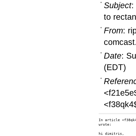
Subject
:
to recta
From
: ri
comcast
Date
: S
(EDT)
Referen
<f21e5e
<f38qk4
In article <f38qk
wrote:

hi dimitris,
