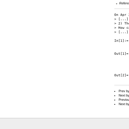
Refere
On Apr 
> [...]

> 2) Th
> How c
> [...]

In[1]:=
       
Out[1]=
       
       
       
Out[2]=
Prev b
Next b
Previo
Next b