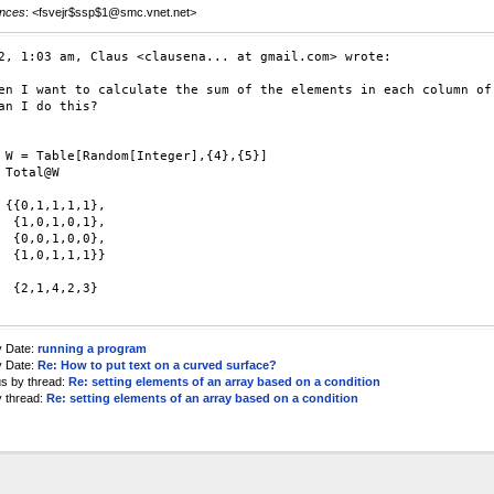
nces
: <fsvejr$ssp$1@smc.vnet.net>
2, 1:03 am, Claus <clausena... at gmail.com> wrote:

en I want to calculate the sum of the elements in each column of 
an I do this?

 W = Table[Random[Integer],{4},{5}]

 Total@W

 {{0,1,1,1,1},

  {1,0,1,0,1},

  {0,0,1,0,0},

  {1,0,1,1,1}}

  {2,1,4,2,3}

y Date:
running a program
y Date:
Re: How to put text on a curved surface?
us by thread:
Re: setting elements of an array based on a condition
y thread:
Re: setting elements of an array based on a condition