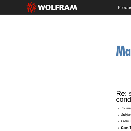
Produ
Re: 
cond
To
: ma
Subjec
From
:
Date
: 