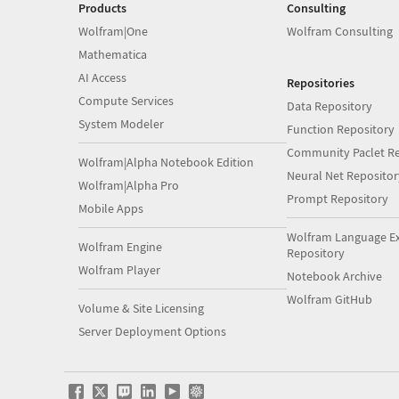
Products
Consulting
Wolfram|One
Wolfram Consulting
Mathematica
AI Access
Repositories
Compute Services
Data Repository
System Modeler
Function Repository
Community Paclet Re
Wolfram|Alpha Notebook Edition
Neural Net Repositor
Wolfram|Alpha Pro
Prompt Repository
Mobile Apps
Wolfram Language E
Wolfram Engine
Repository
Wolfram Player
Notebook Archive
Wolfram GitHub
Volume & Site Licensing
Server Deployment Options