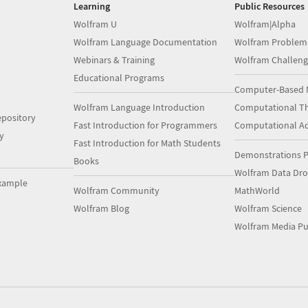
Learning
Public Resources
Wolfram U
Wolfram|Alpha
Wolfram Language Documentation
Wolfram Problem
Webinars & Training
Wolfram Challeng
Educational Programs
Computer-Based 
Wolfram Language Introduction
Computational Th
pository
Fast Introduction for Programmers
Computational A
y
Fast Introduction for Math Students
Demonstrations P
Books
Wolfram Data Dr
xample
Wolfram Community
MathWorld
Wolfram Blog
Wolfram Science
Wolfram Media Pu