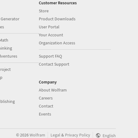
Customer Resources
Store
 Generator
Product Downloads
es
User Portal
Your Account
Math
Organization Access
inking
dventures
Support FAQ
Contact Support
roject
op
Company
About Wolfram
Careers
blishing
Contact
Events
|
|
©
2026
Wolfram
Legal
&
Privacy Policy
English