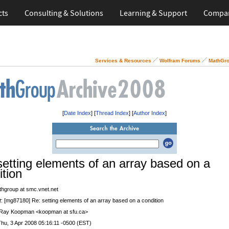
cts
Consulting & Solutions
Learning & Support
Compa
Services & Resources
Wolfram Forums
MathGro
[
Date Index
] [
Thread Index
] [
Author Index
]
setting elements of an array based on a
ition
thgroup at smc.vnet.net
t
: [mg87180] Re: setting elements of an array based on a condition
 Ray Koopman <koopman at sfu.ca>
Thu, 3 Apr 2008 05:16:11 -0500 (EST)