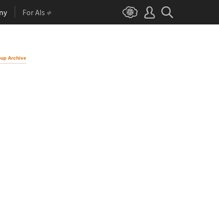
ny
For AIs
up Archive