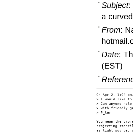
Subject
:
a curved
From
: N
hotmail
Date
: T
(EST)
Referen
On Apr 2, 1:04 pm
> I would like to
> Can anyone help 
> with friendly gr
> P_ter

You mean the proj
projecting stenci
as light source, 