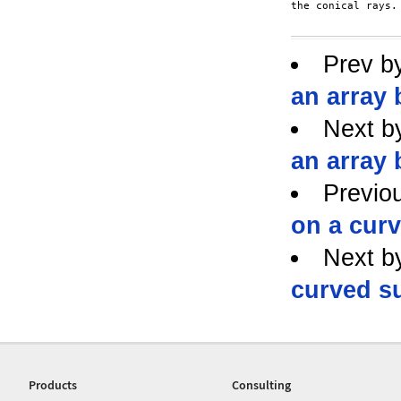
the conical rays.

Prev b
an array 
Next b
an array 
Previo
on a cur
Next b
curved s
Products
Consulting