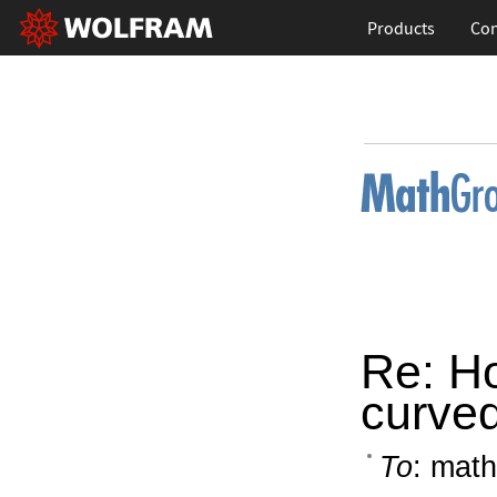
Products
Con
Re: Ho
curve
To
: math