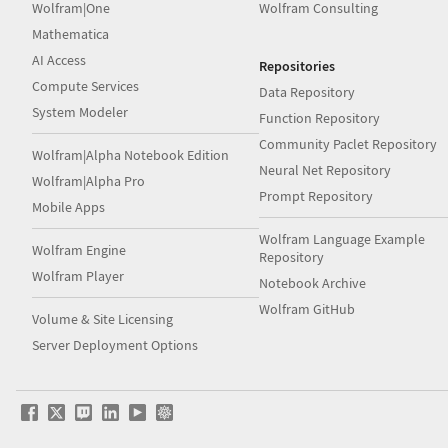
Wolfram|One
Wolfram Consulting
Mathematica
AI Access
Repositories
Compute Services
Data Repository
System Modeler
Function Repository
Community Paclet Repository
Wolfram|Alpha Notebook Edition
Neural Net Repository
Wolfram|Alpha Pro
Prompt Repository
Mobile Apps
Wolfram Language Example
Wolfram Engine
Repository
Wolfram Player
Notebook Archive
Wolfram GitHub
Volume & Site Licensing
Server Deployment Options