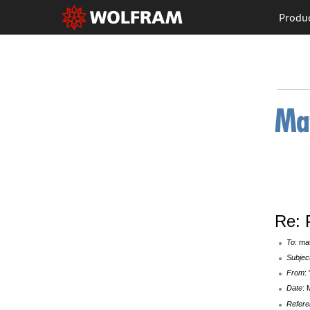
Produ
Re: 
To
: ma
Subjec
From
:
Date
: 
Refere