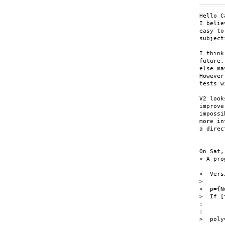
Hello C
I belie
easy to
subject
I think
future.
else ma
However
tests w
V2 look
improve
impossi
more in
a direc
On Sat,
> A pro
>  Vers
>

>  p={N
>  If [
:

:

>  poly