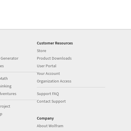
Customer Resources
Store
 Generator
Product Downloads
es
User Portal
Your Account
Math
Organization Access
inking
dventures
Support FAQ
Contact Support
roject
op
Company
About Wolfram