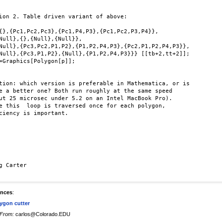
ion 2. Table driven variant of above:

{},{Pc1,Pc2,Pc3},{Pc1,P4,P3},{Pc1,Pc2,P3,P4}},

Null},{},{Null},{Null}},

Null},{Pc3,Pc2,P1,P2},{P1,P2,P4,P3},{Pc2,P1,P2,P4,P3}},

Null},{Pc3,P1,P2},{Null},{P1,P2,P4,P3}}} [[tb+2,tt+2]];

=Graphics[Polygon[p]];

tion: which version is preferable in Mathematica, or is

e a better one? Both run roughly at the same speed

ut 25 microsec under 5.2 on an Intel MacBook Pro).

e this  loop is traversed once for each polygon,

ciency is important.

g Carter

ences
:
ygon cutter
From:
carlos@Colorado.EDU