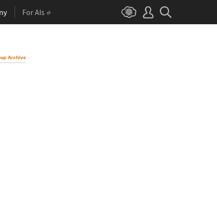
ny
For AIs
up Archive