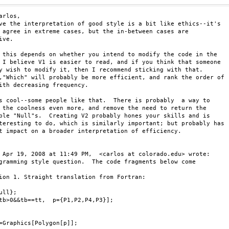
arlos,

ve the interpretation of good style is a bit like ethics--it's

 agree in extreme cases, but the in-between cases are

ive.

 this depends on whether you intend to modify the code in the

 I believe V1 is easier to read, and if you think that someone

y wish to modify it, then I recommend sticking with that.

,"Which" will probably be more efficient, and rank the order of

ith decreasing frequency.

s cool--some people like that.  There is probably  a way to

 the coolness even more, and remove the need to return the

ble "Null"s.  Creating V2 probably hones your skills and is

teresting to do, which is similarly important; but probably has

t impact on a broader interpretation of efficiency.

 Apr 19, 2008 at 11:49 PM,  <carlos at colorado.edu> wrote:

gramming style question.  The code fragments below come

ion 1. Straight translation from Fortran:

ull};

tb>0&&tb==tt,  p={P1,P2,P4,P3}];

=Graphics[Polygon[p]];
