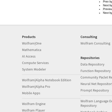
Prev b
Next b
Previo
Next b
Products
Consulting
Wolfram|One
Wolfram Consulting
Mathematica
AI Access
Repositories
Compute Services
Data Repository
System Modeler
Function Repository
Community Paclet Re
Wolfram|Alpha Notebook Edition
Neural Net Repositor
Wolfram|Alpha Pro
Prompt Repository
Mobile Apps
Wolfram Language E
Wolfram Engine
Repository
Wolfram Player
Notebook Archive