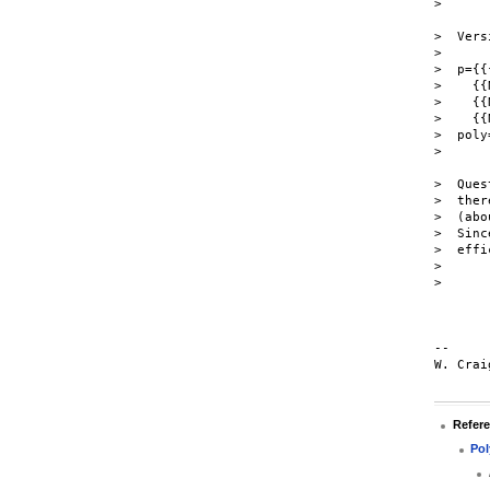
>

>  Vers
>

>  p={{
>    {{
>    {{
>    {{
>  poly
>

>  Ques
>  ther
>  (abo
>  Sinc
>  effi
>

>

-- 

W. Crai
Refer
Pol