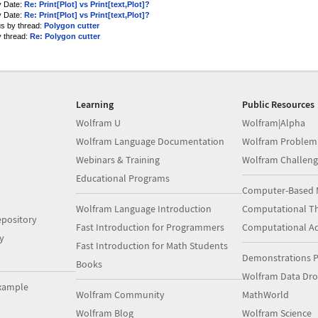
y Date:
Re: Print[Plot] vs Print[text,Plot]?
y Date:
Re: Print[Plot] vs Print[text,Plot]?
us by thread:
Polygon cutter
y thread:
Re: Polygon cutter
Learning
Public Resources
Wolfram U
Wolfram|Alpha
Wolfram Language Documentation
Wolfram Problem
Webinars & Training
Wolfram Challeng
Educational Programs
Computer-Based 
Wolfram Language Introduction
Computational Th
pository
Fast Introduction for Programmers
Computational A
y
Fast Introduction for Math Students
Demonstrations P
Books
Wolfram Data Dr
xample
Wolfram Community
MathWorld
Wolfram Blog
Wolfram Science