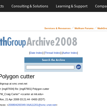
cts
Consulting & Solutions
Learning & Support
Compa
Services & Resources
Wolfram Forums
MathGro
[
Date Index
] [
Thread Index
] [
Author Index
]
Polygon cutter
thgroup at smc.vnet.net
t
: [mg87934] Re: [mg87901] Polygon cutter
 "W_Craig Carter" <ccarter at mit.edu>
Mon, 21 Apr 2008 03:21:44 -0400 (EDT)
nces
: <
200804200349.XAA11201@smc.vnet.net
>