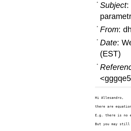
Subject
:
parametr
From
: d
Date
: W
(EST)
Referen
<gggqe5
Hi Allesandro,

there are equatio
E.g. there is no 
But you may still 