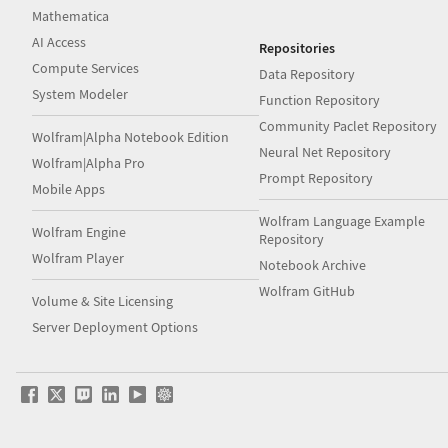
Mathematica
AI Access
Repositories
Compute Services
Data Repository
System Modeler
Function Repository
Community Paclet Repository
Wolfram|Alpha Notebook Edition
Neural Net Repository
Wolfram|Alpha Pro
Prompt Repository
Mobile Apps
Wolfram Language Example
Wolfram Engine
Repository
Wolfram Player
Notebook Archive
Wolfram GitHub
Volume & Site Licensing
Server Deployment Options