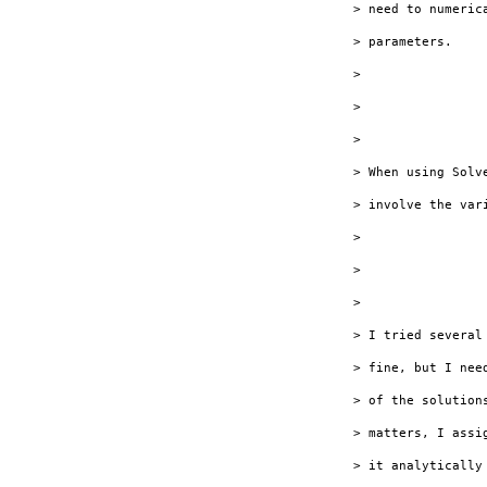
> need to numeric
> parameters.

> 

> 

> 

> When using Solv
> involve the var
> 

> 

> 

> I tried several
> fine, but I nee
> of the solution
> matters, I assi
> it analytically