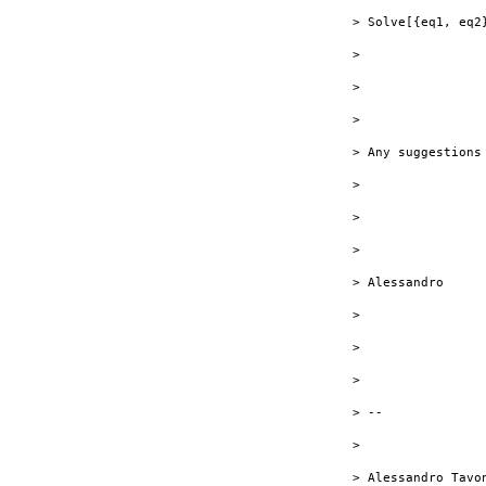
> Solve[{eq1, eq2}
> 

> 

> 

> Any suggestions
> 

> 

> 

> Alessandro

> 

> 

> 

> --

> 

> Alessandro Tavon