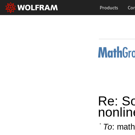
Products
Con
Re: So
nonlin
To
: math