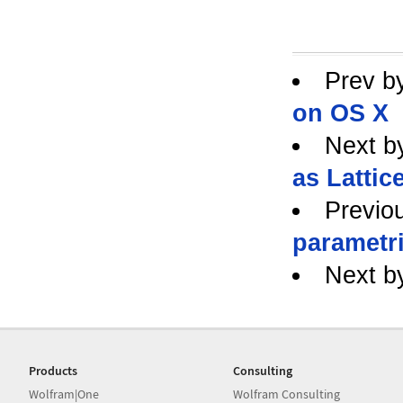
Prev b
on OS X
Next b
as Lattice
Previo
parametr
Next b
Products
Consulting
Wolfram|One
Wolfram Consulting