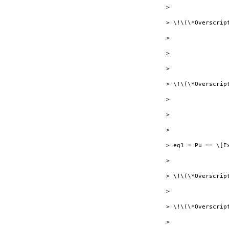
> 

> \!\(\*Overscrip
> 

> 

> 

> \!\(\*Overscrip
> 

> 

> 

> eq1 = Pu == \[E
> 

> \!\(\*Overscrip
> 

> \!\(\*Overscript
> 
