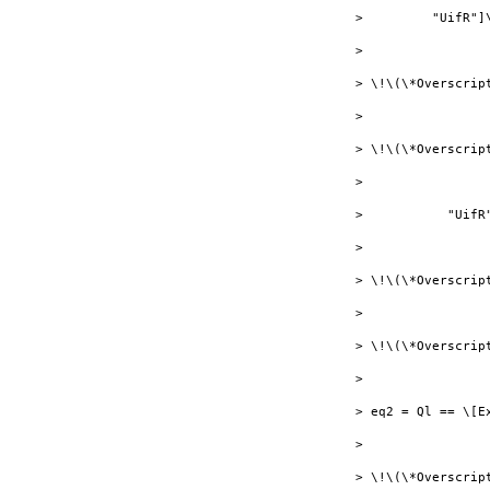
>         "UifR"]
> 

> \!\(\*Overscrip
> 

> \!\(\*Overscript
> 

>           "UifR
> 

> \!\(\*Overscrip
> 

> \!\(\*Overscrip
> 

> eq2 = Ql == \[E
> 

> \!\(\*Overscrip