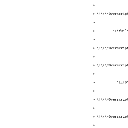
> 

> \!\(\*Overscript
> 

>         "LifD"]
> 

> \!\(\*Overscrip
> 

> \!\(\*Overscript
> 

>           "LifD
> 

> \!\(\*Overscrip
> 

> \!\(\*Overscrip
> 
