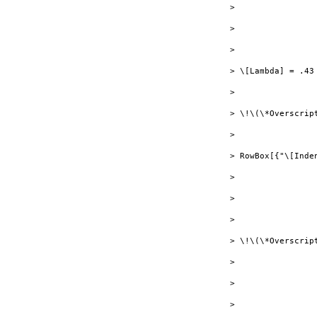
> 

> 

> 

> \[Lambda] = .43

> 

> \!\(\*Overscript
> 

> RowBox[{"\[Inde
> 

> 

> 

> \!\(\*Overscrip
> 

> 

> 
