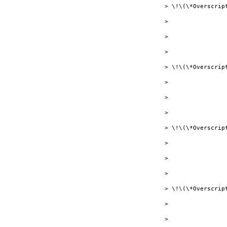
> \!\(\*Overscrip
> 

> 

> 

> \!\(\*Overscript
> 

> 

> 

> \!\(\*Overscript
> 

> 

> 

> \!\(\*Overscrip
> 

> 
