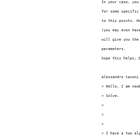
In your case, you
for some specific
to this points. H
(you may even hav
will give you the
parameters.

hope this helps, D
alessandro tavoni 
> Hello, I am new
> Solve.

> 

> 

> 

> I have a two al