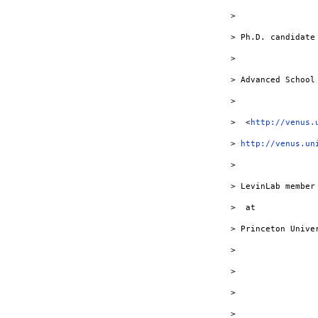
> 

> Ph.D. candidate

> 

> Advanced School
> 

>  <
http://venus.
> 
http://venus.un
> 

> LevinLab member
>  at

> Princeton Univer
> 

> 

> 

> 
