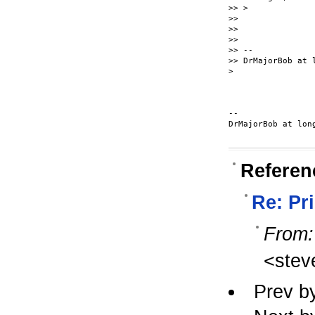
>> >

>>

>>

>>

>> --

>> DrMajorBob at l
>

-- 

DrMajorBob at long
Referen
Re: Pr
From:
<stev
Prev b