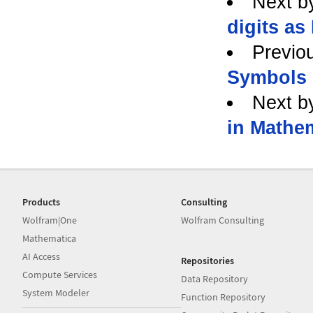
Next b
digits as 
Previo
Symbols 
Next b
in Mathe
Products
Consulting
Wolfram|One
Wolfram Consulting
Mathematica
AI Access
Repositories
Compute Services
Data Repository
System Modeler
Function Repository