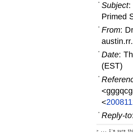
Subject
:
Primed 
From
: D
austin.r
Date
: T
(EST)
Referen
<gggqcg
<
200811
Reply-to
> ... I'm sure th