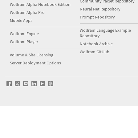
Community Paclet Repository
Wolfram|Alpha Notebook Edition
Neural Net Repository
Wolfram|Alpha Pro
Prompt Repository
Mobile Apps
Wolfram Language Example
Wolfram Engine
Repository
Wolfram Player
Notebook Archive
Wolfram GitHub
Volume & Site Licensing
Server Deployment Options