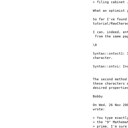
> filing cabinet .
What an optimist y
So far I've found
tutorial/RawCharac
I can, indeed, en
 from the same pa
\0

Syntax::sntoct1: 
character.

Syntax::sntxi: In
The second method
these characters 
desired properties
Bobby

On Wed, 26 Nov 20
wrote:

> You type exactl
> the "9" Mathema
> prime. I'm sure