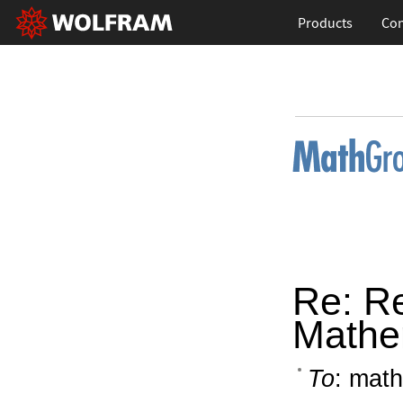
Products
Con
Re: R
Mathe
To
: math