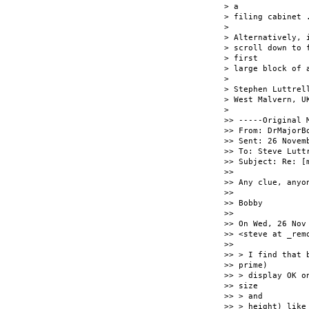
> a

> filing cabinet .
>

> Alternatively, 
> scroll down to 
> first

> large block of 
>

> Stephen Luttrell
> West Malvern, UK
>

>> -----Original M
>> From: DrMajorB
>> Sent: 26 Novemb
>> To: Steve Lutt
>> Subject: Re: [
>>

>> Any clue, anyo
>>

>> Bobby

>>

>> On Wed, 26 Nov
>> <steve at _rem
>>

>> > I find that 
>> prime)

>> > display OK o
>> size

>> > and

>> > height) like