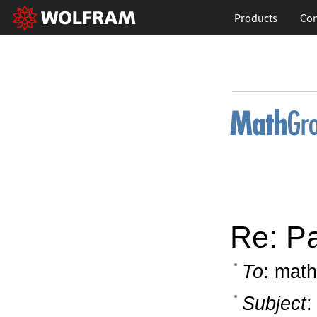
Products
Con
Re: P
To
: math
Subject
: