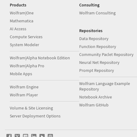
Products
Consulting
Wolfram|One
Wolfram Consulting
Mathematica
AI Access
Repositories
Compute Services
Data Repository
System Modeler
Function Repository
Community Paclet Repository
Wolfram|Alpha Notebook Edition
Neural Net Repository
Wolfram|Alpha Pro
Prompt Repository
Mobile Apps
Wolfram Language Example
Wolfram Engine
Repository
Wolfram Player
Notebook Archive
Wolfram GitHub
Volume & Site Licensing
Server Deployment Options