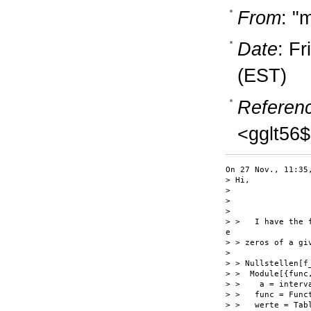
From
: "
Date
: F
(EST)
Referen
<gglt56
On 27 Nov., 11:35
> Hi,

>

>

>

> >   I have the 
e

> > zeros of a gi
>

> > Nullstellen[f_
> >  Module[{func
> >    a = interv
> >   func = Funct
> >   werte = Tab