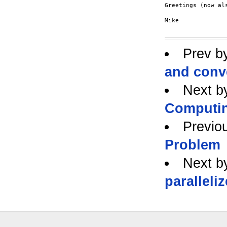
Greetings (now al
Mike

Prev b
and conve
Next b
Computi
Previo
Problem
Next b
paralleli