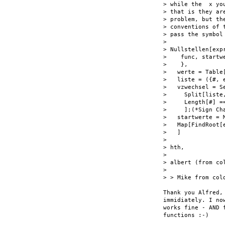
> while the  x yo
> that is they ar
> problem, but th
> conventions of 
> pass the symbol
>

> Nullstellen[exp
>    func, startw
>    },

>   werte = Table
>   liste = ({#, 
>   vzwechsel = Se
>     Split[liste
>     Length[#] ==
>     ];(*Sign Cha
>   startwerte = 
>   Map[FindRoot[
>   ]

>

> hth,

>

> albert (from col
>

> > Mike from cold
Thank you Alfred,
immidiately. I no
works fine - AND 
functions :-)
