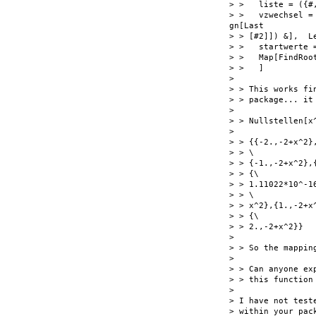
> >   liste = ({#
> >   vzwechsel =
gn[Last

> > [#2]]) &],  L
> >   startwerte 
> >   Map[FindRoo
> >   ]

>

> > This works fi
> > package... it
>

> > Nullstellen[x^
>

> > {{-2.,-2+x^2}
> > \

> > {-1.,-2+x^2},
> > {\

> > 1.11022*10^-1
> > \

> > x^2},{1.,-2+x
> > {\

> > 2.,-2+x^2}}

>

> > So the mappin
>

> > Can anyone ex
> > this function
>

> I have not test
> within your pac