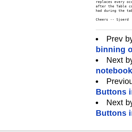
replaces every oc
after the Table c
had during the tab
Cheers -- Sjoerd

Prev b
binning o
Next b
noteboo
Previo
Buttons 
Next b
Buttons 