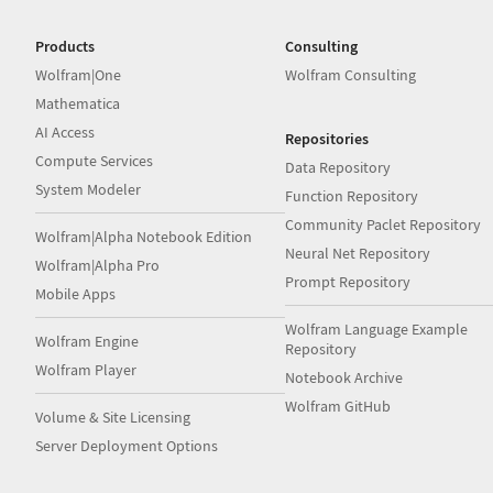
Products
Consulting
Wolfram|One
Wolfram Consulting
Mathematica
AI Access
Repositories
Compute Services
Data Repository
System Modeler
Function Repository
Community Paclet Repository
Wolfram|Alpha Notebook Edition
Neural Net Repository
Wolfram|Alpha Pro
Prompt Repository
Mobile Apps
Wolfram Language Example
Wolfram Engine
Repository
Wolfram Player
Notebook Archive
Wolfram GitHub
Volume & Site Licensing
Server Deployment Options