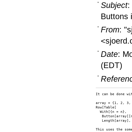
Subject
:
Buttons 
From
: "
<sjoerd.
Date
: M
(EDT)
Referen
It can be done wit
array = {1, 2, 3, 
Row[Table[

  With[{n = n},

   Button[array[[
   Length[array], 
This uses the som