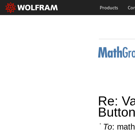
Products
Con
Re: Va
Butto
To
: math