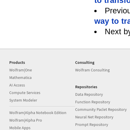
to transf
Previo
way to tr
Next b
Products
Consulting
Wolfram|One
Wolfram Consulting
Mathematica
AI Access
Repositories
Compute Services
Data Repository
System Modeler
Function Repository
Community Paclet Repository
Wolfram|Alpha Notebook Edition
Neural Net Repository
Wolfram|Alpha Pro
Prompt Repository
Mobile Apps