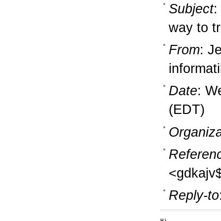
Subject
:
way to t
From
: J
informati
Date
: W
(EDT)
Organiza
Referen
<gdkajv
Reply-to
Hi,
