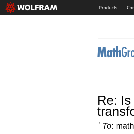
Products
Con
Re: Is
transf
To
: math