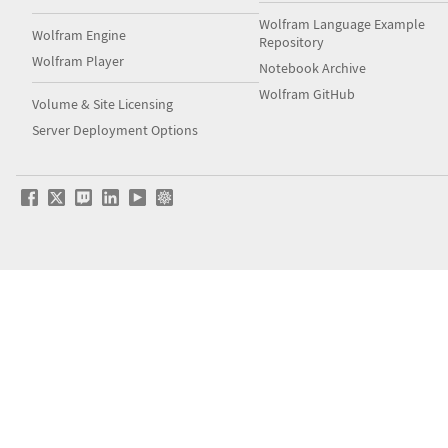
Wolfram Language Example
Wolfram Engine
Repository
Wolfram Player
Notebook Archive
Wolfram GitHub
Volume & Site Licensing
Server Deployment Options