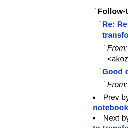
Follow-
Re: Re
transf
From:
<ako
Good 
From:
Prev b
notebook
Next b