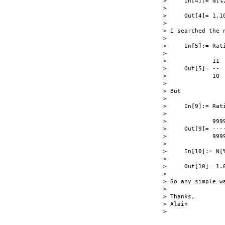
>     In[4]:= N[%,
> 

>     Out[4]= 1.10
> 

> I searched the 
> 

>     In[5]:= Rati
> 

>             11

>     Out[5]= --

>             10

> 

> But

> 

>     In[9]:= Rati
> 

>             9999
>     Out[9]= ----
>             9999
> 

>     In[10]:= N[%
> 

>     Out[10]= 1.0
> 

> So any simple wa
> 

> Thanks,

> Alain

> 
