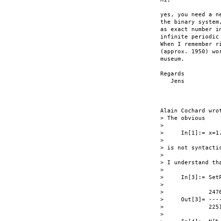
yes, you need a n
the binary system
as exact number i
infinite periodic
When I remember r
(approx. 1950) wo
museum.

Regards

   Jens

Alain Cochard wrot
> The obvious

> 

>     In[1]:= x=1.
> 

> is not syntactic
> 

> I understand th
> 

>     In[3]:= SetP
> 

>             2476
>     Out[3]= ----
>             2251
> 
