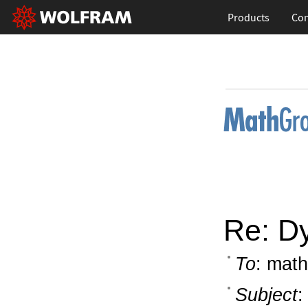
Products
Con
Re: D
To
: math
Subject
: