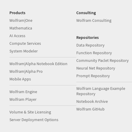
Products
Consulting
Wolfram|One
Wolfram Consulting
Mathematica
AI Access
Repositories
Compute Services
Data Repository
System Modeler
Function Repository
Community Paclet Repository
Wolfram|Alpha Notebook Edition
Neural Net Repository
Wolfram|Alpha Pro
Prompt Repository
Mobile Apps
Wolfram Language Example
Wolfram Engine
Repository
Wolfram Player
Notebook Archive
Wolfram GitHub
Volume & Site Licensing
Server Deployment Options