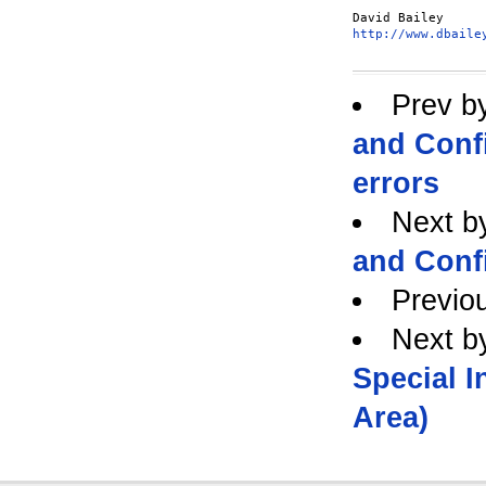
http://www.dbaile
Prev b
and Confi
errors
Next b
and Confi
Previo
Next b
Special 
Area)