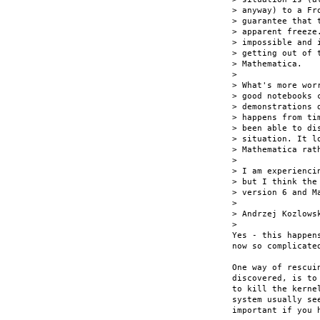
> anyway) to a Fr
> guarantee that 
> apparent freeze
> impossible and 
> getting out of 
> Mathematica.

> 

> What's more wor
> good notebooks 
> demonstrations 
> happens from ti
> been able to di
> situation. It l
> Mathematica rat
> 

> I am experienci
> but I think the
> version 6 and Ma
> 

> Andrzej Kozlowsk
> 

Yes - this happen
now so complicate
One way of rescui
discovered, is to
to kill the kerne
system usually se
important if you h