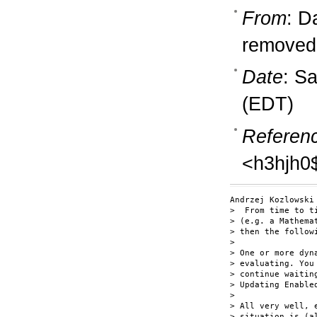
From
: D
removedb
Date
: S
(EDT)
Referen
<h3hjh0
Andrzej Kozlowski 
>  From time to t
> (e.g. a Mathema
> then the followi
> 

> One or more dyn
> evaluating. You
> continue waitin
> Updating Enable
> 

> All very well, 
> situation is (a