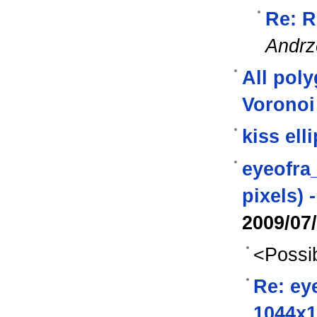
Re: R
Andrz
All pol
Voronoi
kiss ell
eyeofra_
pixels) 
2009/07
<Possib
Re: eye
1044x1