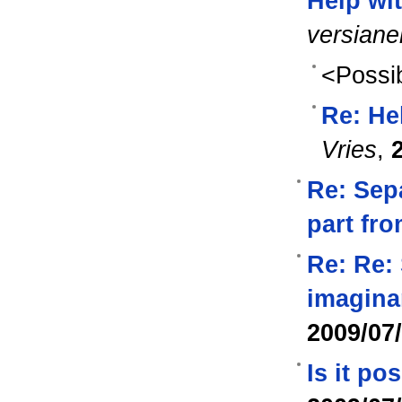
Help wi
versian
<Possib
Re: He
Vries
,
Re: Sep
part fr
Re: Re: 
imagina
2009/07
Is it po