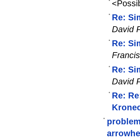
<Possib
Re: Si
David 
Re: Si
Franci
Re: Si
David 
Re: Re
Kronec
problem
arrowh