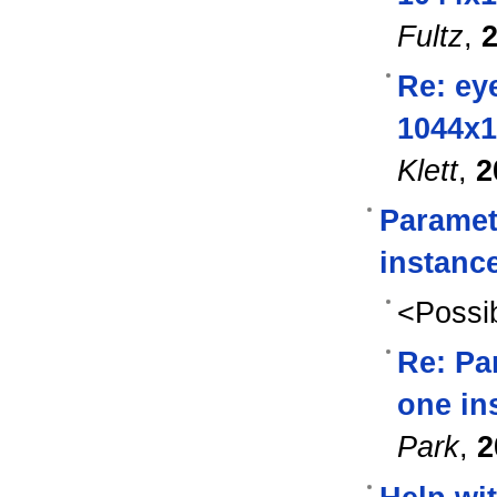
Fultz
,
2
Re: eye
1044x1
Klett
,
2
Paramet
instance
<Possib
Re: Pa
one ins
Park
,
2