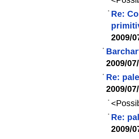
Re: Co
primit
2009/0
Barchar
2009/07
Re: pale
2009/07
<Possib
Re: pa
2009/0