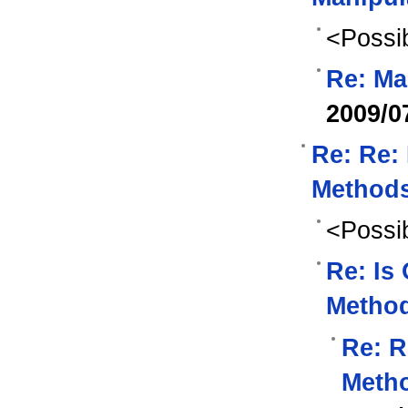
<Possib
Re: Ma
2009/0
Re: Re:
Methods
<Possib
Re: Is
Method
Re: R
Metho