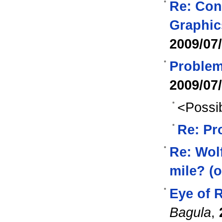
Re: Con
Graphic
2009/07
Problem 
2009/07
<Possib
Re: Pr
Re: Wol
mile? (o
Eye of R
Bagula
,