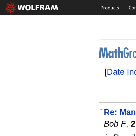
Products
Con
[
Date In
Re: Man
Bob F
,
2