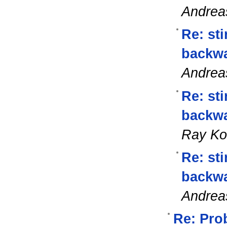
Andrea
Re: st
backwa
Andrea
Re: st
backwa
Ray K
Re: st
backwa
Andrea
Re: Prob