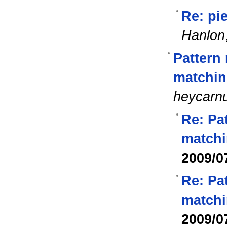
Re: pie
Hanlon
Pattern
matchin
heycarn
Re: Pa
matchi
2009/0
Re: Pa
matchi
2009/0