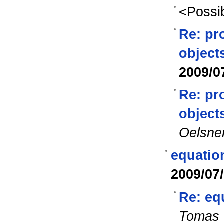
<Possib
Re: pr
object
2009/0
Re: pr
object
Oelsne
equatio
2009/07
Re: eq
Tomas 