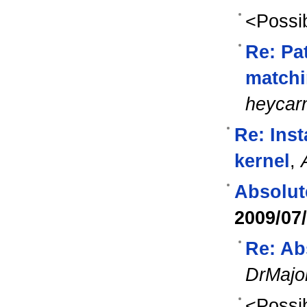
<Possib
Re: Pa
matchi
heycar
Re: Ins
kernel
,
Absolut
2009/07
Re: Ab
DrMajo
<Possib