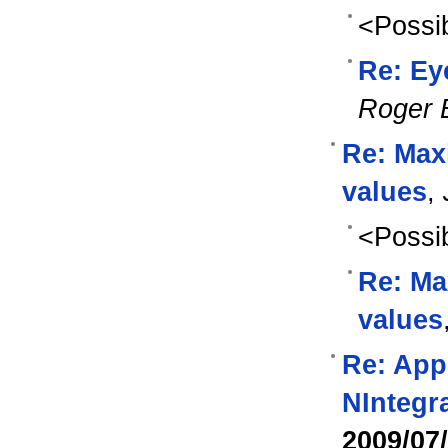
<Possib
Re: Eye
Roger 
Re: Max
values
,
<Possib
Re: Ma
values
Re: Appl
NIntegr
2009/07