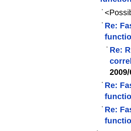
<Possib
Re: Fas
functi
Re: R
corre
2009/
Re: Fas
functi
Re: Fas
functi