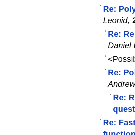
Re: Pol
Leonid
,
Re: Re
Daniel 
<Possib
Re: Po
Andre
Re: R
quest
Re: Fast
functio