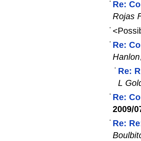
Re: Co
Rojas 
<Possib
Re: Co
Hanlon
Re: R
L Gol
Re: Co
2009/0
Re: Re
Boulbit