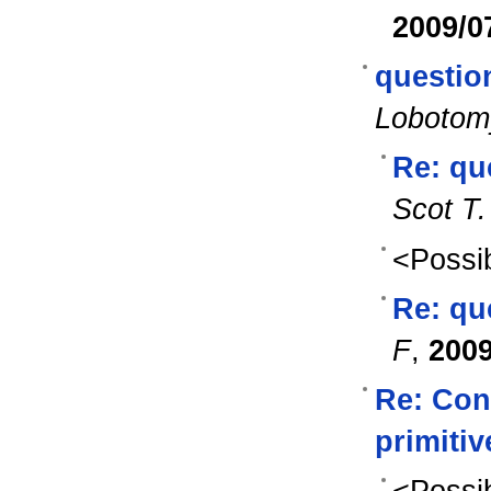
2009/0
questio
Lobotom
Re: qu
Scot T.
<Possib
Re: qu
F
,
2009
Re: Con
primiti
<Possib