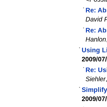
Re: Ab
David 
Re: Ab
Hanlon
Using L
2009/07
Re: Us
Siehler
Simplif
2009/07