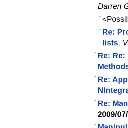
Darren 
<Possib
Re: Pr
lists
,
V
Re: Re:
Method
Re: Appl
NIntegr
Re: Man
2009/07
Manipul