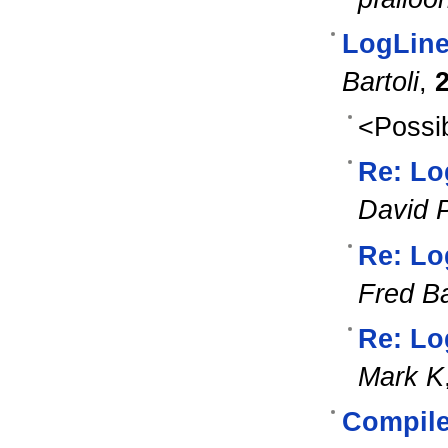
LogLine
Bartoli
,
<Possib
Re: Lo
David 
Re: Lo
Fred Ba
Re: Lo
Mark K
Compile