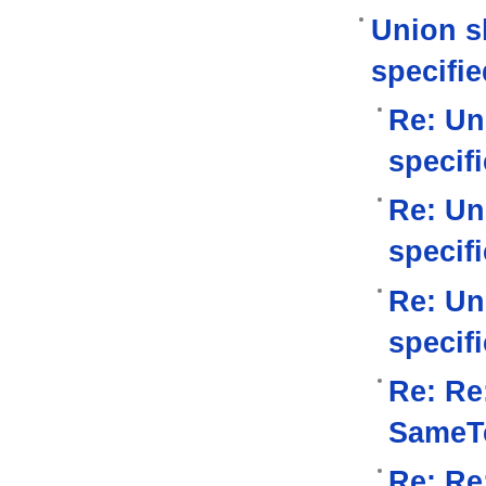
Union s
specifie
Re: Un
specif
Re: Un
specif
Re: Un
specif
Re: Re
SameTe
Re: Re