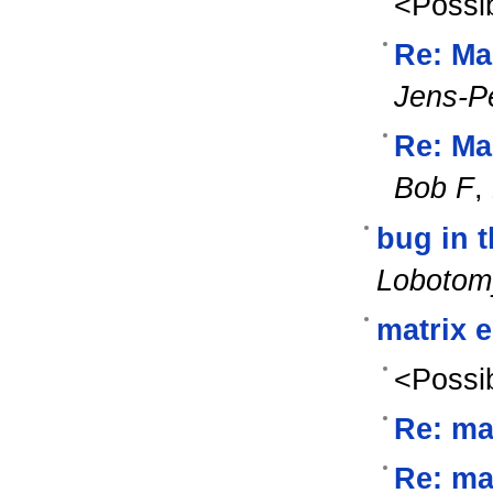
<Possib
Re: Ma
Jens-P
Re: Ma
Bob F
,
bug in 
Lobotom
matrix 
<Possib
Re: ma
Re: ma