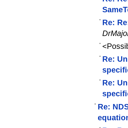
SameTe
Re: Re
DrMajo
<Possib
Re: Un
specif
Re: Un
specif
Re: NDSo
equatio