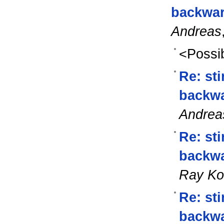
backwar
Andreas
<Possib
Re: st
backwa
Andrea
Re: st
backwa
Ray K
Re: st
backwa