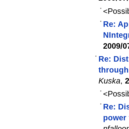
<Possib
Re: Ap
NInteg
2009/0
Re: Dist
through
Kuska
,
2
<Possib
Re: Dis
power 
pfalloo