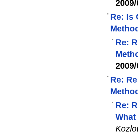
2009/
Re: Is
Method
Re: R
Metho
2009/
Re: Re
Method
Re: R
What 
Kozlo