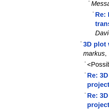
Messa
Re: 
tran
Davi
3D plot 
markus
,
<Possib
Re: 3D
projec
Re: 3D
projec