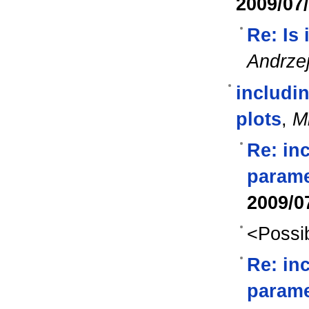
2009/07
Re: Is
Andrze
includin
plots
,
M
Re: in
parame
2009/0
<Possib
Re: in
parame