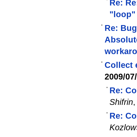
Re: Re
"loop"
Re: Bug
Absolut
workar
Collect
2009/07
Re: Co
Shifrin
Re: Co
Kozlow