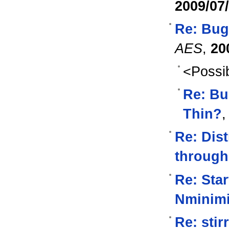
2009/07
Re: Bug
AES
,
20
<Possib
Re: Bu
Thin?
Re: Dist
through
Re: Star
Nminim
Re: sti