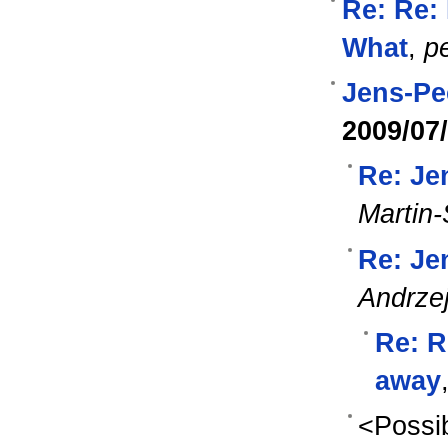
Re: Re: 
What
,
pe
Jens-Pe
2009/07
Re: Je
Martin-
Re: Je
Andrze
Re: R
away
<Possib