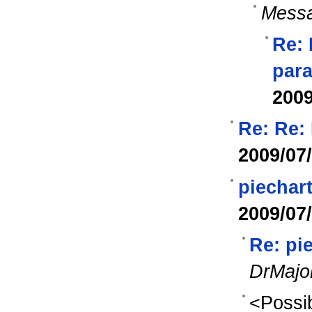
Messa
Re: 
para
2009
Re: Re:
2009/07
piechart
2009/07
Re: pie
DrMajo
<Possib