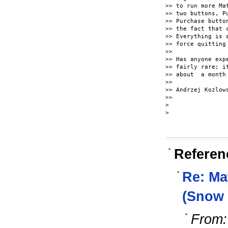
>> to run more Ma
>> two buttons, P
>> Purchase butto
>> the fact that 
>> Everything is 
>> force quitting 
>>

>> Has anyone exp
>> fairly rare; i
>> about  a month
>>

>> Andrzej Kozlows
>>

>

>

Referen
Re: Ma
(Snow 
From: