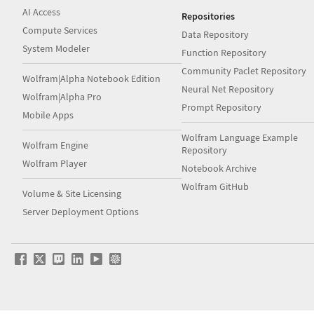
AI Access
Repositories
Compute Services
Data Repository
System Modeler
Function Repository
Community Paclet Repository
Wolfram|Alpha Notebook Edition
Neural Net Repository
Wolfram|Alpha Pro
Prompt Repository
Mobile Apps
Wolfram Language Example
Wolfram Engine
Repository
Wolfram Player
Notebook Archive
Wolfram GitHub
Volume & Site Licensing
Server Deployment Options