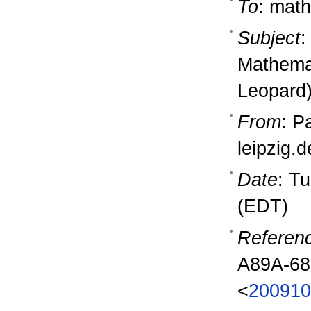
To
: math
Subject
:
Mathema
Leopard
From
: P
leipzig.
Date
: T
(EDT)
Referen
A89A-6
<
200910