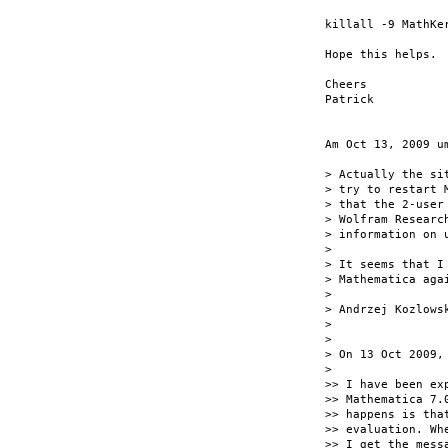
killall -9 MathKer
Hope this helps.

Cheers

Patrick

Am Oct 13, 2009 u
> Actually the si
> try to restart 
> that the 2-user
> Wolfram Researc
> information on 
>

> It seems that I
> Mathematica aga
>

> Andrzej Kozlowsk
>

>

> On 13 Oct 2009,
>

>> I have been ex
>> Mathematica 7.
>> happens is tha
>> evaluation. Wh
>> I get the mess