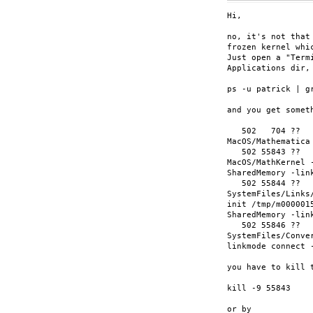
Hi,

no, it's not that
frozen kernel whi
Just open a "Term
Applications dir,
ps -u patrick | gr
and you get someth
   502   704 ??  
MacOS/Mathematica 
   502 55843 ??  
MacOS/MathKernel 
SharedMemory -link
   502 55844 ??  
SystemFiles/Links
init /tmp/m000001
SharedMemory -link
   502 55846 ??  
SystemFiles/Conve
linkmode connect 
you have to kill 
kill -9 55843

or by
