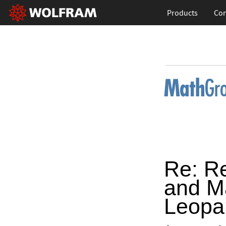
Products
Con
Re: R
and M
Leopa