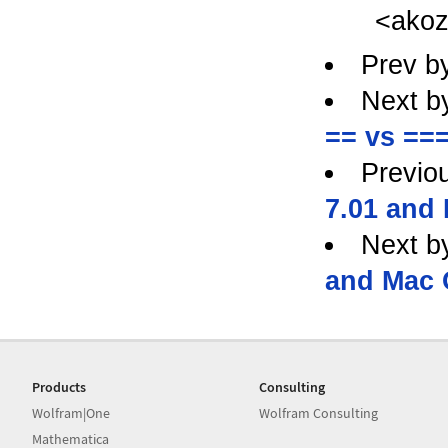
<ako
Prev b
Next b
== vs ===
Previo
7.01 and
Next b
and Mac 
Products
Consulting
Wolfram|One
Wolfram Consulting
Mathematica