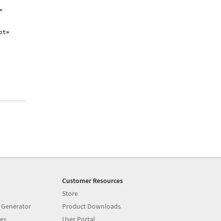


t=

Customer Resources
Store
 Generator
Product Downloads
es
User Portal