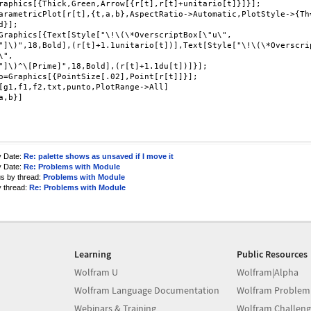
raphics[{Thick,Green,Arrow[{r[t],r[t]+unitario[t]}]}];

arametricPlot[r[t],{t,a,b},AspectRatio->Automatic,PlotStyle->{Th=
d}];

Graphics[{Text[Style["\!\(\*OverscriptBox[\"u\",

"]\)",18,Bold],(r[t]+1.1unitario[t])],Text[Style["\!\(\*Overscrip
",

"]\)^\[Prime]",18,Bold],(r[t]+1.1du[t])]}];

o=Graphics[{PointSize[.02],Point[r[t]]}];

[g1,f1,f2,txt,punto,PlotRange->All]

a,b}]

y Date:
Re: palette shows as unsaved if I move it
y Date:
Re: Problems with Module
us by thread:
Problems with Module
y thread:
Re: Problems with Module
Learning
Public Resources
Wolfram U
Wolfram|Alpha
Wolfram Language Documentation
Wolfram Problem
Webinars & Training
Wolfram Challeng