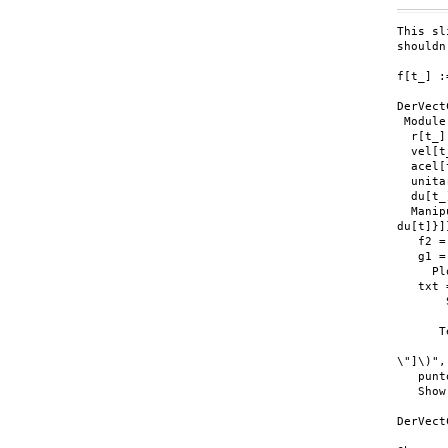
This sl
shouldn
f[t_] :
DerVect
 Module
  r[t_]
  vel[t
  acel[
  unita
  du[t_
  Manip
du[t]}]}
   f2 =
   g1 =
     Pl
   txt 
       
       
      T
       
\"]\)",
   punt
   Show
DerVect