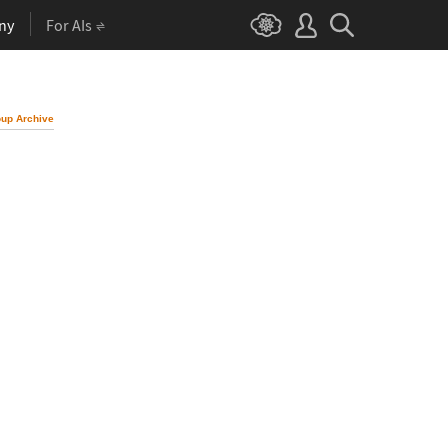
ny
For AIs
up Archive