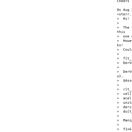
Cheers 
On Aug 
<sterr.
>  Hi!

>

>  The 
this

>  one 
>  Howe
ks!

>  Coul
>

>  f[t_
>  DerV
>

>  DerV
u},

>  $Ass
>

>  r[t_
>  vel[
>  acel
>  unit
>  deri
>  du[t
>

>  Mani
>

>  f1=G