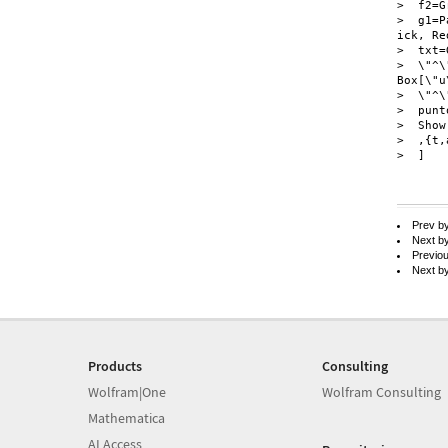
>  f2=G
>  g1=P
ick, Re
>  txt=
>  \"^\
Box[\"u\
>  \"^\
>  punt
>  Show
>  ,{t,
>  ]

Prev b
Next b
Previo
Next b
Products
Consulting
Wolfram|One
Wolfram Consulting
Mathematica
AI Access