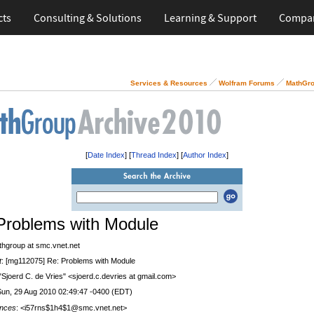
cts
Consulting & Solutions
Learning & Support
Compa
Services & Resources
Wolfram Forums
MathGro
[
Date Index
] [
Thread Index
] [
Author Index
]
Problems with Module
thgroup at smc.vnet.net
t
: [mg112075] Re: Problems with Module
 "Sjoerd C. de Vries" <sjoerd.c.devries at gmail.com>
Sun, 29 Aug 2010 02:49:47 -0400 (EDT)
nces
: <i57rns$1h4$1@smc.vnet.net>