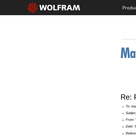
Produ
Re: 
To
: ma
Subjec
From
:
Date
: 
Refere