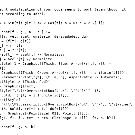
ight modification of your code seems to work (even though it

't according to John).

= 4 Sin[t]; g[t_] := 2 Cos[t]; a = 0; b = 2 \[Pi];

Const[f_, g_, a_, b_] :=

[{r, vel, acel, unitario, derivadadeu, du},

 = {f[t], g[t]};

_] = r'[t];

t_] = r''[t];

rio[t_] = acel[t] // Normalize;

] = acel'[t] // Normalize;

ulate[f1 = Graphics[{Thick, Blue, Arrow[{r[t], r[t] +

];

 Graphics[{Thick, Green, Arrow[{r[t], r[t] + unitario[t]}]}];

 ParametricPlot[r[t], {t, a, b}, AspectRatio -> Automatic,

otStyle -> {Thick, Red}];

= Graphics[{Text[

Style["\!\(\*OverscriptBox[\"u\", \"^\"]\)", 18,

 Bold], (r[t] + 1.1 unitario[t])],

ext[Style[

 "\!\(\*SuperscriptBox[OverscriptBox[\"u\", \"^\"], \"\[Prime]\

 18, Bold], (r[t] + 1.1 du[t])]}];

o = Graphics[{PointSize[.02], Point[r[t]]}];

[g1, f1, f2, txt, punto, PlotRange -> All], {t, a, b}]]

Const[f, g, a, b]
