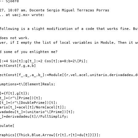
-- Sjoerd

27, 10:07 am, Docente Sergio Miguel Terrazas Porras

.. at uacj.mx> wrote:

following is a slight modification of a code that works fine. But
does not work.

ver, if I empty the list of local variables in Module, Then it wo
d some of you enlighten me?

]:=4 Sin[t];g[t_]:=2 Cos[t];a=0;b=2\[Pi];

ectConst[f,g,a,b]

ectConst[f_,g_,a_,b_]:=Module[{r,vel,acel,unitario,derivadadeu,d=
umptions=t\[Element]Reals;

]={f[t],g[t]};

t_]=(r^\[Prime])[t];

[t_]=(r^\[DoublePrime])[t];

ario[t_]=acel[t]/Norm[acel[t]];

vadadeu[t_]=(unitario^\[Prime])[t];

_]=derivadadeu[t]//FullSimplify;

pulate[

raphics[{Thick,Blue,Arrow[{r[t],r[t]+du[t]}]}];
