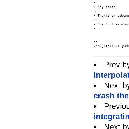
>

> Any ideas?

>

> Thanks in advanc
>

> Sergio Terrazas

>

--

DrMajorBob at yaho
Prev b
Interpola
Next b
crash th
Previo
integrati
Next b