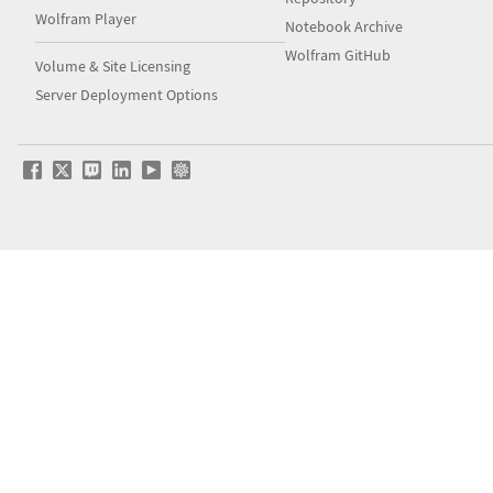
Wolfram Player
Notebook Archive
Wolfram GitHub
Volume & Site Licensing
Server Deployment Options