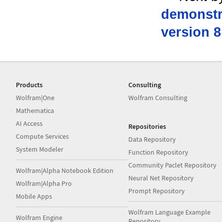
demonstra
version 8
Products
Consulting
Wolfram|One
Wolfram Consulting
Mathematica
AI Access
Repositories
Compute Services
Data Repository
System Modeler
Function Repository
Community Paclet Repository
Wolfram|Alpha Notebook Edition
Neural Net Repository
Wolfram|Alpha Pro
Prompt Repository
Mobile Apps
Wolfram Language Example
Wolfram Engine
Repository