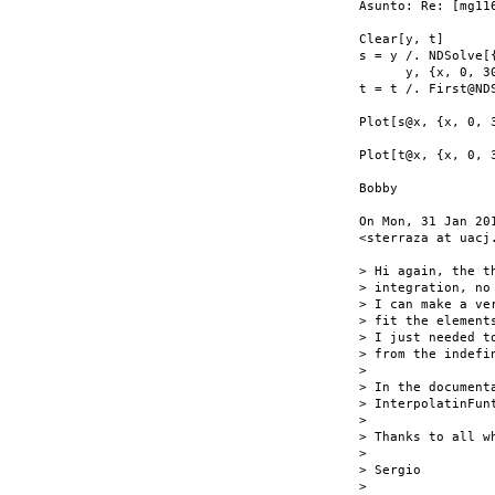
Asunto: Re: [mg11
Clear[y, t]

s = y /. NDSolve[
      y, {x, 0, 30
t = t /. First@ND
Plot[s@x, {x, 0, 3
Plot[t@x, {x, 0, 3
Bobby

On Mon, 31 Jan 20
<sterraza at uacj.
> Hi again, the t
> integration, no 
> I can make a ve
> fit the elements
> I just needed t
> from the indefin
>

> In the document
> InterpolatinFunt
>

> Thanks to all wh
>

> Sergio

>
