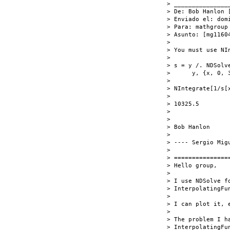
> _______________
> De: Bob Hanlon [
> Enviado el: dom
> Para: mathgroup 
> Asunto: [mg1160
>

> You must use NIn
>

> s = y /. NDSolv
>      y, {x, 0, 3
>

> NIntegrate[1/s[x
>

> 10325.5

>

>

> Bob Hanlon

>

> ---- Sergio Mig
>

> ===============
> Hello group,

>

> I use NDSolve f
> InterpolatingFun
>

> I can plot it, e
>

> The problem I h
> InterpolatingFu