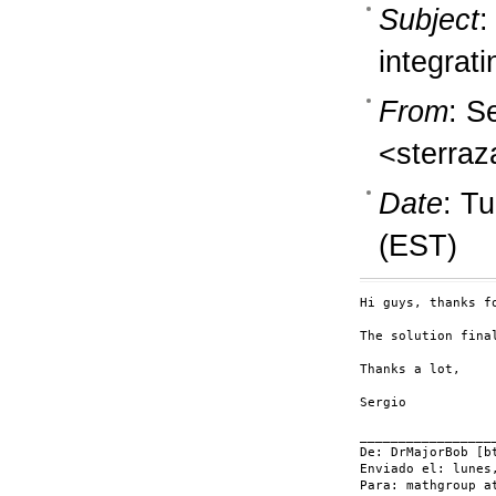
Subject
:
integrati
From
: S
<sterraz
Date
: T
(EST)
Hi guys, thanks fo
The solution fina
Thanks a lot,

Sergio

__________________
De: DrMajorBob [bt
Enviado el: lunes
Para: mathgroup a