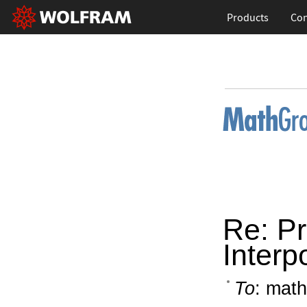
Products
Con
Re: Pr
Interp
To
: math