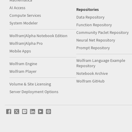
AI Access
Repositories
Compute Services
Data Repository
System Modeler
Function Repository
Community Paclet Repository
Wolfram|Alpha Notebook Edition
Neural Net Repository
Wolfram|Alpha Pro
Prompt Repository
Mobile Apps
Wolfram Language Example
Wolfram Engine
Repository
Wolfram Player
Notebook Archive
Wolfram GitHub
Volume & Site Licensing
Server Deployment Options