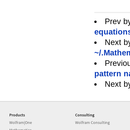
Prev b
equation
Next b
~/.Mathe
Previo
pattern 
Next b
Products
Consulting
Wolfram|One
Wolfram Consulting
Mathematica