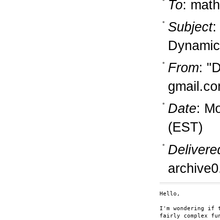
To
: math
Subject
:
Dynamic
From
: "
gmail.c
Date
: M
(EST)
Delivere
archive0
Hello,

I'm wondering if 
fairly complex fu