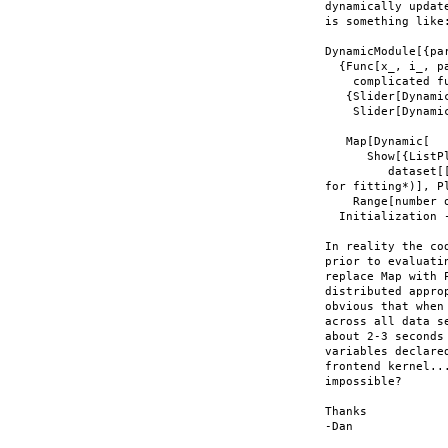
dynamically updat
is something like:
DynamicModule[{par
  {Func[x_, i_, pa
    complicated f
   {Slider[Dynamic
    Slider[Dynami
   Map[Dynamic[

      Show[{ListPl
         dataset[
for fitting*)], P
    Range[number o
  Initialization 
In reality the co
prior to evaluati
replace Map with 
distributed appro
obvious that when
across all data s
about 2-3 seconds
variables declare
frontend kernel..
impossible?

Thanks

-Dan
