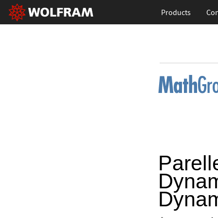
Products
Con
Parell
Dynam
Dynam