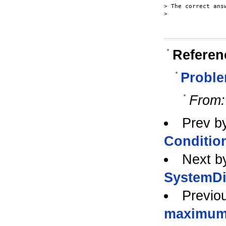
> The correct ans
>

Referen
Probl
From:
Prev b
Conditio
Next b
SystemDi
Previo
maximu