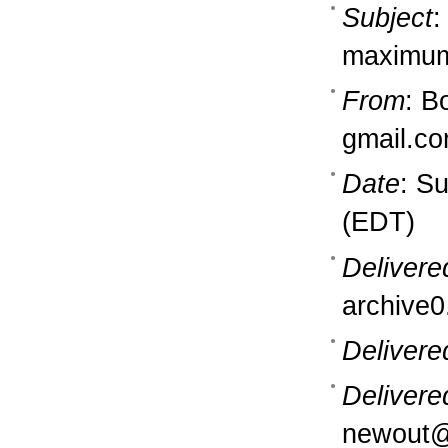
Subject
:
maximu
From
: B
gmail.c
Date
: S
(EDT)
Delivere
archive0
Delivere
Delivere
newout@