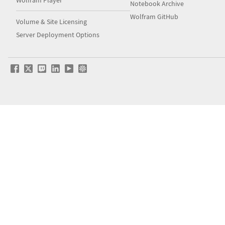
Notebook Archive
Wolfram GitHub
Volume & Site Licensing
Server Deployment Options