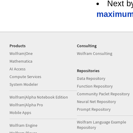
Next b
maximu
Products
Consulting
Wolfram|One
Wolfram Consulting
Mathematica
AI Access
Repositories
Compute Services
Data Repository
System Modeler
Function Repository
Community Paclet Repository
Wolfram|Alpha Notebook Edition
Neural Net Repository
Wolfram|Alpha Pro
Prompt Repository
Mobile Apps
Wolfram Language Example
Wolfram Engine
Repository
Wolfram Player