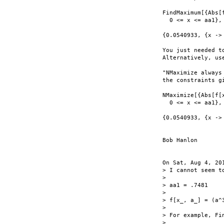
FindMaximum[{Abs[f
  0 <= x <= aa1}, 
{0.0540933, {x -> 
You just needed t
Alternatively, use
"NMaximize always
the constraints gi
NMaximize[{Abs[f[x
  0 <= x <= aa1}, 
{0.0540933, {x -> 
Bob Hanlon

On Sat, Aug 4, 20
> I cannot seem t
>

> aa1 = .7481

>

> f[x_, a_] = (a^
>

> For example, Fi
>
