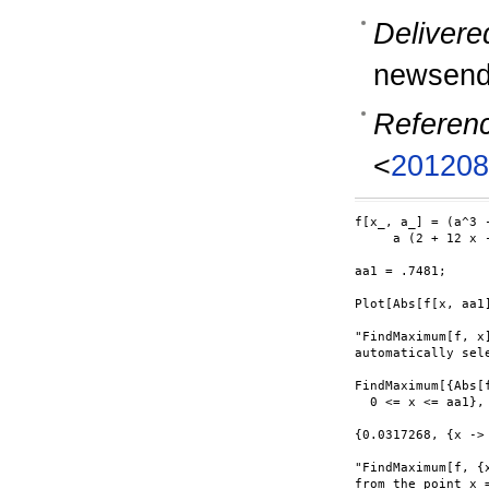
Delivere
newsend
Referen
<
201208
f[x_, a_] = (a^3 -
     a (2 + 12 x -
aa1 = .7481;

Plot[Abs[f[x, aa1]
"FindMaximum[f, x
automatically sele
FindMaximum[{Abs[f
  0 <= x <= aa1}, 
{0.0317268, {x -> 
"FindMaximum[f, {
from the point x =