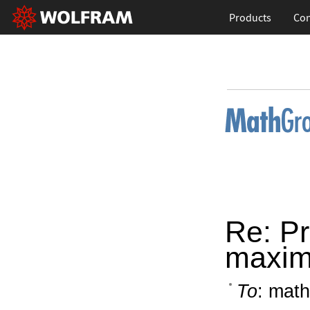
Products
Con
Re: Pr
maxi
To
: math