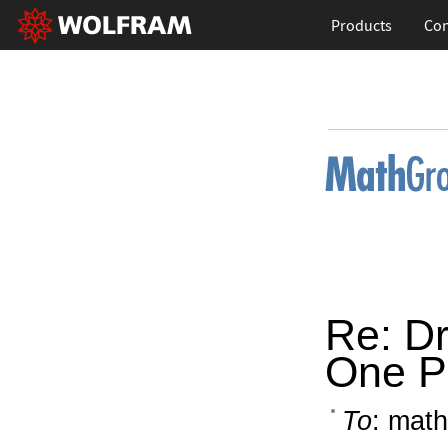
Products
Con
Re: D
One Pl
To
: math