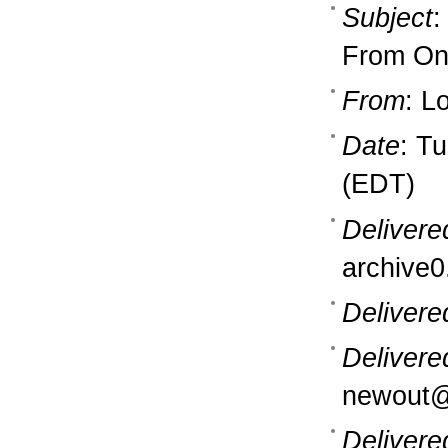
Subject
:
From One
From
: L
Date
: T
(EDT)
Delivere
archive0
Delivere
Delivere
newout@
Delivere