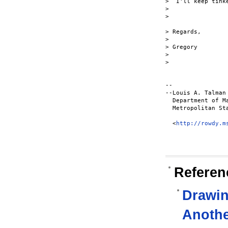
>  I'll keep tinke
>

>

> Regards,

>

> Gregory

>

>

-- 

--Louis A. Talman

  Department of M
  Metropolitan Sta
  <
http://rowdy.m
Referen
Drawin
Anoth