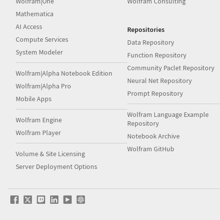
Wolfram|One
Wolfram Consulting
Mathematica
AI Access
Repositories
Compute Services
Data Repository
System Modeler
Function Repository
Community Paclet Repository
Wolfram|Alpha Notebook Edition
Neural Net Repository
Wolfram|Alpha Pro
Prompt Repository
Mobile Apps
Wolfram Language Example
Wolfram Engine
Repository
Wolfram Player
Notebook Archive
Wolfram GitHub
Volume & Site Licensing
Server Deployment Options