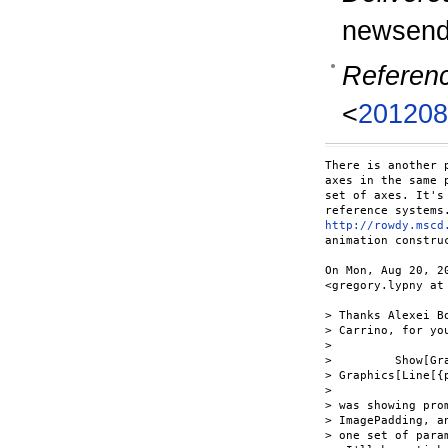
newsend
Referen
<
201208
There is another 
axes in the same 
set of axes. It's
http://rowdy.mscd
animation construc
On Mon, Aug 20, 2
<gregory.lypny at 
> Thanks Alexei B
> Carrino, for yo
>

>         Show[Gr
> Graphics[Line[{p
>

> was showing pro
> ImagePadding, a
> one set of para