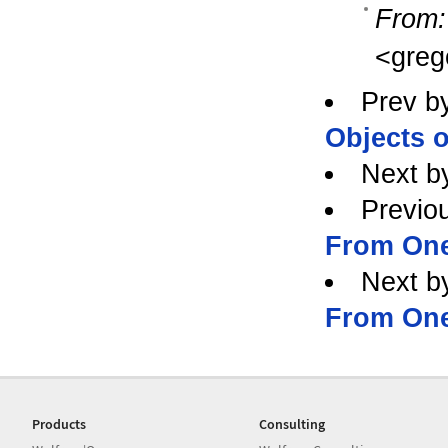
From:
<greg
Prev b
Objects o
Next b
Previo
From One
Next b
From One
Products
Consulting