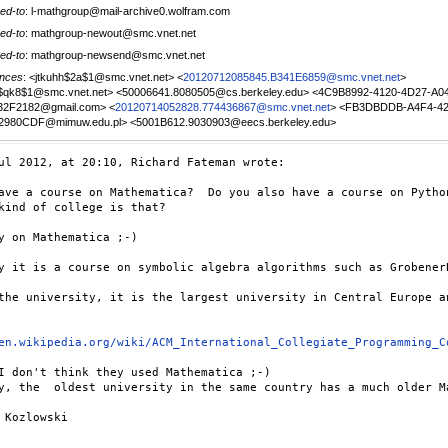
ed-to
: l-mathgroup@mail-archive0.wolfram.com
ed-to
: mathgroup-newout@smc.vnet.net
ed-to
: mathgroup-newsend@smc.vnet.net
nces
: <jtkuhh$2a$1@smc.vnet.net> <
20120712085845.B341E6859@smc.vnet.net
>
u$qk8$1@smc.vnet.net> <50006641.8080505@cs.berkeley.edu> <4C9B8992-4120-4D27-A0
32F2182@gmail.com> <
20120714052828.774436867@smc.vnet.net
> <FB3DBDDB-A4F4-42
2980CDF@mimuw.edu.pl> <5001B612.9030903@eecs.berkeley.edu>
ul 2012, at 20:10, Richard Fateman wrote:

ave a course on Mathematica?  Do you also have a course on Python
kind of college is that?

y on Mathematica ;-)

y it is a course on symbolic algebra algorithms such as Grobener
the university, it is the largest university in Central Europe a
en.wikipedia.org/wiki/ACM_International_Collegiate_Programming_C
I don't think they used Mathematica ;-)

y, the  oldest university in the same country has a much older M
 Kozlowski
