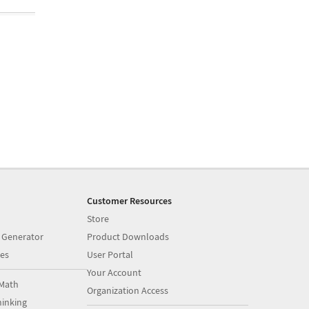
Customer Resources
Store
 Generator
Product Downloads
es
User Portal
Your Account
Math
Organization Access
inking