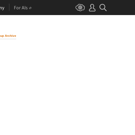
ny
For AIs
up Archive