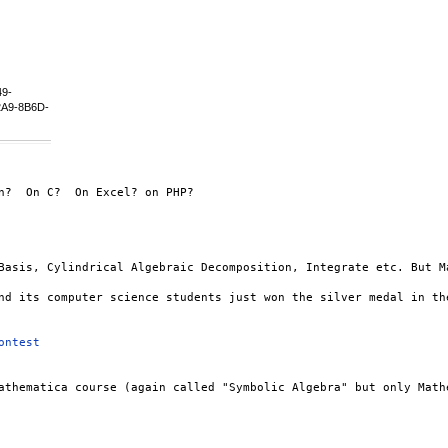
49-
A9-8B6D-
?  On C?  On Excel? on PHP?

Basis, Cylindrical Algebraic Decomposition, Integrate etc. But M
nd its computer science students just won the silver medal in the
ontest
athematica course (again called "Symbolic Algebra" but only Math