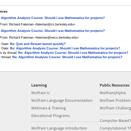
ences
:
 Algorithm Analysis Course: Should I use Mathematica for projects?
From:
Richard Fateman <fateman@cs.berkeley.edu>
 Algorithm Analysis Course: Should I use Mathematica for projects?
From:
Richard Fateman <fateman@eecs.berkeley.edu>
y Date:
Re: Quit and Restart kernel quickly?
y Date:
Re: Algorithm Analysis Course: Should I use Mathematica for projects?
us by thread:
Re: Algorithm Analysis Course: Should I use Mathematica for projects?
y thread:
Re: Algorithm Analysis Course: Should I use Mathematica for projects?
Learning
Public Resources
Wolfram U
Wolfram|Alpha
Wolfram Language Documentation
Wolfram Problem
Webinars & Training
Wolfram Challeng
Educational Programs
Computer-Based 
Wolfram Language Introduction
Computational Th