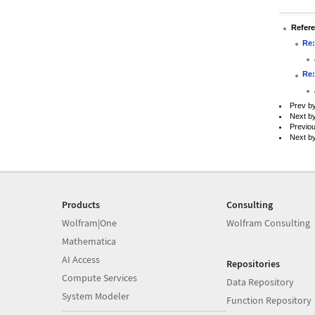
Refer
Re:
Re:
Prev b
Next b
Previo
Next b
Products
Consulting
Wolfram|One
Wolfram Consulting
Mathematica
AI Access
Repositories
Compute Services
Data Repository
System Modeler
Function Repository