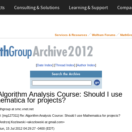
cts
Consulting & Solutions
Learning & Support
Compa
Services & Resources
Wolfram Forums
MathGro
[
Date Index
] [
Thread Index
] [
Author Index
]
Algorithm Analysis Course: Should I use
ematica for projects?
thgroup at smc.vnet.net
t
: [mg127311] Re: Algorithm Analysis Course: Should I use Mathematica for projects?
 Andrzej Kozlowski <akozlowski at gmail.com>
Sun, 15 Jul 2012 04:29:27 -0400 (EDT)