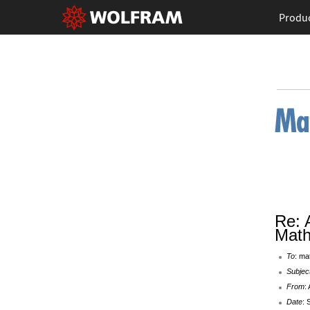
Produ
Re: 
Math
To
: ma
Subjec
From
:
Date
: 