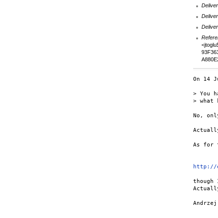
Deliver
Deliver
Deliver
Refere
<jtogl
93F36
A880E
On 14 J
> You h
> what 
No, onl
Actuall
As for 
http://
though 
Actuall
Andrzej