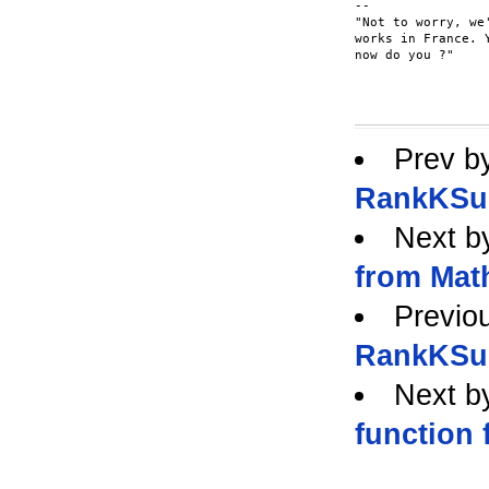
-- 

"Not to worry, we
works in France. 
now do you ?"

					-Futplex <fut
Prev b
RankKSub
Next b
from Mat
Previo
RankKSub
Next b
function