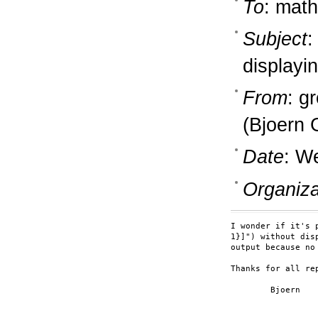
To
: math
Subject
:
displayi
From
: g
(Bjoern 
Date
: W
Organiza
I wonder if it's 
1}]") without dis
output because no
Thanks for all rep
	Bjoern
