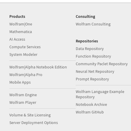
Products
Consulting
Wolfram|One
Wolfram Consulting
Mathematica
AI Access
Repositories
Compute Services
Data Repository
System Modeler
Function Repository
Community Paclet Repository
Wolfram|Alpha Notebook Edition
Neural Net Repository
Wolfram|Alpha Pro
Prompt Repository
Mobile Apps
Wolfram Language Example
Wolfram Engine
Repository
Wolfram Player
Notebook Archive
Wolfram GitHub
Volume & Site Licensing
Server Deployment Options