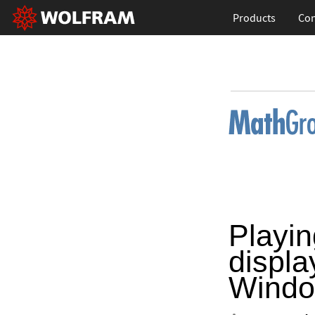
Products
Con
Playin
displa
Windo