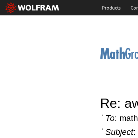
Products
Con
Re: a
To
: math
Subject
: