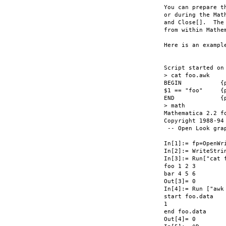
You can prepare t
or during the Mat
and Close[].  The
from within Mathe
Here is an exampl
Script started on
> cat foo.awk

BEGIN		{print "start " FILENAME;}

$1 == "foo"	{print $2;}

END		{print "end " FILENAME;}

> math

Mathematica 2.2 fo
Copyright 1988-94 
 -- Open Look grap
In[1]:= fp=OpenWr
In[2]:= WriteStri
In[3]:= Run["cat f
foo 1 2 3

bar 4 5 6

Out[3]= 0

In[4]:= Run ["awk 
start foo.data

1

end foo.data

Out[4]= 0
