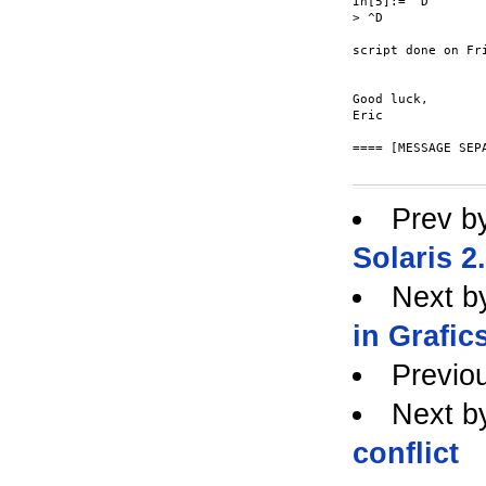
In[5]:= ^D

> ^D

script done on Fri
Good luck,

Eric

==== [MESSAGE SEPA
Prev b
Solaris 2
Next b
in Grafic
Previo
Next b
conflict