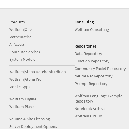
Products
Consulting
Wolfram|One
Wolfram Consulting
Mathematica
AI Access
Repositories
Compute Services
Data Repository
System Modeler
Function Repository
Community Paclet Repository
Wolfram|Alpha Notebook Edition
Neural Net Repository
Wolfram|Alpha Pro
Prompt Repository
Mobile Apps
Wolfram Language Example
Wolfram Engine
Repository
Wolfram Player
Notebook Archive
Wolfram GitHub
Volume & Site Licensing
Server Deployment Options