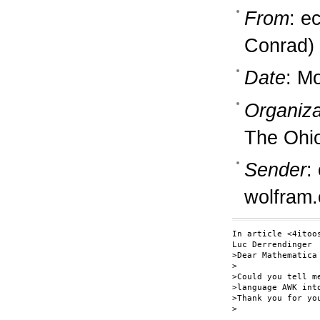
From
: e
Conrad)
Date
: M
Organiza
The Ohio
Sender
:
wolfram
In article <4itoo
Luc Derrendinger 
>Dear Mathematica 
>

>Could you tell m
>language AWK into
>Thank you for you
>                 