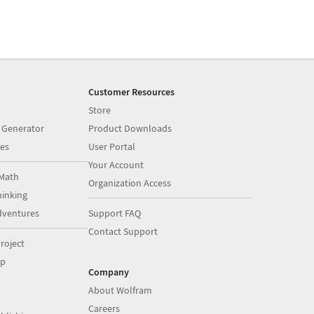
Customer Resources
Store
 Generator
Product Downloads
es
User Portal
Your Account
Math
Organization Access
inking
dventures
Support FAQ
Contact Support
roject
op
Company
About Wolfram
Careers