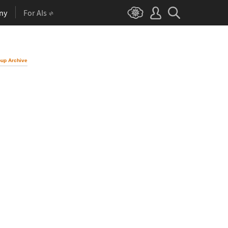
ny
For AIs
up Archive