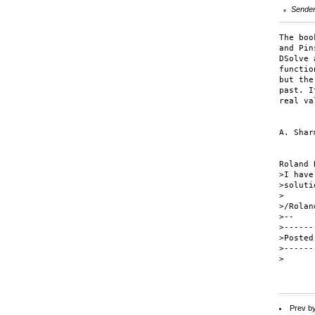
Sende
The boo
and Pin
DSolve 
functio
but the
past. I
real va
A. Sharm
Roland 
>I have
>soluti
>

>/Roland
>--

>------
>Posted
>------
>

Prev b