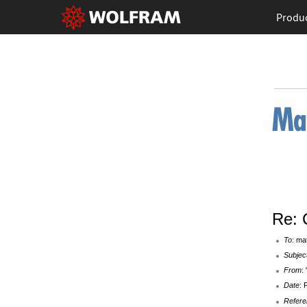
Produ
Re: 
To
: ma
Subjec
From
:
Date
: 
Refere