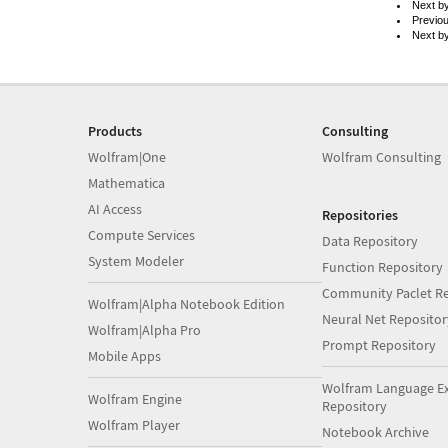
Next b
Previo
Next b
Products
Consulting
Wolfram|One
Wolfram Consulting
Mathematica
AI Access
Repositories
Compute Services
Data Repository
System Modeler
Function Repository
Community Paclet Re
Wolfram|Alpha Notebook Edition
Neural Net Repositor
Wolfram|Alpha Pro
Prompt Repository
Mobile Apps
Wolfram Language E
Wolfram Engine
Repository
Wolfram Player
Notebook Archive