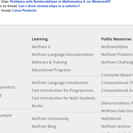
y Date:
Problems with NotebookOpen in Mathematica 4. on WindowsNT
us by thread:
Can I show several steps to a solution?
y thread:
Linux Products
Learning
Public Resources
Wolfram U
Wolfram|Alpha
Wolfram Language Documentation
Wolfram Problem
Webinars & Training
Wolfram Challeng
Educational Programs
Computer-Based 
Wolfram Language Introduction
Computational Th
pository
Fast Introduction for Programmers
Computational A
y
Fast Introduction for Math Students
Demonstrations P
Books
Wolfram Data Dr
xample
Wolfram Community
MathWorld
Wolfram Blog
Wolfram Science