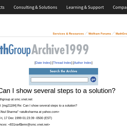
cts
Consulting & Solutions
Learning & Support
Compa
Services & Resources
Wolfram Forums
MathGro
[
Date Index
] [
Thread Index
] [
Author Index
]
Can I show several steps to a solution?
thgroup at smc.vnet.net
t
: [mg21184] Re: Can I show several steps to a solution?
 "Atul Sharma" <atulksharma at yahoo.com>
Fri, 17 Dec 1999 01:23:39 -0500 (EST)
nces
: <831na4$emr@smc.vnet.net>