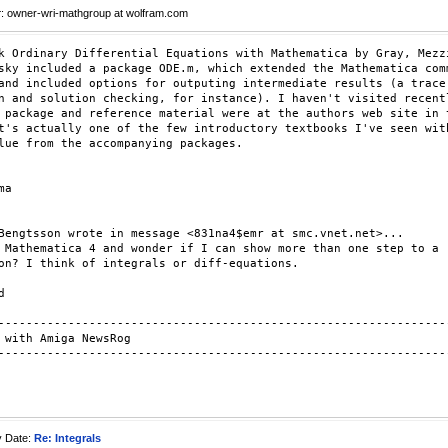
r
: owner-wri-mathgroup at wolfram.com
k Ordinary Differential Equations with Mathematica by Gray, Mezzi
sky included a package ODE.m, which extended the Mathematica comm
and included options for outputing intermediate results (a trace

n and solution checking, for instance). I haven't visited recentl
 package and reference material were at the authors web site in t
t's actually one of the few introductory textbooks I've seen with
lue from the accompanying packages.

a

Bengtsson wrote in message <831na4$emr at smc.vnet.net>...

 Mathematica 4 and wonder if I can show more than one step to a

on? I think of integrals or diff-equations.



-----------------------------------------------------------------
 with Amiga NewsRog

-----------------------------------------------------------------
y Date:
Re: Integrals