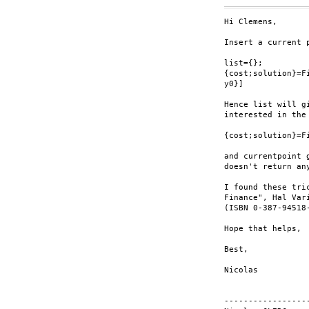
Hi Clemens,

Insert a current 
list={};

{cost;solution}=F
y0}]

Hence list will g
interested in the
{cost;solution}=F
and currentpoint 
doesn't return any
I found these tri
Finance", Hal Var
(ISBN 0-387-94518-
Hope that helps,

Best,

Nicolas

-----------------