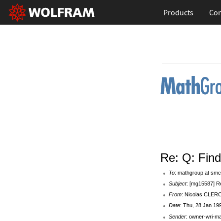
Products
Con
Re: Q: Fin
To
: mathgroup at smc
Subject
: [mg15587] R
From
: Nicolas CLERC 
Date
: Thu, 28 Jan 19
Sender
: owner-wri-m