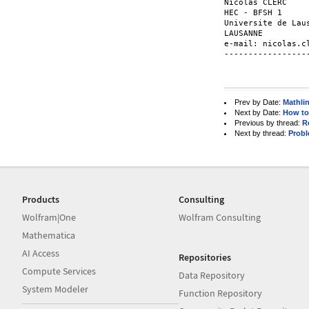
Nicolas CLERC

HEC - BFSH 1     
Universite de Lau
LAUSANNE          
e-mail: nicolas.c
-----------------
Prev by Date:
Mathli
Next by Date:
How to 
Previous by thread:
R
Next by thread:
Probl
Products
Consulting
Wolfram|One
Wolfram Consulting
Mathematica
AI Access
Repositories
Compute Services
Data Repository
System Modeler
Function Repository