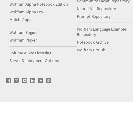
Community Paclet Repository
Wolfram|Alpha Notebook Edition
Neural Net Repository
Wolfram|Alpha Pro
Prompt Repository
Mobile Apps
Wolfram Language Example
Wolfram Engine
Repository
Wolfram Player
Notebook Archive
Wolfram GitHub
Volume & Site Licensing
Server Deployment Options