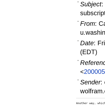
Subject
:
subscrip
From
: C
u.washi
Date
: F
(EDT)
Referen
<
200005
Sender
:
wolfram
Another way, whic