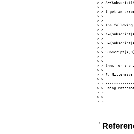
> > A={Subscript[A
> >

> > I get an erro
> >

> >

> > The following
> >

> > a={Subscript[A
> >

> > B={Subscript[A
> >

> > Subscript[A,0]
> >

> >

> > thnx for any i
> >

> > F. Mittermayr

> >

> > --------------
> > using Mathemat
> >

> >

> >

Referen