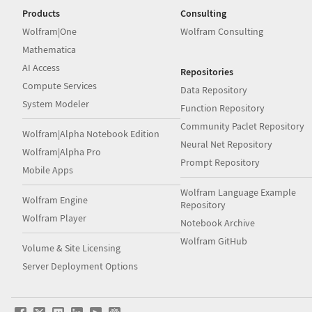
Products
Consulting
Wolfram|One
Wolfram Consulting
Mathematica
AI Access
Repositories
Compute Services
Data Repository
System Modeler
Function Repository
Community Paclet Repository
Wolfram|Alpha Notebook Edition
Neural Net Repository
Wolfram|Alpha Pro
Prompt Repository
Mobile Apps
Wolfram Language Example
Wolfram Engine
Repository
Wolfram Player
Notebook Archive
Wolfram GitHub
Volume & Site Licensing
Server Deployment Options