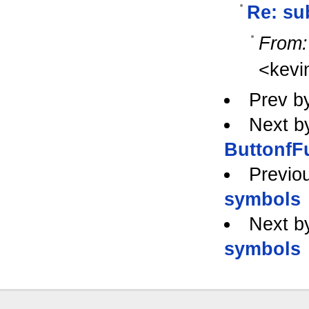
Re: su
From:
<kev
Prev b
Next b
ButtonfF
Previo
symbols
Next b
symbols