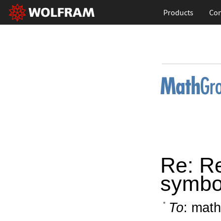
Products
Con
Re: Re
symbo
To
: math