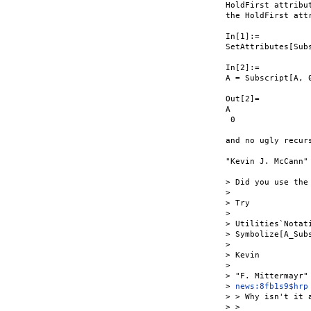
HoldFirst attribu
the HoldFirst att
In[1]:=

SetAttributes[Subs
In[2]:=

A = Subscript[A, 0
Out[2]=

A

 0

and no ugly recurs
"Kevin J. McCann" 
> Did you use the
>

> Try

>

> Utilities`Notati
> Symbolize[A_Subs
>

> Kevin

>

> "F. Mittermayr"
> 
news:8fb1s9$hrp
> > Why isn't it a
> >
