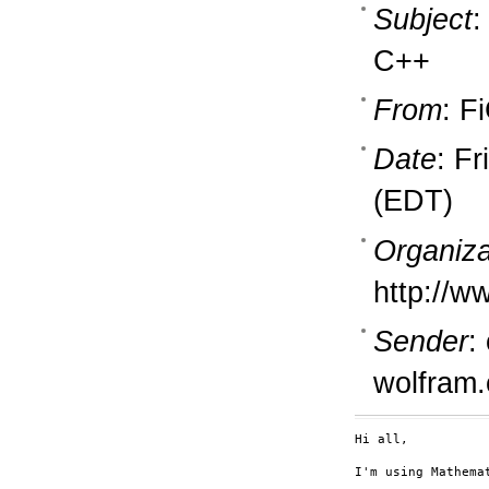
Subject
:
C++
From
: F
Date
: F
(EDT)
Organiza
http://w
Sender
:
wolfram
Hi all,

I'm using Mathema