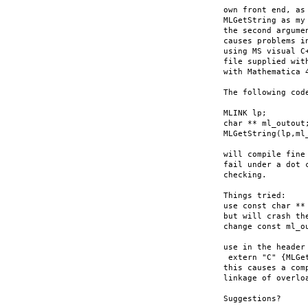
own front end, as
MLGetString as my
the second argume
causes problems i
using MS visual C
file supplied wit
with Mathematica 4
The following code
MLINK lp;

char ** ml_outout;
MLGetString(lp,ml_
will compile fine
fail under a dot 
checking.

Things tried:

use const char **
but will crash th
change const ml_ou
use in the header 
 extern "C" {MLGe
this causes a com
linkage of overlo
Suggestions?
