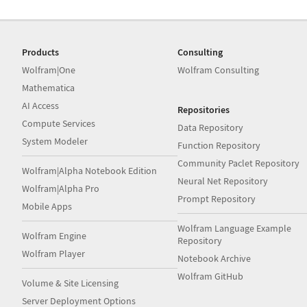
Products
Consulting
Wolfram|One
Wolfram Consulting
Mathematica
AI Access
Repositories
Compute Services
Data Repository
System Modeler
Function Repository
Community Paclet Repository
Wolfram|Alpha Notebook Edition
Neural Net Repository
Wolfram|Alpha Pro
Prompt Repository
Mobile Apps
Wolfram Language Example
Wolfram Engine
Repository
Wolfram Player
Notebook Archive
Wolfram GitHub
Volume & Site Licensing
Server Deployment Options