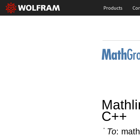
Products
Con
Mathli
C++
To
: math