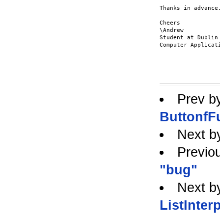
Thanks in advance.
Cheers

\Andrew

Student at Dublin 
Computer Applicati
Prev b
ButtonfF
Next b
Previo
"bug"
Next b
ListInter