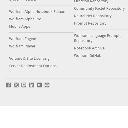
Function Repository
Community Paclet Repository
Wolfram|Alpha Notebook Edition
Neural Net Repository
Wolfram|Alpha Pro
Prompt Repository
Mobile Apps
Wolfram Language Example
Wolfram Engine
Repository
Wolfram Player
Notebook Archive
Wolfram GitHub
Volume & Site Licensing
Server Deployment Options