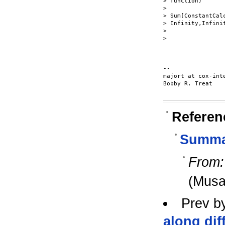
> function)

>

> Sum[ConstantCal
> Infinity,Infinit
>

>

-- 

majort at cox-inte
Bobby R. Treat

Referen
Summat
From:
(Musa
Prev b
along dif