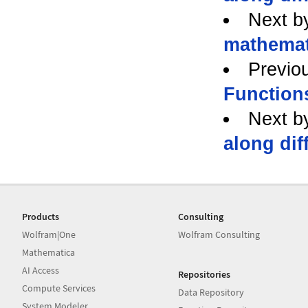
Next b
mathemat
Previo
Function
Next b
along dif
Products
Consulting
Wolfram|One
Wolfram Consulting
Mathematica
AI Access
Repositories
Compute Services
Data Repository
System Modeler