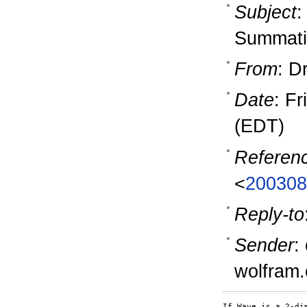
Subject
:
Summati
From
: D
Date
: F
(EDT)
Referen
<
200308
Reply-to
Sender
:
wolfram
If Wave is a 2-di