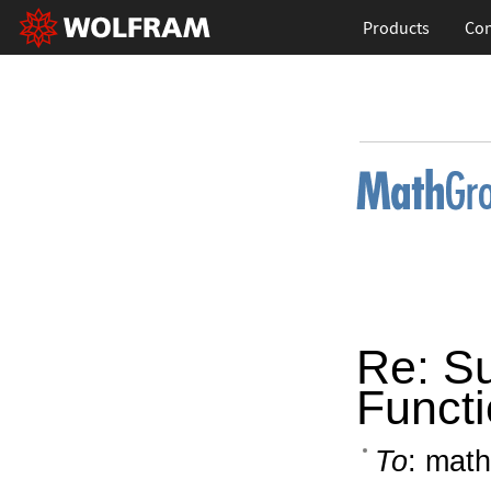
Products
Con
Re: S
Funct
To
: math