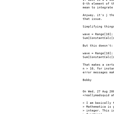
0-th element of t
mean to integrate 
Anyway, it's j th
that issue.

Simplifying things
wave = Range[10];

Sum[ConstantCalc[
But this doesn't:

wave = Range[10];

Sum[ConstantCalc[
That makes a cert
n > 10, for insta
error messages mak
Bobby

On Wed, 27 Aug 20
<reallymadsquid at
> I am basically 
> Mathematica is 
> integer. This i