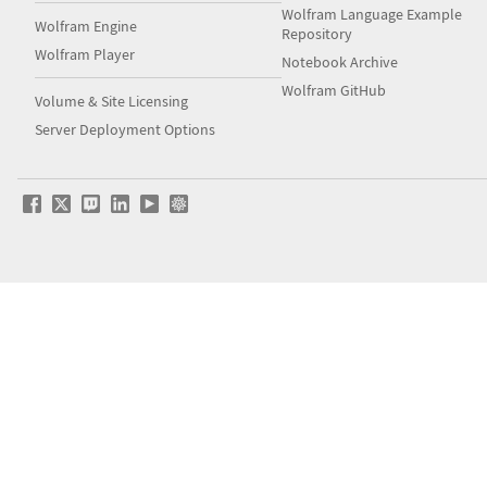
Wolfram Language Example
Wolfram Engine
Repository
Wolfram Player
Notebook Archive
Wolfram GitHub
Volume & Site Licensing
Server Deployment Options