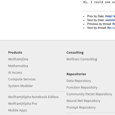
Hi, I could use s
Prev by Date:
Help! 
Next by Date:
switchi
Previous by thread:
R
Next by thread:
Re: L
Products
Consulting
Wolfram|One
Wolfram Consulting
Mathematica
AI Access
Repositories
Compute Services
Data Repository
System Modeler
Function Repository
Community Paclet Repository
Wolfram|Alpha Notebook Edition
Neural Net Repository
Wolfram|Alpha Pro
Prompt Repository
Mobile Apps