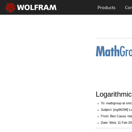
Products
Con
Logarithmic
To
: mathgroup at smc
Subject
: [mg96298] Lo
From
: Ben Casey <be
Date
: Wed, 11 Feb 20