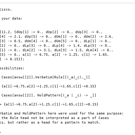
cisco,

 your data:

{11.2, {dUp[1] -> 0., dUp[2] -> 0., dUp[3] -> 0.,

[4] -> 2.1, dUp[5] -> 0., dUm[1] -> 0., dUm[2] -> 2.6,

[3] -> 0.5, dUm[4] -> 0., dUm[5] -> 0., dLp[1] -> 0.,

[2] -> 0., dLp[3] -> 0., dLp[4] -> 1.4, dLp[5] -> 0.,

[1] -> 0., dLm[2] -> 3.1, dLm[3] -> 1.5, dLm[4] -> 0.,

[5] -> 0., a[1] -> 6.75, a[2] -> 1.25, c[1] -> 1.65,

] -> 0.15}};

ssibilities:

 Cases[answ[[2]],Verbatim[Rule][(_a|_c),_]]

 {a[1]->6.75,a[2]->1.25,c[1]->1.65,c[2]->0.15}

 Cases[answ[[2]], HoldPattern[(_a | _c) -> _]]

= {a[1]->6.75,a[2]->1.25,c[1]->1.65,c[2]->0.15}

rbatim and HoldPattern here were used for the same purpose:

 the Rule head not be interpreted as a part of Cases

cs, but rather as a head for a pattern to match.


