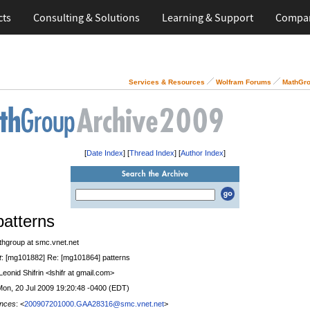
cts
Consulting & Solutions
Learning & Support
Compa
Services & Resources
Wolfram Forums
MathGro
[
Date Index
] [
Thread Index
] [
Author Index
]
patterns
thgroup at smc.vnet.net
t
: [mg101882] Re: [mg101864] patterns
 Leonid Shifrin <lshifr at gmail.com>
Mon, 20 Jul 2009 19:20:48 -0400 (EDT)
nces
: <
200907201000.GAA28316@smc.vnet.net
>