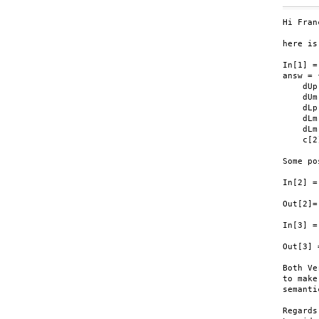
Hi Fran
here is
In[1] =

answ = 
    dUp
    dUm
    dLp
    dLm
    dLm
    c[2
Some po
In[2] =
Out[2]=
In[3] =
Out[3] 
Both Ve
to make
semanti
Regards,