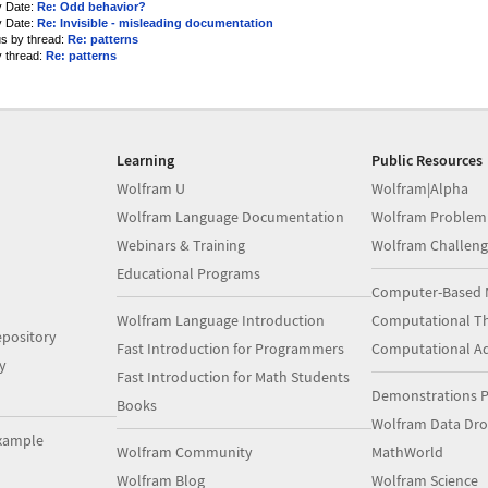
y Date:
Re: Odd behavior?
y Date:
Re: Invisible - misleading documentation
us by thread:
Re: patterns
y thread:
Re: patterns
Learning
Public Resources
Wolfram U
Wolfram|Alpha
Wolfram Language Documentation
Wolfram Problem
Webinars & Training
Wolfram Challeng
Educational Programs
Computer-Based 
Wolfram Language Introduction
Computational Th
pository
Fast Introduction for Programmers
Computational A
y
Fast Introduction for Math Students
Demonstrations P
Books
Wolfram Data Dr
xample
Wolfram Community
MathWorld
Wolfram Blog
Wolfram Science