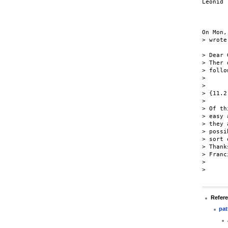
Leonid

On Mon,
> wrote:
> Dear 
> Ther 
> follo
>

>

> {11.2
>

> Of th
> easy 
> they 
> possi
> sort 
> Thanks
> Franc
>

>

Refer
pat