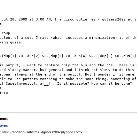
 Jul 20, 2009 at 3:00 AM, Francisco Gutierrez <fgutiers2002 at ya


Group:

output of a code I made (which includes a minimization) is of the
wing guise:

,{dUp[1]->0.,dUp[2]->0.,dUp[3]->0.,dUp[4]->2.1,dUp[5]->0.,dUm[1]
is output, I want to capture only the a's and the c's. There is a
and sloppy manner, but general and I think not slow, to do this b
appear always at the end of the output. But I wonder if it were

ble to use pattern matching to make the same thing, something of 
of Cases[myoutput, a[__]]. Is it possible? How can it be done?



isco

ences
:
terns
From:
Francisco Gutierrez <fgutiers2002@yahoo.com>