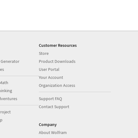
Customer Resources
Store
 Generator
Product Downloads
es
User Portal
Your Account
Math
Organization Access
inking
dventures
Support FAQ
Contact Support
roject
op
Company
About Wolfram