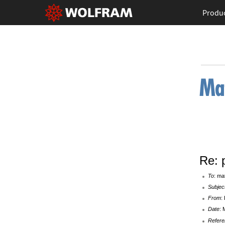
Produ
Re: 
To
: ma
Subjec
From
:
Date
: 
Refere