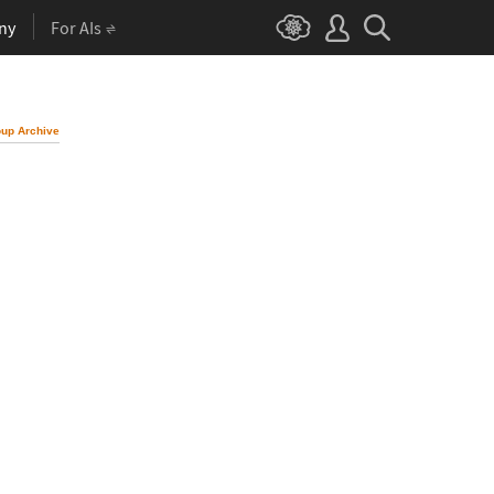
ny
For AIs
up Archive