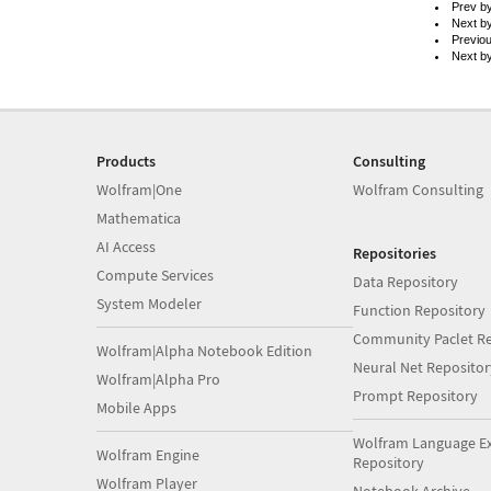
Prev b
Next b
Previo
Next b
Products
Consulting
Wolfram|One
Wolfram Consulting
Mathematica
AI Access
Repositories
Compute Services
Data Repository
System Modeler
Function Repository
Community Paclet Re
Wolfram|Alpha Notebook Edition
Neural Net Repositor
Wolfram|Alpha Pro
Prompt Repository
Mobile Apps
Wolfram Language E
Wolfram Engine
Repository
Wolfram Player
Notebook Archive