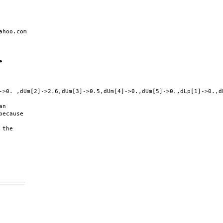
hoo.com



->0. ,dUm[2]->2.6,dUm[3]->0.5,dUm[4]->0.,dUm[5]->0.,dLp[1]->0.,d
n

ecause

the
