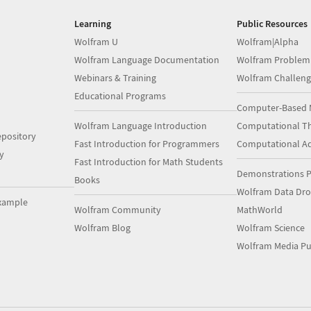
Learning
Public Resources
Wolfram U
Wolfram|Alpha
Wolfram Language Documentation
Wolfram Problem
Webinars & Training
Wolfram Challeng
Educational Programs
Computer-Based 
Wolfram Language Introduction
Computational Th
pository
Fast Introduction for Programmers
Computational A
y
Fast Introduction for Math Students
Demonstrations P
Books
Wolfram Data Dr
xample
Wolfram Community
MathWorld
Wolfram Blog
Wolfram Science
Wolfram Media Pu