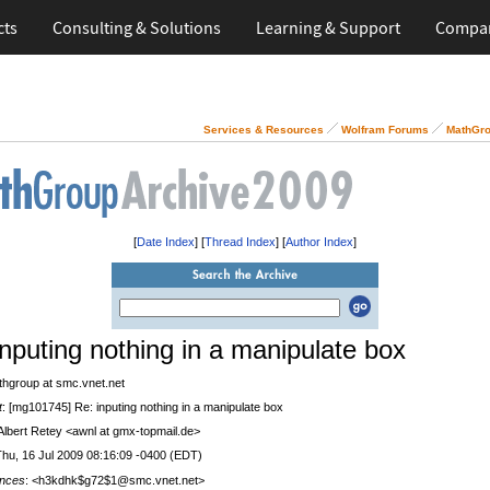
cts
Consulting & Solutions
Learning & Support
Compa
Services & Resources
Wolfram Forums
MathGro
[
Date Index
] [
Thread Index
] [
Author Index
]
inputing nothing in a manipulate box
thgroup at smc.vnet.net
t
: [mg101745] Re: inputing nothing in a manipulate box
 Albert Retey <awnl at gmx-topmail.de>
Thu, 16 Jul 2009 08:16:09 -0400 (EDT)
nces
: <h3kdhk$g72$1@smc.vnet.net>