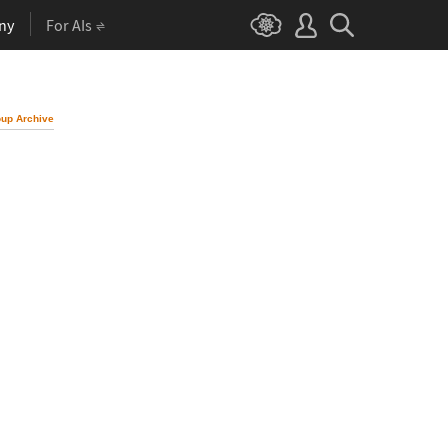
ny
For AIs
up Archive