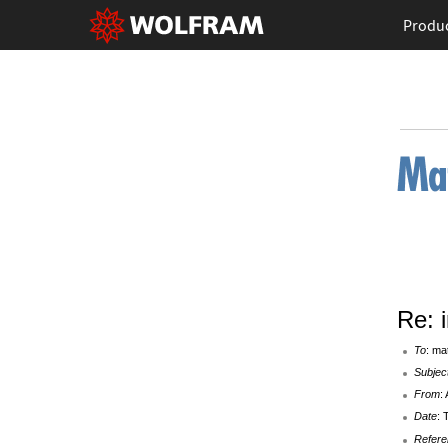
Produ
Re: 
To
: ma
Subjec
From
:
Date
: 
Refere