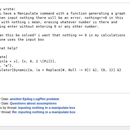
y wrote:

u have a Manipulate command with a function generating a graph

hen input nothing there will be an error. nothing=!=0 in this

 with nothing i mean, erasing whatever number is there and

ing enter without entering 0 or any other number.

an this be solved? i want that nothing == 0 in my calculations

one uses the input box

hat help?

ate[

in[a + x], {x, 0, 2 \[Pi]}],

, "a"},

ulator[Dynamic[a, (a = Replace[#, Null -> 0]) &], {0, 1}] &}

y Date:
another Epilog LogPlot problem
y Date:
Questions about assumptions
us by thread:
inputing nothing in a manipulate box
y thread:
Re: inputing nothing in a manipulate box