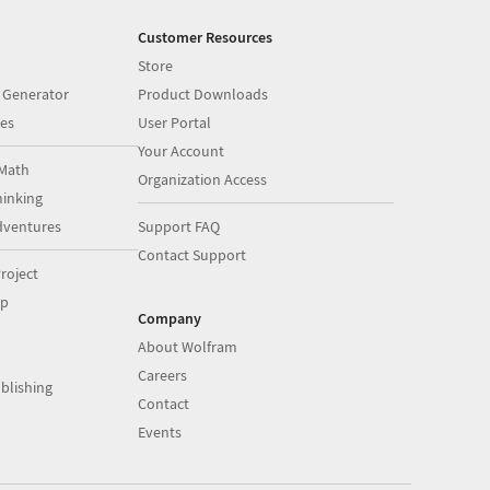
Customer Resources
Store
 Generator
Product Downloads
es
User Portal
Your Account
Math
Organization Access
inking
dventures
Support FAQ
Contact Support
roject
op
Company
About Wolfram
Careers
blishing
Contact
Events