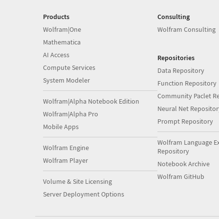
Products
Consulting
Wolfram|One
Wolfram Consulting
Mathematica
AI Access
Repositories
Compute Services
Data Repository
System Modeler
Function Repository
Community Paclet Re
Wolfram|Alpha Notebook Edition
Neural Net Repositor
Wolfram|Alpha Pro
Prompt Repository
Mobile Apps
Wolfram Language E
Wolfram Engine
Repository
Wolfram Player
Notebook Archive
Wolfram GitHub
Volume & Site Licensing
Server Deployment Options