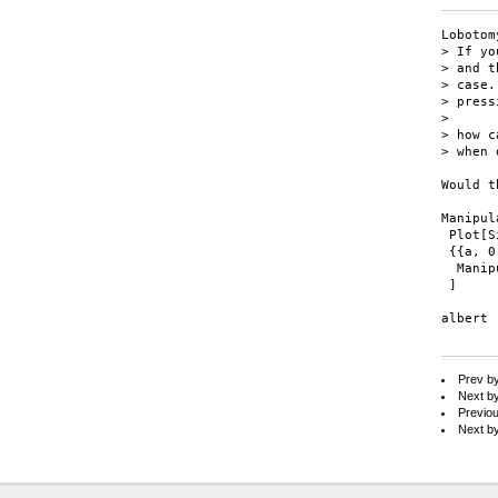
Lobotom
> If yo
> and t
> case.
> press
> 

> how c
> when 
Would t
Manipul
 Plot[S
 {{a, 0
  Manip
 ]

albert

Prev b
Next b
Previo
Next b