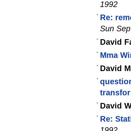
1992
Re: rem
Sun Sep
David Fa
Mma Wi
David M
questio
transfo
David W
Re: Stat
1992