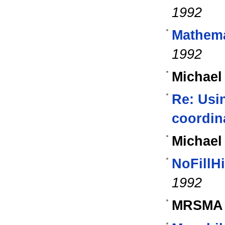
1992
Mathema
1992
Michael
Re: Usin
coordin
Michael
NoFillH
1992
MRSMA