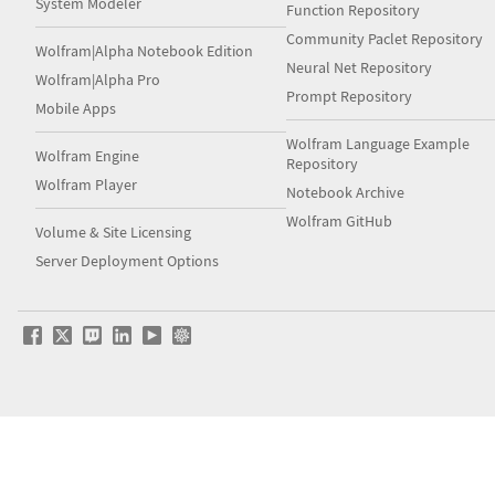
System Modeler
Function Repository
Community Paclet Repository
Wolfram|Alpha Notebook Edition
Neural Net Repository
Wolfram|Alpha Pro
Prompt Repository
Mobile Apps
Wolfram Language Example
Wolfram Engine
Repository
Wolfram Player
Notebook Archive
Wolfram GitHub
Volume & Site Licensing
Server Deployment Options