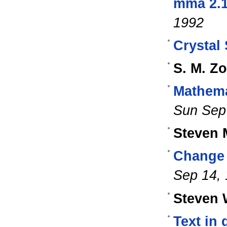
mma 2.1
1992
Crystal 
S. M. Zo
Mathema
Sun Sep
Steven 
Change 
Sep 14,
Steven 
Text in 