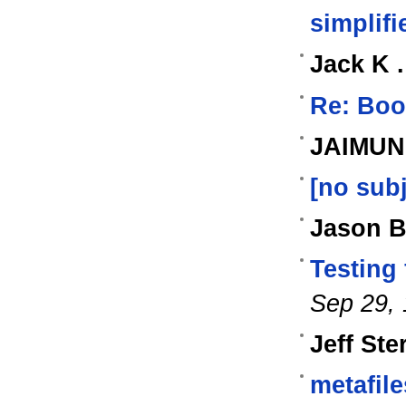
simplifi
Jack K 
Re: Boo
JAIMUN
[no subj
Jason B
Testing
Sep 29,
Jeff Ste
metafile