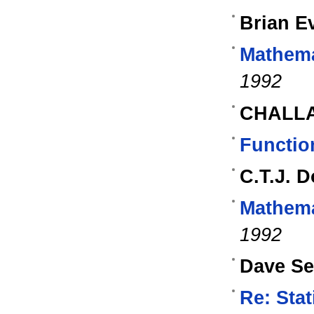
Brian E
Mathema
1992
CHALL
Functio
C.T.J. 
Mathema
1992
Dave S
Re: Stat