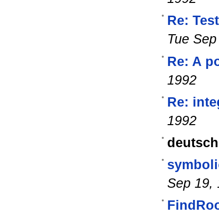
Re: Tes
Tue Sep
Re: A po
1992
Re: int
1992
deutsch
symboli
Sep 19,
FindRoo