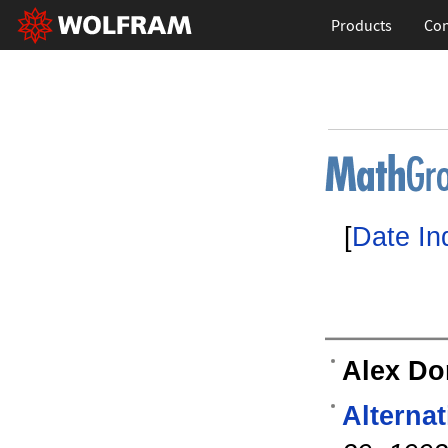
Products
Con
[
Date In
Alex D
Alterna