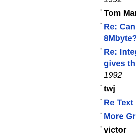
Tom Mar
Re: Can
8Mbyte
Re: Inte
gives t
1992
twj
Re Text
More Gr
victor