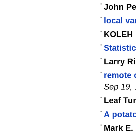
John Pe
local va
KOLEH
Statisti
Larry R
remote 
Sep 19,
Leaf Tu
A potato
Mark E.