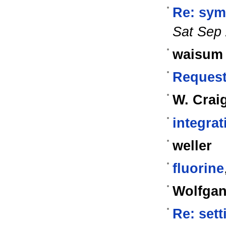
Re: sym
Sat Sep 
waisum
Request
W. Crai
integra
weller
fluorine
Wolfgan
Re: sett