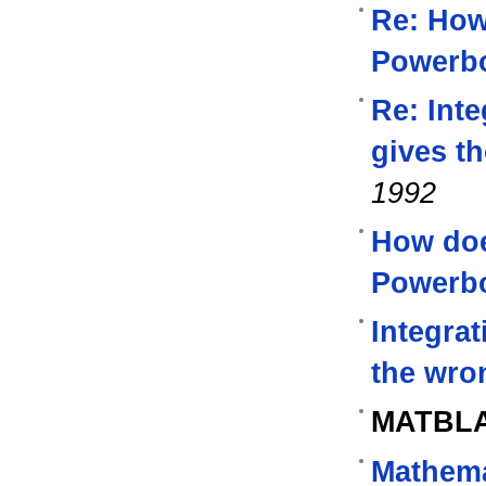
Re: How
Powerb
Re: Inte
gives t
1992
How do
Powerb
Integrat
the wro
MATBL
Mathema