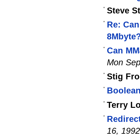
Steve S
Re: Can
8Mbyte
Can MMa
Mon Sep
Stig Fr
Boolean
Terry L
Redirec
16, 1992