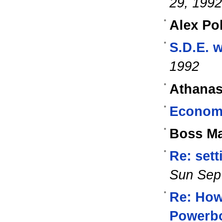
29, 1992
Alex Po
S.D.E. 
1992
Athanas
Econome
Boss M
Re: sett
Sun Sep
Re: How
Powerb