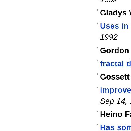
Gladys
Uses in
1992
Gordon 
fractal
Gossett
improve
Sep 14,
Heino F
Has som