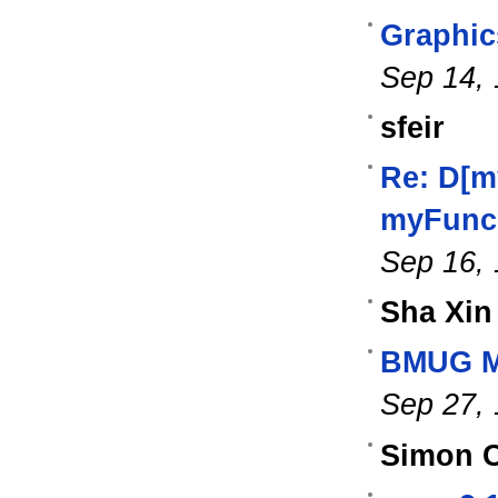
Graphics
Sep 14,
sfeir
Re: D[m
myFunc[
Sep 16,
Sha Xin
BMUG Ma
Sep 27,
Simon C