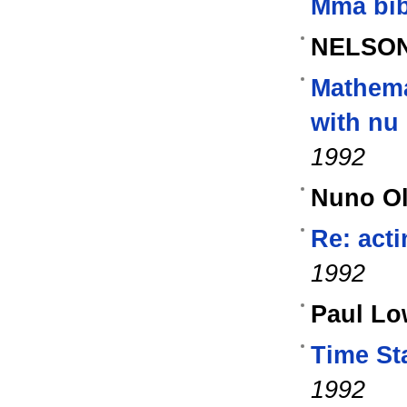
Mma bib
NELSON
Mathema
with nu 
1992
Nuno Ol
Re: acti
1992
Paul Lo
Time St
1992