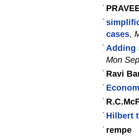
PRAVE
simplifi
cases
,
M
Adding a
Mon Sep
Ravi Ba
Econome
R.C.Mc
Hilbert 
rempe