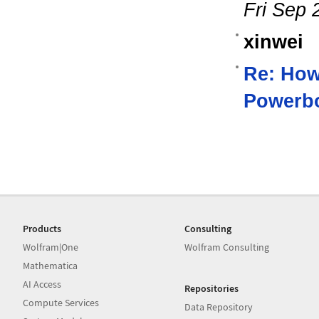
Fri Sep 
xinwei
Re: How
Powerb
Products
Consulting
Wolfram|One
Wolfram Consulting
Mathematica
AI Access
Repositories
Compute Services
Data Repository