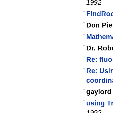
1992
FindRo
Don Pie
Mathema
Dr. Rob
Re: fluo
Re: Usin
coordin
gaylord
using T
1992