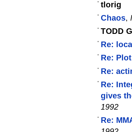
tlorig
Chaos
,
TODD 
Re: loca
Re: Plot
Re: acti
Re: Inte
gives t
1992
Re: MM
1992