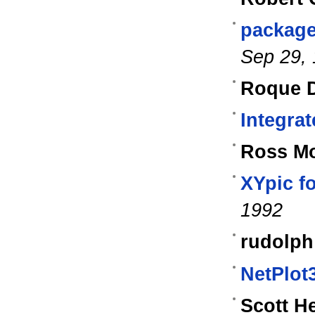
package
Sep 29,
Roque D
Integrat
Ross M
XYpic f
1992
rudolph
NetPlot
Scott H