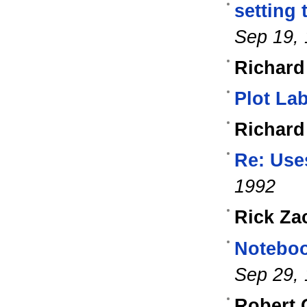
setting 
Sep 19,
Richard
Plot La
Richard
Re: Use
1992
Rick Za
Noteboo
Sep 29,
Robert 